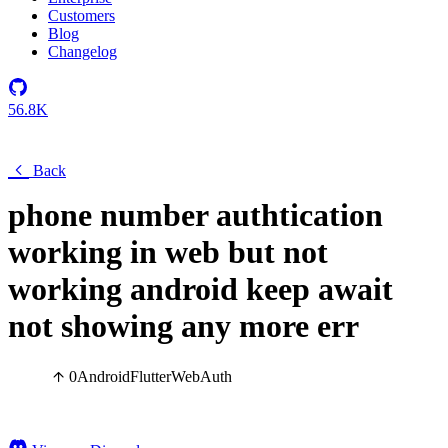
Customers
Blog
Changelog
56.8K
Back
phone number authtication
working in web but not
working android keep await
not showing any more err
0
Android
Flutter
Web
Auth