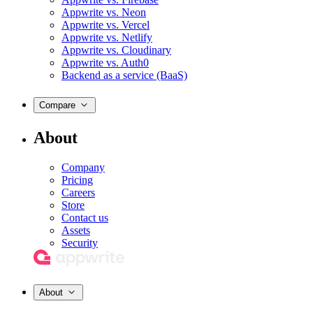
Appwrite vs. Neon
Appwrite vs. Vercel
Appwrite vs. Netlify
Appwrite vs. Cloudinary
Appwrite vs. Auth0
Backend as a service (BaaS)
Compare
About
Company
Pricing
Careers
Store
Contact us
Assets
Security
About