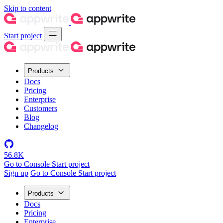
Skip to content
Start project
Products
Docs
Pricing
Enterprise
Customers
Blog
Changelog
56.8K
Go to Console
Start project
Sign up
Go to Console
Start project
Products
Docs
Pricing
Enterprise