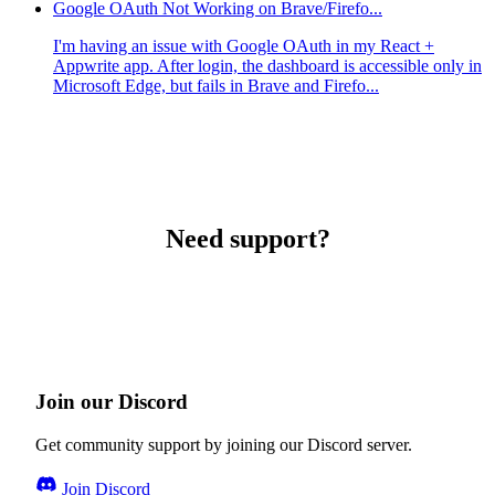
Google OAuth Not Working on Brave/Firefo...
I'm having an issue with Google OAuth in my React +
Appwrite app. After login, the dashboard is accessible only in
Microsoft Edge, but fails in Brave and Firefo...
Need support?
Join our Discord
Get community support by joining our Discord server.
Join Discord