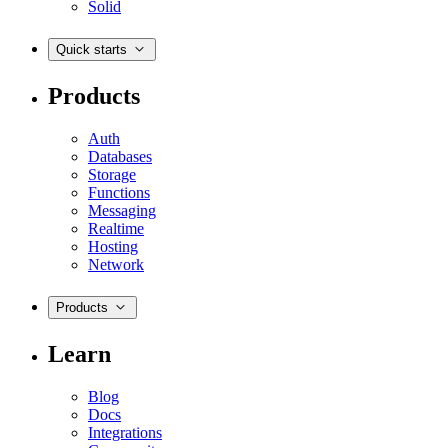
Solid
Quick starts
Products
Auth
Databases
Storage
Functions
Messaging
Realtime
Hosting
Network
Products
Learn
Blog
Docs
Integrations