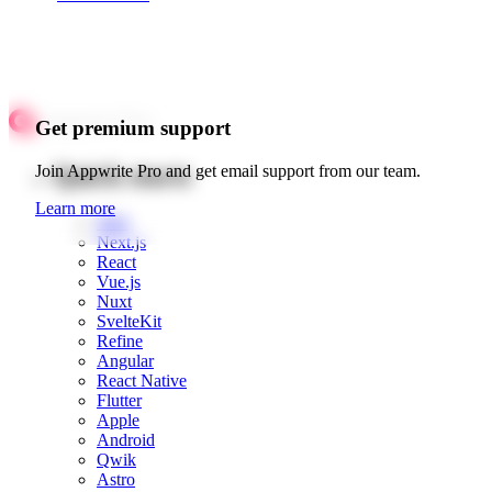
Get premium support
Quick starts
Join Appwrite Pro and get email support from our team.
Learn more
Web
Next.js
React
Vue.js
Nuxt
SvelteKit
Refine
Angular
React Native
Flutter
Apple
Android
Qwik
Astro