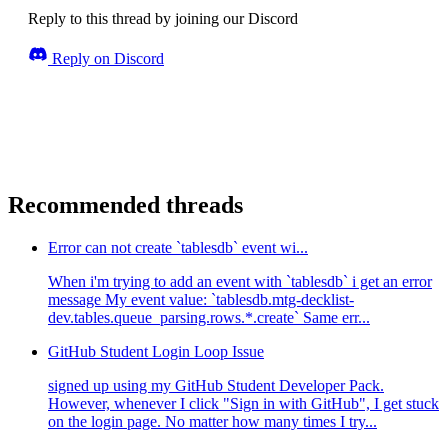
Reply to this thread by joining our Discord
Reply on Discord
Recommended threads
Error can not create `tablesdb` event wi...
When i'm trying to add an event with `tablesdb` i get an error
message My event value: `tablesdb.mtg-decklist-
dev.tables.queue_parsing.rows.*.create` Same err...
GitHub Student Login Loop Issue
signed up using my GitHub Student Developer Pack.
However, whenever I click "Sign in with GitHub", I get stuck
on the login page. No matter how many times I try...