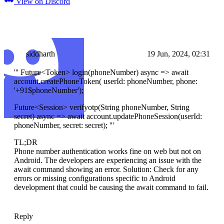
View on Discord
siddharth
19 Jun, 2024, 02:31
''' Future
<Token>
login(phoneNumber) async => await
account.createPhoneToken( userId: phoneNumber, phone:
'+91$phoneNumber');
Future
<Session>
verifyotp(String phoneNumber, String
secret) async => await account.updatePhoneSession(userId:
phoneNumber, secret: secret); '''
TL;DR
Phone number authentication works fine on web but not on
Android. The developers are experiencing an issue with the
await command showing an error. Solution: Check for any
errors or missing configurations specific to Android
development that could be causing the await command to fail.
Reply