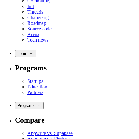
Community
Init
Threads
Changelog
Roadmap
Source code
Arena
Tech news
Learn
Programs
Startups
Education
Partners
Programs
Compare
Appwrite vs. Supabase
Appwrite vs. Firebase