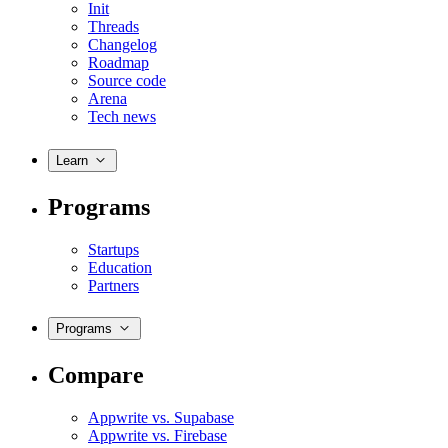
Init
Threads
Changelog
Roadmap
Source code
Arena
Tech news
Learn
Programs
Startups
Education
Partners
Programs
Compare
Appwrite vs. Supabase
Appwrite vs. Firebase