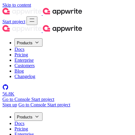
Skip to content
Start project
Products
Docs
Pricing
Enterprise
Customers
Blog
Changelog
56.8K
Go to Console
Start project
Sign up
Go to Console
Start project
Products
Docs
Pricing
Enterprise