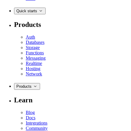
Quick starts
Products
Auth
Databases
Storage
Functions
Messaging
Realtime
Hosting
Network
Products
Learn
Blog
Docs
Integrations
Community