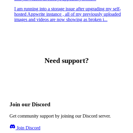
I am running into a storage issue after upgrading my self-
hosted Appwrite instance , all of my previously uploaded
images and videos are now showing as broken i...
Need support?
Join our Discord
Get community support by joining our Discord server.
Join Discord