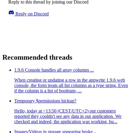
Reply to this thread by joining our Discord
Reply on Discord
Recommended threads
1.9.6 Console handles all array columns ...
When creating or updating a row in the appwrite 1.9.6 web
console, the form treats all list columns as a type string. Even
if the column is a list of booleans, ...
Temporary $permissions hickup?
Hello, today at ~13:50 (CEST/UTC+2) our customers
reported they couldn't see any data in our application. We
checked and indeed, the application was working, bu...
Images/Videos in storage appearing broke...