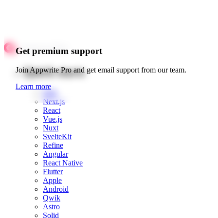
Get premium support
Quick starts
Join Appwrite Pro and get email support from our team.
Learn more
Web
Next.js
React
Vue.js
Nuxt
SvelteKit
Refine
Angular
React Native
Flutter
Apple
Android
Qwik
Astro
Solid