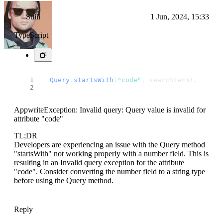
Suiii
1 Jun, 2024, 15:33
TypeScript
Query
.
startsWith
(
"code"
, searchTerm),
AppwriteException: Invalid query: Query value is invalid for
attribute "code"
TL;DR
Developers are experiencing an issue with the Query method
"startsWith" not working properly with a number field. This is
resulting in an Invalid query exception for the attribute
"code". Consider converting the number field to a string type
before using the Query method.
Reply