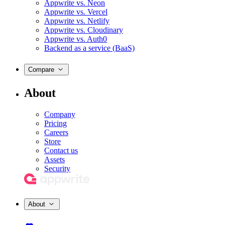
Appwrite vs. Neon
Appwrite vs. Vercel
Appwrite vs. Netlify
Appwrite vs. Cloudinary
Appwrite vs. Auth0
Backend as a service (BaaS)
Compare
About
Company
Pricing
Careers
Store
Contact us
Assets
Security
About