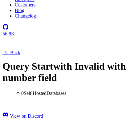
Customers
Blog
Changelog
56.8K
Back
Query Startwith Invalid with
number field
0
Self Hosted
Databases
View on Discord