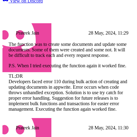
View on Discord
Prateek Jain
28 May, 2024, 11:29
The function was to create some documents and update some
documents. Some of them were created and some not. It will
be difficult to track each and every request response.
P.S. When I tried executing the function again it worked fine.
TL;DR
Developers faced error 110 during bulk action of creating and
updating documents in appwrite. Error occurs when code
throws unhandled exception. Solution is to use try catch for
proper error handling. Suggestion for future releases is to
implement bulk functions and transactions for easier error
management. Executing the function again worked fine.
Prateek Jain
28 May, 2024, 11:30