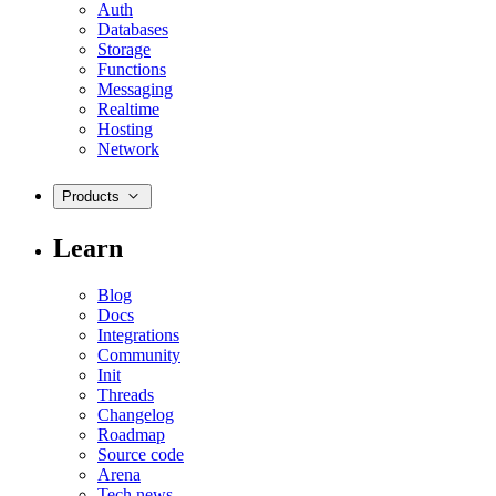
Auth
Databases
Storage
Functions
Messaging
Realtime
Hosting
Network
Products
Learn
Blog
Docs
Integrations
Community
Init
Threads
Changelog
Roadmap
Source code
Arena
Tech news