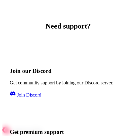
Need support?
Join our Discord
Get community support by joining our Discord server.
Join Discord
Get premium support