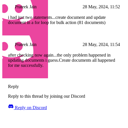
Prateek Jain
28 May, 2024, 11:52
i had just two statements...create document and update
document in a for loop for bulk action (81 documents)
Prateek Jain
28 May, 2024, 11:54
after checking now again...the only problem happened in
updating documents i guess.Create documents all happened
for me successfully.
Reply
Reply to this thread by joining our Discord
Reply on Discord