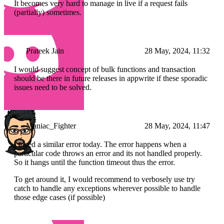
It becomes very hard to manage in live if a request fails
(partially) sometimes.
Prateek Jain
28 May, 2024, 11:32
I would suggest concept of bulk functions and transaction
should be there in future releases in appwrite if these sporadic
issues need to be solved.
Maniac_Fighter
28 May, 2024, 11:47
I faced a similar error today. The error happens when a
particular code throws an error and its not handled properly.
So it hangs until the function timeout thus the error.
To get around it, I would recommend to verbosely use try
catch to handle any exceptions wherever possible to handle
those edge cases (if possible)