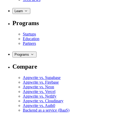
Learn
Programs
Startups
Education
Partners
Programs
Compare
Appwrite vs. Supabase
Appwrite vs. Firebase
Appwrite vs. Neon
Appwrite vs. Vercel
Appwrite vs. Netlify
Appwrite vs. Cloudinary
Appwrite vs. Auth0
Backend as a service (BaaS)