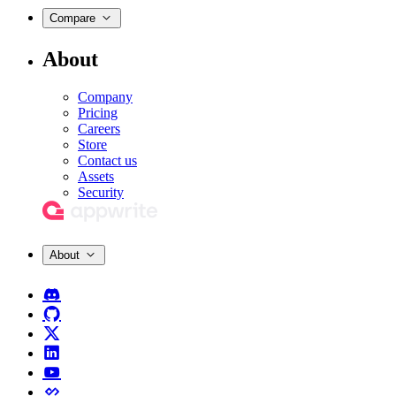
Compare
About
Company
Pricing
Careers
Store
Contact us
Assets
Security
About