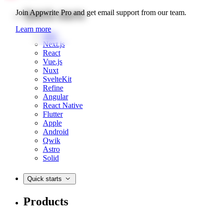
Quick starts
Join Appwrite Pro and get email support from our team.
Learn more
Web
Next.js
React
Vue.js
Nuxt
SvelteKit
Refine
Angular
React Native
Flutter
Apple
Android
Qwik
Astro
Solid
Quick starts
Products