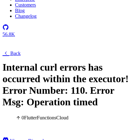
Customers
Blog
Changelog
56.8K
Back
Internal curl errors has
occurred within the executor!
Error Number: 110. Error
Msg: Operation timed
0
Flutter
Functions
Cloud