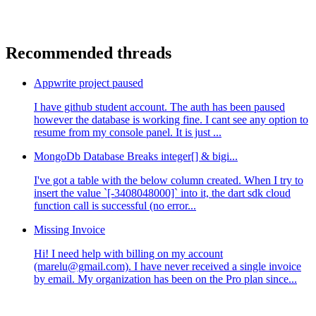
Recommended threads
Appwrite project paused
I have github student account. The auth has been paused
however the database is working fine. I cant see any option to
resume from my console panel. It is just ...
MongoDb Database Breaks integer[] & bigi...
I've got a table with the below column created. When I try to
insert the value `[-3408048000]` into it, the dart sdk cloud
function call is successful (no error...
Missing Invoice
Hi! I need help with billing on my account
(marelu@gmail.com). I have never received a single invoice
by email. My organization has been on the Pro plan since...