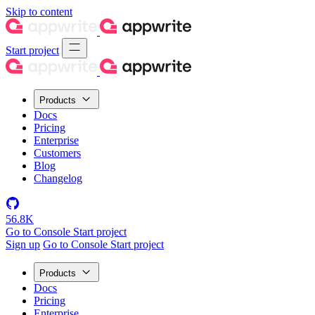
Skip to content
Start project
Products
Docs
Pricing
Enterprise
Customers
Blog
Changelog
56.8K
Go to Console
Start project
Sign up
Go to Console
Start project
Products
Docs
Pricing
Enterprise