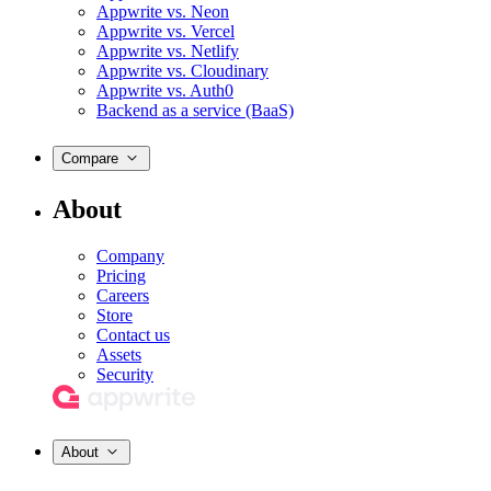
Appwrite vs. Neon
Appwrite vs. Vercel
Appwrite vs. Netlify
Appwrite vs. Cloudinary
Appwrite vs. Auth0
Backend as a service (BaaS)
Compare
About
Company
Pricing
Careers
Store
Contact us
Assets
Security
About