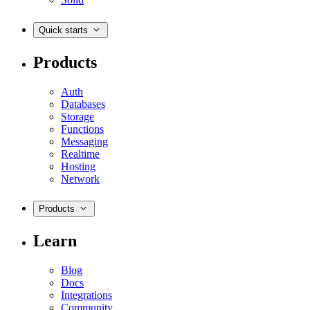
Quick starts
Products
Auth
Databases
Storage
Functions
Messaging
Realtime
Hosting
Network
Products
Learn
Blog
Docs
Integrations
Community