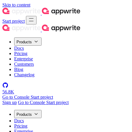
Skip to content
Start project
Products
Docs
Pricing
Enterprise
Customers
Blog
Changelog
56.8K
Go to Console
Start project
Sign up
Go to Console
Start project
Products
Docs
Pricing
Enterprise