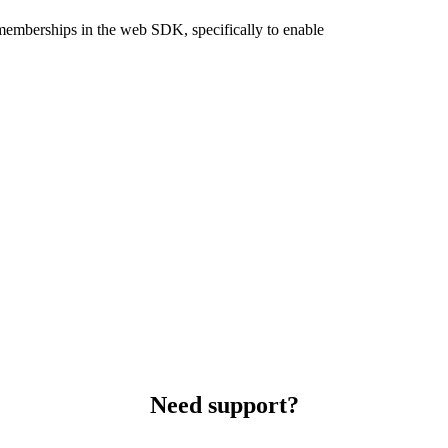
 memberships in the web SDK, specifically to enable
Need support?