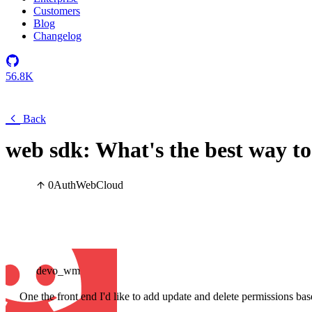
Customers
Blog
Changelog
56.8K
Back
web sdk: What's the best way t
0
Auth
Web
Cloud
devo_wm
One the front end I'd like to add update and delete permissions bas