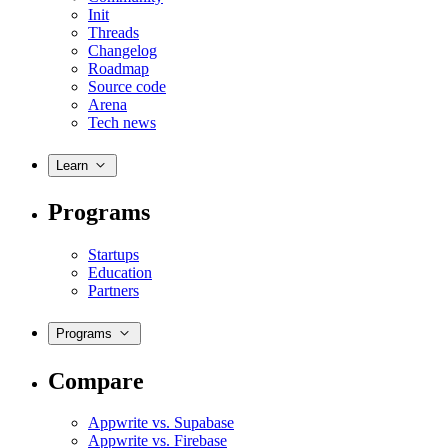
Init
Threads
Changelog
Roadmap
Source code
Arena
Tech news
Learn
Programs
Startups
Education
Partners
Programs
Compare
Appwrite vs. Supabase
Appwrite vs. Firebase