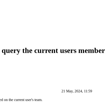
o query the current users member
21 May, 2024, 11:59
ed on the current user's team.