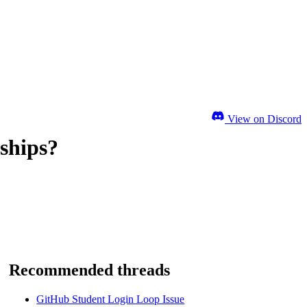
View on Discord
ships?
Recommended threads
GitHub Student Login Loop Issue