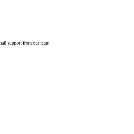
ail support from our team.