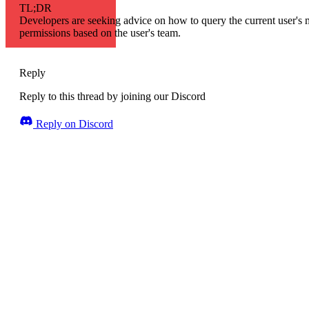
TL;DR
Developers are seeking advice on how to query the current user's
permissions based on the user's team.
Reply
Reply to this thread by joining our Discord
Reply on Discord