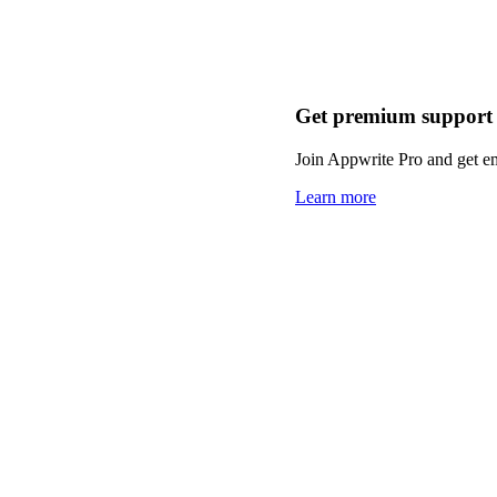
Get premium support
Join Appwrite Pro and get em
Learn more