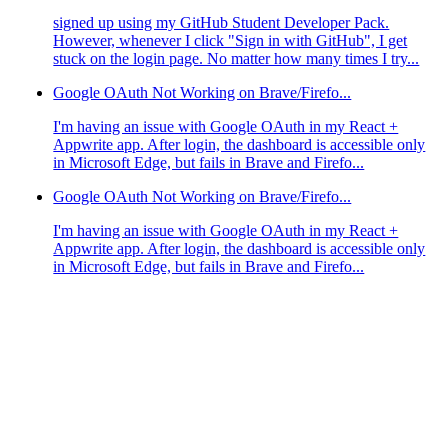
signed up using my GitHub Student Developer Pack.
However, whenever I click "Sign in with GitHub", I get
stuck on the login page. No matter how many times I try...
Google OAuth Not Working on Brave/Firefo...
I'm having an issue with Google OAuth in my React +
Appwrite app. After login, the dashboard is accessible only
in Microsoft Edge, but fails in Brave and Firefo...
Google OAuth Not Working on Brave/Firefo...
I'm having an issue with Google OAuth in my React +
Appwrite app. After login, the dashboard is accessible only
in Microsoft Edge, but fails in Brave and Firefo...