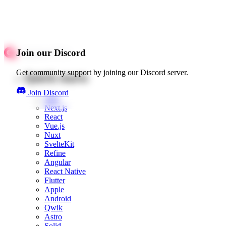
Join our Discord
Get community support by joining our Discord server.
Quick starts
Join Discord
Web
Next.js
React
Vue.js
Nuxt
SvelteKit
Refine
Angular
React Native
Flutter
Apple
Android
Qwik
Astro
Solid