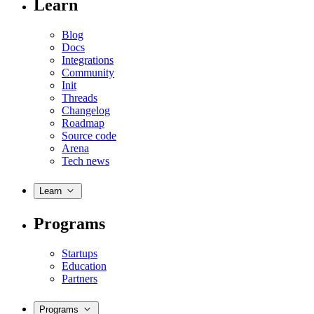
Learn
Blog
Docs
Integrations
Community
Init
Threads
Changelog
Roadmap
Source code
Arena
Tech news
Learn
Programs
Startups
Education
Partners
Programs