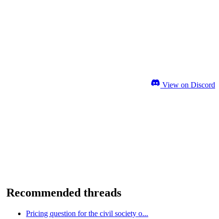
View on Discord
Recommended threads
Pricing question for the civil society o...