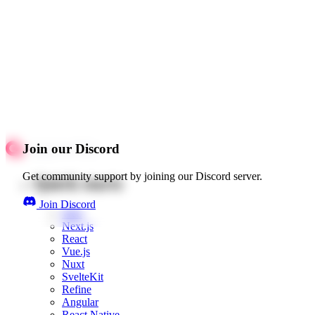
Join our Discord
Get community support by joining our Discord server.
Quick starts
Join Discord
Web
Next.js
React
Vue.js
Nuxt
SvelteKit
Refine
Angular
React Native