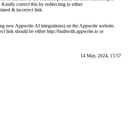
j
Kindly correct this by redirecting to either
ined & incorrect link.
ing new Appwrite AI integrations) on the Appwrite website.
ct link should be either http://builtwith.appwrite.io or
14 May, 2024, 15:57