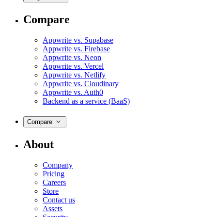
Compare
Appwrite vs. Supabase
Appwrite vs. Firebase
Appwrite vs. Neon
Appwrite vs. Vercel
Appwrite vs. Netlify
Appwrite vs. Cloudinary
Appwrite vs. Auth0
Backend as a service (BaaS)
Compare
About
Company
Pricing
Careers
Store
Contact us
Assets