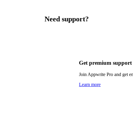
Need support?
Get premium support
Join Appwrite Pro and get em
Learn more