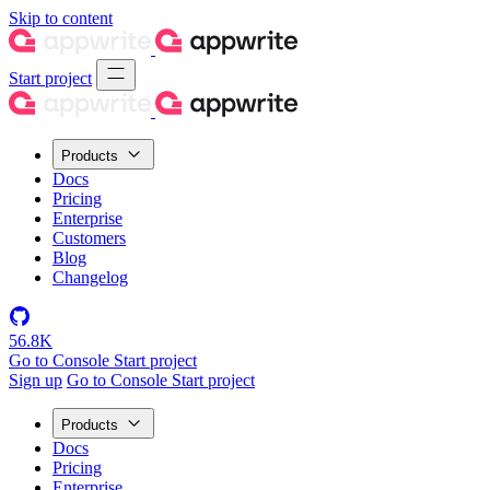
Skip to content
Start project
Products
Docs
Pricing
Enterprise
Customers
Blog
Changelog
56.8K
Go to Console
Start project
Sign up
Go to Console
Start project
Products
Docs
Pricing
Enterprise