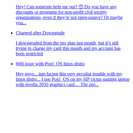
Hey! Can someone help me out? 🥺 Do you have any
discounts or programs for non-profit civil society
organizations, even if they're not open-source? Or maybe
you...
Charged after Downgrade
I downgraded from the pro plan last month, but it’s still
trying to charge my card this month and my account has
been restricted
Wifi issue with Pop!_OS linux distro
Hey guys... iam facing this very peculiar trouble with my
linux distro... I use Pop!_OS on my HP victus gaming laptop
with nvedia 2050 graphics card.... The pro...