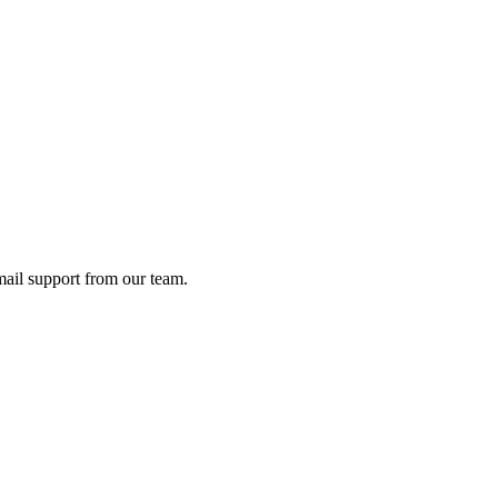
ail support from our team.