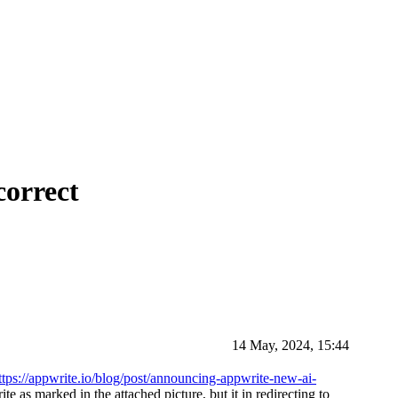
correct
14 May, 2024, 15:44
ttps://appwrite.io/blog/post/announcing-appwrite-new-ai-
te as marked in the attached picture, but it in redirecting to