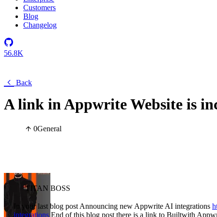
Customers
Blog
Changelog
56.8K
Back
A link in Appwrite Website is in
0
General
TITAN BOSS
In your last blog post Announcing new Appwrite AI integrations
h
integrations
End of this blog post there is a link to Builtwith Appwri