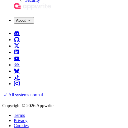
Security
About
All systems normal
Copyright © 2026 Appwrite
Terms
Privacy
Cookies