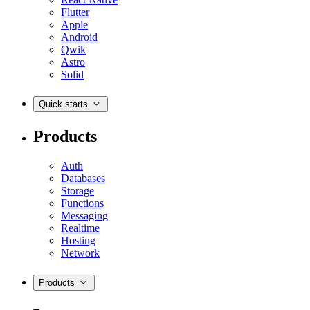
Flutter
Apple
Android
Qwik
Astro
Solid
Quick starts
Products
Auth
Databases
Storage
Functions
Messaging
Realtime
Hosting
Network
Products