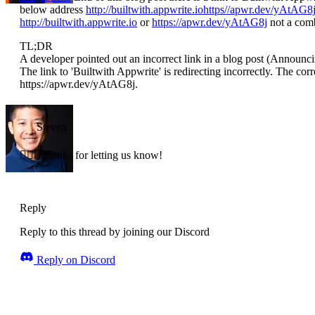
below address
http://builtwith.appwrite.iohttps//apwr.dev/yAtAG8
http://builtwith.appwrite.io
or
https://apwr.dev/yAtAG8j
not a comb
TL;DR
A developer pointed out an incorrect link in a blog post (Announc
The link to 'Builtwith Appwrite' is redirecting incorrectly. The corre
https://apwr.dev/yAtAG8j.
Steven
🤦🏼‍♂️ thanks for letting us know!
Reply
Reply to this thread by joining our Discord
Reply on Discord