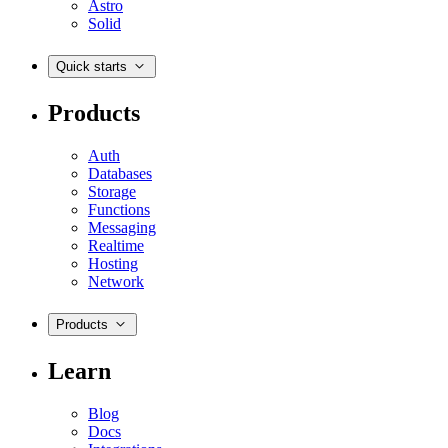
Astro
Solid
Quick starts
Products
Auth
Databases
Storage
Functions
Messaging
Realtime
Hosting
Network
Products
Learn
Blog
Docs