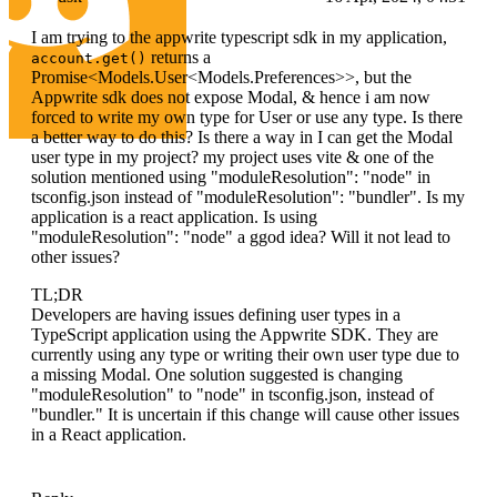
I am trying to the appwrite typescript sdk in my application,
returns a
account.get()
Promise<Models.User<Models.Preferences>>, but the
Appwrite sdk does not expose Modal, & hence i am now
forced to write my own type for User or use any type. Is there
a better way to do this? Is there a way in I can get the Modal
user type in my project? my project uses vite & one of the
solution mentioned using "moduleResolution": "node" in
tsconfig.json instead of "moduleResolution": "bundler". Is my
application is a react application. Is using
"moduleResolution": "node" a ggod idea? Will it not lead to
other issues?
TL;DR
Developers are having issues defining user types in a
TypeScript application using the Appwrite SDK. They are
currently using any type or writing their own user type due to
a missing Modal. One solution suggested is changing
"moduleResolution" to "node" in tsconfig.json, instead of
"bundler." It is uncertain if this change will cause other issues
in a React application.