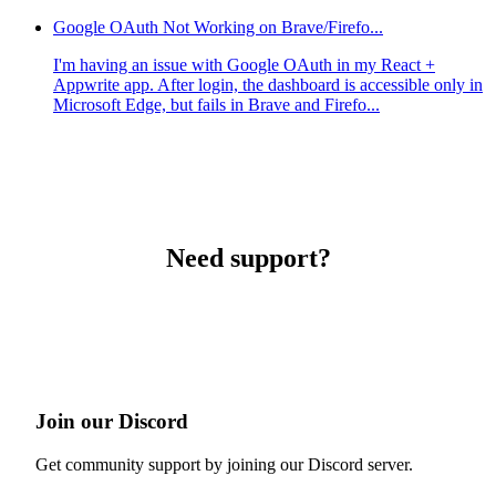
Google OAuth Not Working on Brave/Firefo...
I'm having an issue with Google OAuth in my React +
Appwrite app. After login, the dashboard is accessible only in
Microsoft Edge, but fails in Brave and Firefo...
Need support?
Join our Discord
Get community support by joining our Discord server.