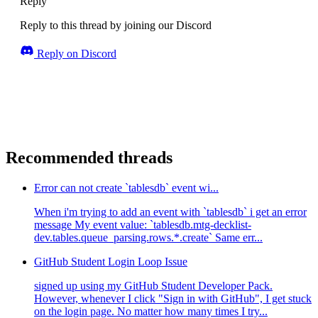
Reply
Reply to this thread by joining our Discord
Reply on Discord
Recommended threads
Error can not create `tablesdb` event wi...
When i'm trying to add an event with `tablesdb` i get an error
message My event value: `tablesdb.mtg-decklist-
dev.tables.queue_parsing.rows.*.create` Same err...
GitHub Student Login Loop Issue
signed up using my GitHub Student Developer Pack.
However, whenever I click "Sign in with GitHub", I get stuck
on the login page. No matter how many times I try...