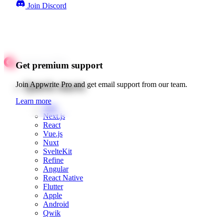
Join Discord
Get premium support
Quick starts
Join Appwrite Pro and get email support from our team.
Learn more
Web
Next.js
React
Vue.js
Nuxt
SvelteKit
Refine
Angular
React Native
Flutter
Apple
Android
Qwik