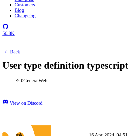
Customers
Blog
Changelog
56.8K
Back
User type definition typescript
0
General
Web
View on Discord
usk
16 Apr, 2024, 04:51