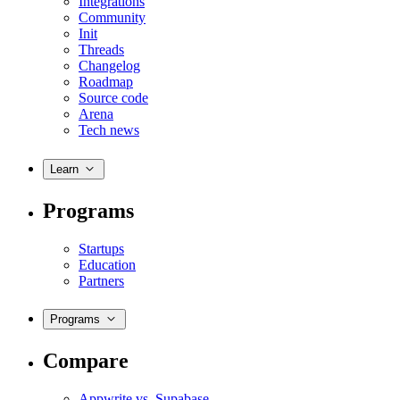
Integrations
Community
Init
Threads
Changelog
Roadmap
Source code
Arena
Tech news
Learn
Programs
Startups
Education
Partners
Programs
Compare
Appwrite vs. Supabase