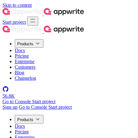
Skip to content
Start project
Products
Docs
Pricing
Enterprise
Customers
Blog
Changelog
56.8K
Go to Console
Start project
Sign up
Go to Console
Start project
Products
Docs
Pricing
Enterprise