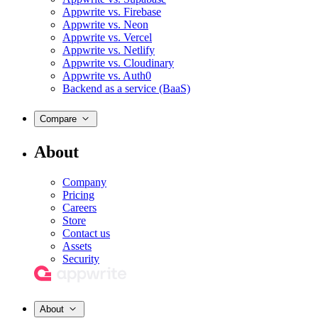
Appwrite vs. Firebase
Appwrite vs. Neon
Appwrite vs. Vercel
Appwrite vs. Netlify
Appwrite vs. Cloudinary
Appwrite vs. Auth0
Backend as a service (BaaS)
Compare
About
Company
Pricing
Careers
Store
Contact us
Assets
Security
About