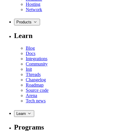
Hosting
Network
Products
Learn
Blog
Docs
Integrations
Community
Init
Threads
Changelog
Roadmap
Source code
Arena
Tech news
Learn
Programs