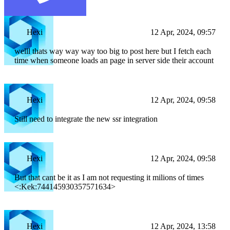
Hexi
12 Apr, 2024, 09:57
welll thats way way way too big to post here but I fetch each
time when someone loads an page in server side their account
Hexi
12 Apr, 2024, 09:58
Still need to integrate the new ssr integration
Hexi
12 Apr, 2024, 09:58
But that cant be it as I am not requesting it milions of times
<:Kek:744145930357571634>
Hexi
12 Apr, 2024, 13:58