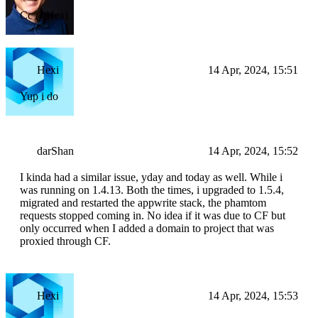
Cc @Hexi
Hexi
14 Apr, 2024, 15:51
Yup i do
darShan
14 Apr, 2024, 15:52
I kinda had a similar issue, yday and today as well. While i
was running on 1.4.13. Both the times, i upgraded to 1.5.4,
migrated and restarted the appwrite stack, the phamtom
requests stopped coming in. No idea if it was due to CF but
only occurred when I added a domain to project that was
proxied through CF.
Hexi
14 Apr, 2024, 15:53