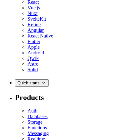
React
Vue.js
Nuxt
SvelteKit
Refine
Angular
React Native
Flutter
Apple
Android
Qwik
Astro
Solid
Quick starts
Products
Auth
Databases
Storage
Functions
Messaging
Realtime