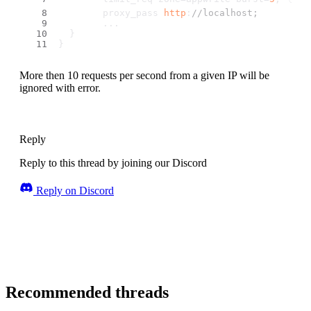
        proxy_pass 
http
:
//localhost;
        ...
  }
}
More then 10 requests per second from a given IP will be
ignored with error.
Reply
Reply to this thread by joining our Discord
Reply on Discord
Recommended threads