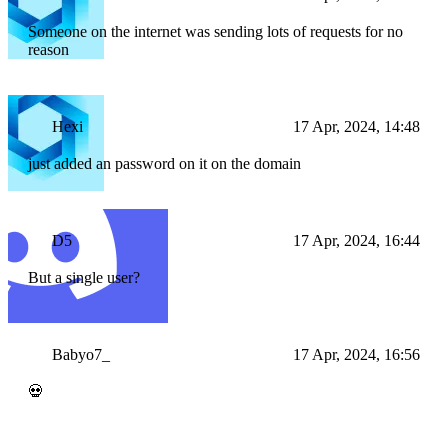
Someone on the internet was sending lots of requests for no
reason
Hexi
17 Apr, 2024, 14:48
just added an password on it on the domain
D5
17 Apr, 2024, 16:44
But a single user?
Babyo7_
17 Apr, 2024, 16:56
💀