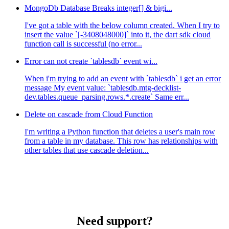
MongoDb Database Breaks integer[] & bigi...
I've got a table with the below column created. When I try to
insert the value `[-3408048000]` into it, the dart sdk cloud
function call is successful (no error...
Error can not create `tablesdb` event wi...
When i'm trying to add an event with `tablesdb` i get an error
message My event value: `tablesdb.mtg-decklist-
dev.tables.queue_parsing.rows.*.create` Same err...
Delete on cascade from Cloud Function
I'm writing a Python function that deletes a user's main row
from a table in my database. This row has relationships with
other tables that use cascade deletion...
Need support?