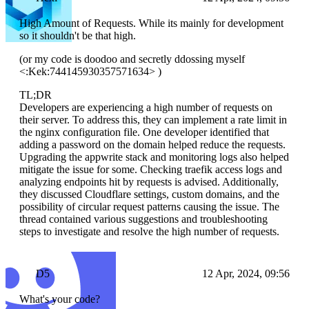
High Amount of Requests. While its mainly for development
so it shouldn't be that high.
(or my code is doodoo and secretly ddossing myself
<:Kek:744145930357571634> )
TL;DR
Developers are experiencing a high number of requests on
their server. To address this, they can implement a rate limit in
the nginx configuration file. One developer identified that
adding a password on the domain helped reduce the requests.
Upgrading the appwrite stack and monitoring logs also helped
mitigate the issue for some. Checking traefik access logs and
analyzing endpoints hit by requests is advised. Additionally,
they discussed Cloudflare settings, custom domains, and the
possibility of circular request patterns causing the issue. The
thread contained various suggestions and troubleshooting
steps to investigate and resolve the high number of requests.
D5
12 Apr, 2024, 09:56
What's your code?