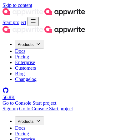
Skip to content
Start project
Products
Docs
Pricing
Enterprise
Customers
Blog
Changelog
56.8K
Go to Console
Start project
Sign up
Go to Console
Start project
Products
Docs
Pricing
Enterprise