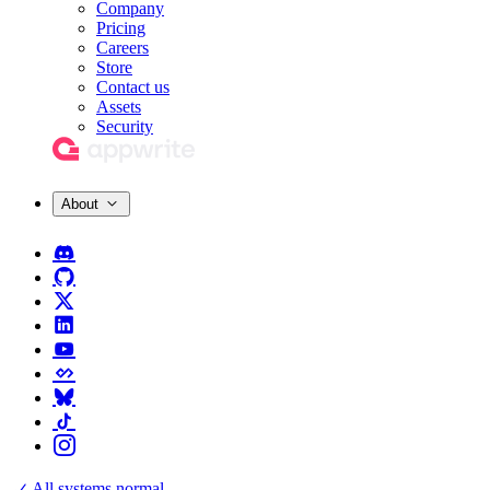
Company
Pricing
Careers
Store
Contact us
Assets
Security
About
All systems normal