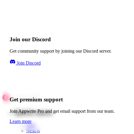
Join our Discord
Get community support by joining our Discord server.
Join Discord
Get premium support
Quick starts
Join Appwrite Pro and get email support from our team.
Learn more
Web
Next.js