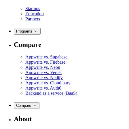
Startups
Education
Partners
Programs
Compare
Appwrite vs. Supabase
Appwrite vs. Firebase
Appwrite vs. Neon
Appwrite vs. Vercel
Appwrite vs. Netlify
Appwrite vs. Cloudinary
Appwrite vs. Auth0
Backend as a service (BaaS)
Compare
About