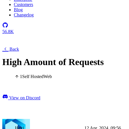
Customers
Blog
Changelog
56.8K
Back
High Amount of Requests
1
Self Hosted
Web
View on Discord
Hexi
12 Apr, 2024, 09:56