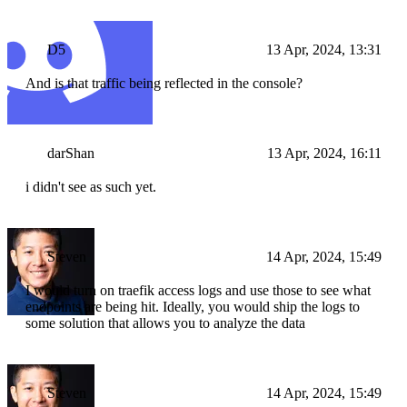
D5
13 Apr, 2024, 13:31
And is that traffic being reflected in the console?
darShan
13 Apr, 2024, 16:11
i didn't see as such yet.
Steven
14 Apr, 2024, 15:49
I would turn on traefik access logs and use those to see what
endpoints are being hit. Ideally, you would ship the logs to
some solution that allows you to analyze the data
Steven
14 Apr, 2024, 15:49