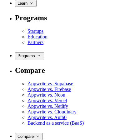
Learn
Programs
Startups
Education
Partners
Programs
Compare
Appwrite vs. Supabase
Appwrite vs. Firebase
Appwrite vs. Neon
Appwrite vs. Vercel
Appwrite vs. Netlify
Appwrite vs. Cloudinary
Appwrite vs. Auth0
Backend as a service (BaaS)
Compare