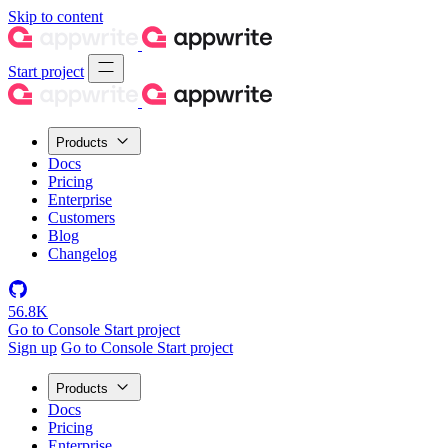
Skip to content
Start project
Products
Docs
Pricing
Enterprise
Customers
Blog
Changelog
56.8K
Go to Console
Start project
Sign up
Go to Console
Start project
Products
Docs
Pricing
Enterprise