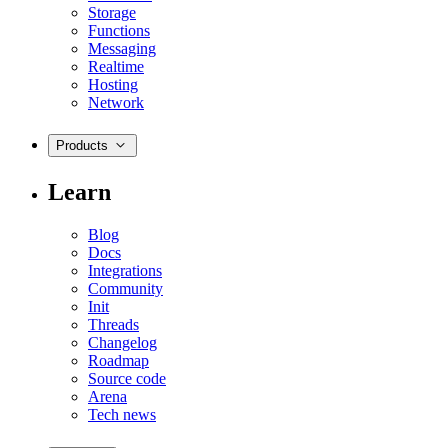
Storage
Functions
Messaging
Realtime
Hosting
Network
Products
Learn
Blog
Docs
Integrations
Community
Init
Threads
Changelog
Roadmap
Source code
Arena
Tech news