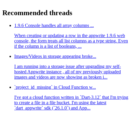
Recommended threads
1.9.6 Console handles all array columns ...
When creating or updating a row in the appwrite 1.9.6 web
console, the form treats all list columns as a type string. Even
if the column is a list of booleans, ...
Images/Videos in storage appearing broke...
I am running into a storage issue after upgrading my self-
hosted Appwrite instance , all of my previously uploaded
images and videos are now showing as broken i...
`project_id_missing` in Cloud Function w...
I've got a cloud function written in `Dart-3.12` that I'm trying
to create a file in a file bucket. I'm using the latest
`dart_appwrite` sdk (`26.1.0`) and App...