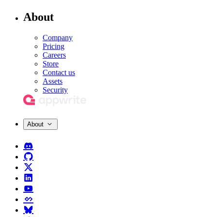
About
Company
Pricing
Careers
Store
Contact us
Assets
Security
About