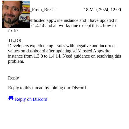
Roberto_From_Brescia
18 Mar, 2024, 12:00
Hi, I have selfhosted appwrite instance and I have updated it
from 1.3.8 to 1.4.14 and all works fine except this... how to
fix it?
TL;DR
Developers experiencing issues with negative and incorrect
values on dashboard after updating self-hosted Appwrite
instance from 1.3.8 to 1.4.14. Need guidance on resolving this
problem.
Reply
Reply to this thread by joining our Discord
Reply on Discord