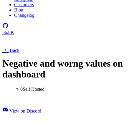
Customers
Blog
Changelog
56.8K
Back
Negative and worng values on
dashboard
0
Self Hosted
View on Discord