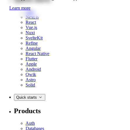
Learn more
Web
Next.js
React
Vue.js
Nuxt
SvelteKit
Refine
Angular
React Native
Flutter
Apple
Android
Qwik
Astro
Solid
Quick starts
Products
Auth
Databases