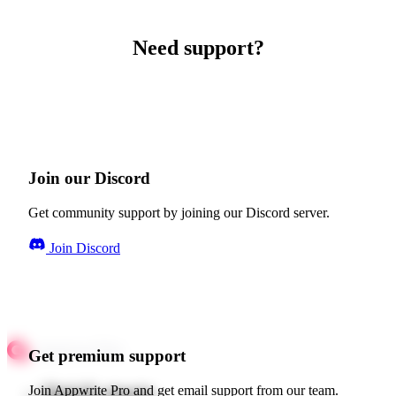
Need support?
Join our Discord
Get community support by joining our Discord server.
Join Discord
Get premium support
Quick starts
Join Appwrite Pro and get email support from our team.