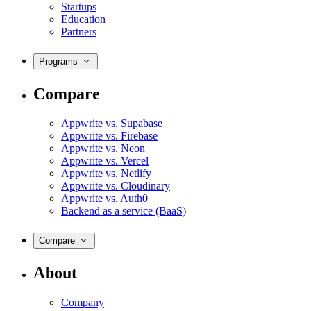
Startups
Education
Partners
Programs
Compare
Appwrite vs. Supabase
Appwrite vs. Firebase
Appwrite vs. Neon
Appwrite vs. Vercel
Appwrite vs. Netlify
Appwrite vs. Cloudinary
Appwrite vs. Auth0
Backend as a service (BaaS)
Compare
About
Company