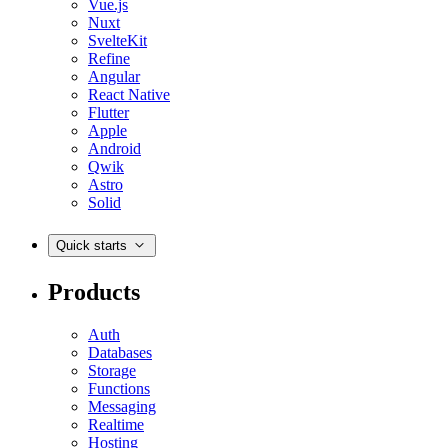
Vue.js
Nuxt
SvelteKit
Refine
Angular
React Native
Flutter
Apple
Android
Qwik
Astro
Solid
Quick starts
Products
Auth
Databases
Storage
Functions
Messaging
Realtime
Hosting