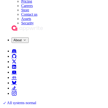
Pricing
Careers
Store
Contact us
Assets
Security
About
All systems normal