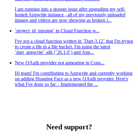
I am running into a storage issue after upgrading my self-
hosted Appwrite instance , all of my previously uploaded
images and videos are now showing as broken i...
`project_id_missing` in Cloud Function w...
I've got a cloud function written in `Dart-3.12` that I'm trying
to create a file in a file bucket. I'm using the latest
`dart_appwrite` sdk (`26.1.0`) and App...
New OAuth provider not appearing in Cons...
Hi team! I'm contributing to Appwrite and currently working
on adding Hugging Face as a new OAuth provider. Here's
what I've done so far: - Implemented the ...
Need support?