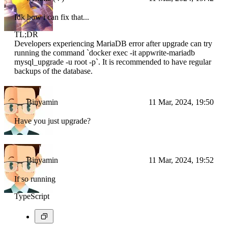
Idk how i can fix that...
TL;DR
Developers experiencing MariaDB error after upgrade can try
running the command `docker exec -it appwrite-mariadb
mysql_upgrade -u root -p`. It is recommended to have regular
backups of the database.
Binyamin
11 Mar, 2024, 19:50
Have you just upgrade?
Binyamin
11 Mar, 2024, 19:52
If so running
TypeScript