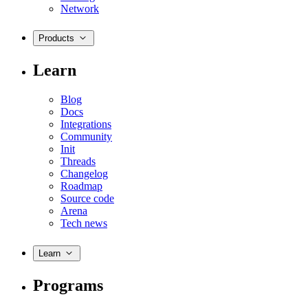
Network
Products
Learn
Blog
Docs
Integrations
Community
Init
Threads
Changelog
Roadmap
Source code
Arena
Tech news
Learn
Programs