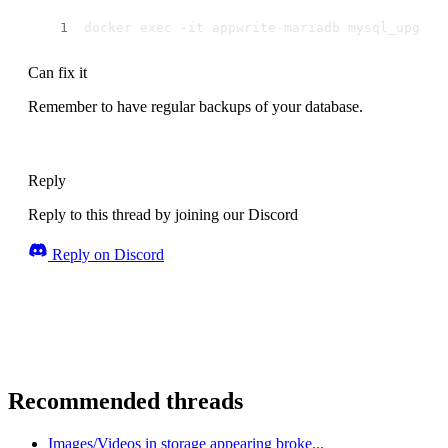
docker exec -it appwrite-mariadb mysql_upgrad
Can fix it
Remember to have regular backups of your database.
Reply
Reply to this thread by joining our Discord
Reply on Discord
Recommended threads
Images/Videos in storage appearing broke...