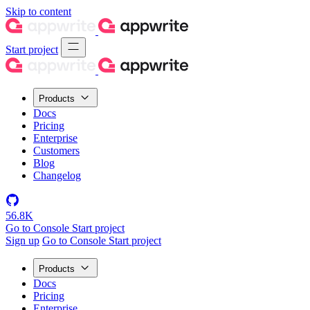
Skip to content
Start project
Products
Docs
Pricing
Enterprise
Customers
Blog
Changelog
56.8K
Go to Console
Start project
Sign up
Go to Console
Start project
Products
Docs
Pricing
Enterprise