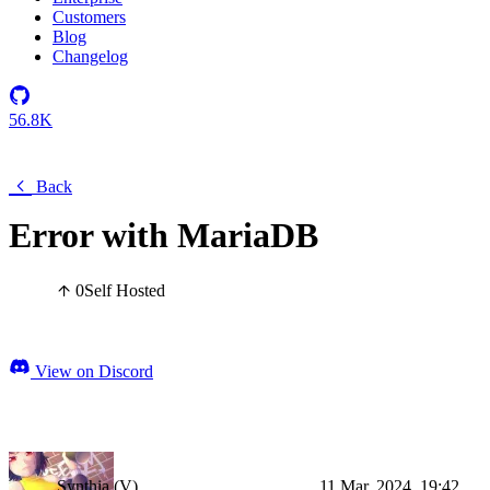
Customers
Blog
Changelog
56.8K
Back
Error with MariaDB
0
Self Hosted
View on Discord
Synthia (V)
11 Mar, 2024, 19:42