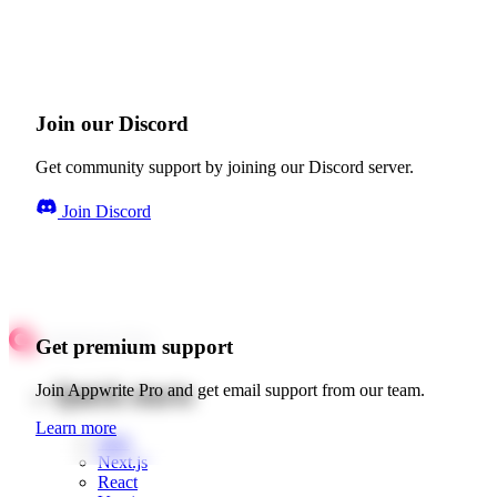
Join our Discord
Get community support by joining our Discord server.
Join Discord
Get premium support
Quick starts
Join Appwrite Pro and get email support from our team.
Learn more
Web
Next.js
React