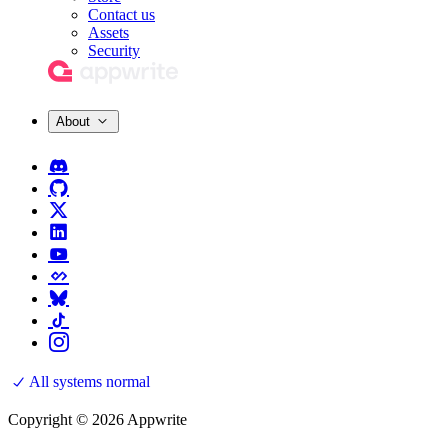
Contact us
Assets
Security
About
All systems normal
Copyright © 2026 Appwrite