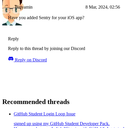
Binyamin
8 Mar, 2024, 02:56
Have you added Sentry for your iOS app?
Reply
Reply to this thread by joining our Discord
Reply on Discord
Recommended threads
GitHub Student Login Loop Issue
signed up using my GitHub Student Developer Pack.