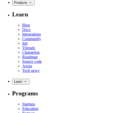
Products
Learn
Blog
Docs
Integrations
Community
Init
Threads
Changelog
Roadmap
Source code
Arena
Tech news
Learn
Programs
Startups
Education