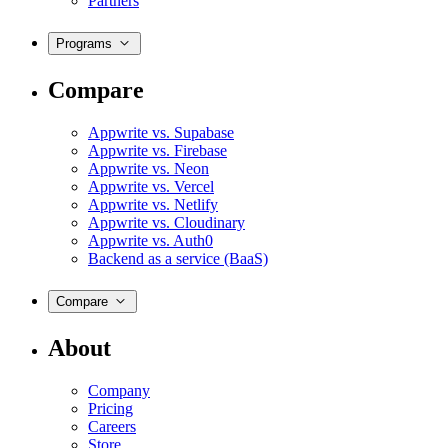
Partners
Programs
Compare
Appwrite vs. Supabase
Appwrite vs. Firebase
Appwrite vs. Neon
Appwrite vs. Vercel
Appwrite vs. Netlify
Appwrite vs. Cloudinary
Appwrite vs. Auth0
Backend as a service (BaaS)
Compare
About
Company
Pricing
Careers
Store