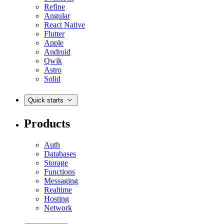
Refine
Angular
React Native
Flutter
Apple
Android
Qwik
Astro
Solid
Quick starts
Products
Auth
Databases
Storage
Functions
Messaging
Realtime
Hosting
Network