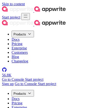
Skip to content
Start project
Products
Docs
Pricing
Enterprise
Customers
Blog
Changelog
56.8K
Go to Console
Start project
Sign up
Go to Console
Start project
Products
Docs
Pricing
Enterprise