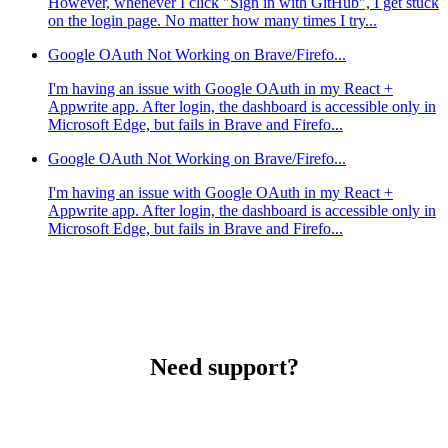
However, whenever I click "Sign in with GitHub", I get stuck
on the login page. No matter how many times I try...
Google OAuth Not Working on Brave/Firefo...
I'm having an issue with Google OAuth in my React +
Appwrite app. After login, the dashboard is accessible only in
Microsoft Edge, but fails in Brave and Firefo...
Google OAuth Not Working on Brave/Firefo...
I'm having an issue with Google OAuth in my React +
Appwrite app. After login, the dashboard is accessible only in
Microsoft Edge, but fails in Brave and Firefo...
Need support?