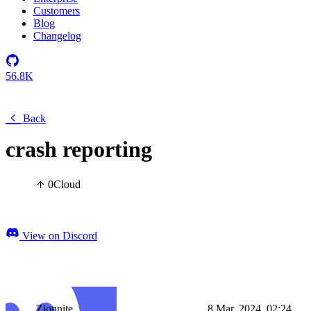
Customers
Blog
Changelog
56.8K
Back
crash reporting
0
Cloud
View on Discord
Zionnite
8 Mar, 2024, 02:24