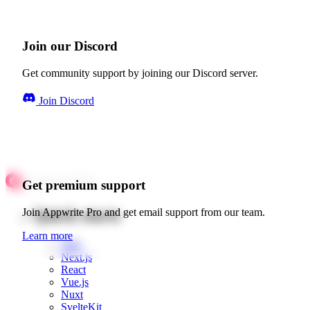
Join our Discord
Get community support by joining our Discord server.
Join Discord
Get premium support
Quick starts
Join Appwrite Pro and get email support from our team.
Learn more
Web
Next.js
React
Vue.js
Nuxt
SvelteKit