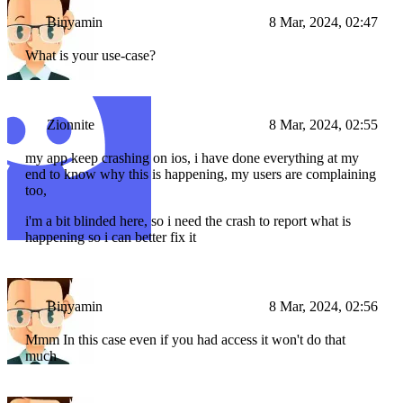
Binyamin
8 Mar, 2024, 02:47
What is your use-case?
Zionnite
8 Mar, 2024, 02:55
my app keep crashing on ios, i have done everything at my
end to know why this is happening, my users are complaining
too,
i'm a bit blinded here, so i need the crash to report what is
happening so i can better fix it
Binyamin
8 Mar, 2024, 02:56
Mmm In this case even if you had access it won't do that
much