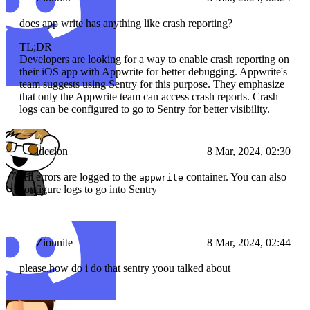
does app write has anything like crash reporting?
TL;DR
Developers are looking for a way to enable crash reporting on
their iOS app with Appwrite for better debugging. Appwrite's
team suggests using Sentry for this purpose. They emphasize
that only the Appwrite team can access crash reports. Crash
logs can be configured to go to Sentry for better visibility.
ideclon
8 Mar, 2024, 02:30
All errors are logged to the
container. You can also
appwrite
configure logs to go into Sentry
Zionnite
8 Mar, 2024, 02:44
please,how do i do that sentry yoou talked about