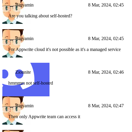
Binyamin
8 Mar, 2024, 02:45
Are you talking about self-hosted?
Binyamin
8 Mar, 2024, 02:45
For Appwrite cloud it's not possible as it's a managed service
Zionnite
8 Mar, 2024, 02:46
hmmmm not self-hosted
Binyamin
8 Mar, 2024, 02:47
Then only Appwrite team can access it