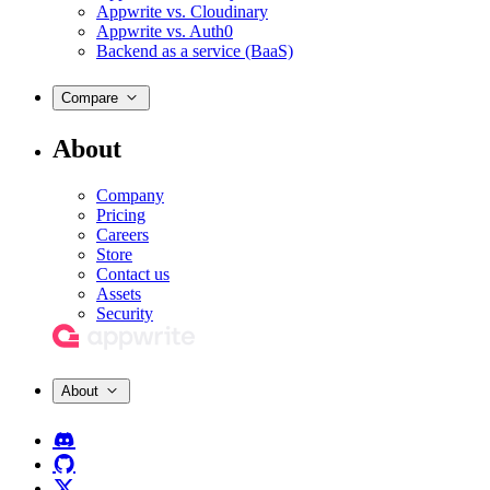
Appwrite vs. Cloudinary
Appwrite vs. Auth0
Backend as a service (BaaS)
Compare
About
Company
Pricing
Careers
Store
Contact us
Assets
Security
About