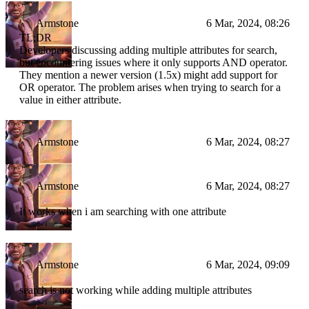
Armstone
6 Mar, 2024, 08:26
TL;DR
Developers discussing adding multiple attributes for search,
but encountering issues where it only supports AND operator.
They mention a newer version (1.5x) might add support for
OR operator. The problem arises when trying to search for a
value in either attribute.
Armstone
6 Mar, 2024, 08:27
Armstone
6 Mar, 2024, 08:27
It works when i am searching with one attribute
Armstone
6 Mar, 2024, 09:09
search is not working while adding multiple attributes