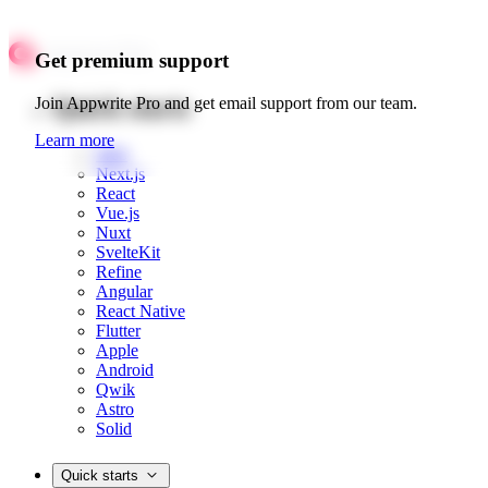
Get premium support
Quick starts
Join Appwrite Pro and get email support from our team.
Learn more
Web
Next.js
React
Vue.js
Nuxt
SvelteKit
Refine
Angular
React Native
Flutter
Apple
Android
Qwik
Astro
Solid
Quick starts