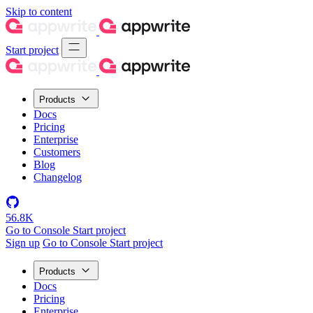
Skip to content
Start project
Products
Docs
Pricing
Enterprise
Customers
Blog
Changelog
56.8K
Go to Console
Start project
Sign up
Go to Console
Start project
Products
Docs
Pricing
Enterprise