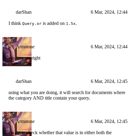
darShan
6 Mar, 2024, 12:44
I think
is added on
.
Query.or
1.5x
Armstone
6 Mar, 2024, 12:44
yes you are right
darShan
6 Mar, 2024, 12:45
using what you are doing, it will search for documents where
the category AND title contain your query.
Armstone
6 Mar, 2024, 12:45
i want to check whether that value is in either both the