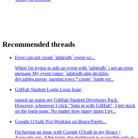
Recommended threads
Error can not create `tablesdb` event wi...
When i'm trying to add an event with `tablesdb` i get an error
message My event value: `tablesdb.mtg-decklist-
dev.tables.queue_parsing.rows.*.create` Same err...
GitHub Student Login Loop Issue
signed up using my GitHub Student Developer Pack.
However, whenever I click "Sign in with GitHub", I get stuck
on the login page. No matter how many times I try...
Google OAuth Not Working on Brave/Firefo...
I'm having an issue with Google OAuth in my React +
Appwrite app. After login, the dashboard is accessible only in