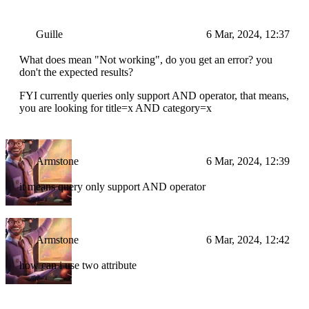
Guille
6 Mar, 2024, 12:37
What does mean "Not working", do you get an error? you
don't the expected results?
FYI currently queries only support AND operator, that means,
you are looking for title=x AND category=x
Armstone
6 Mar, 2024, 12:39
it means query only support AND operator
Armstone
6 Mar, 2024, 12:42
how can i use two attribute