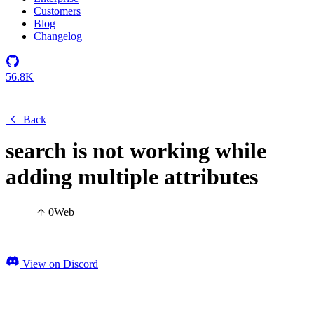
Customers
Blog
Changelog
56.8K
Back
search is not working while
adding multiple attributes
0
Web
View on Discord