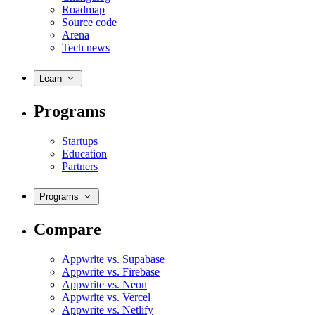
Roadmap
Source code
Arena
Tech news
Learn
Programs
Startups
Education
Partners
Programs
Compare
Appwrite vs. Supabase
Appwrite vs. Firebase
Appwrite vs. Neon
Appwrite vs. Vercel
Appwrite vs. Netlify