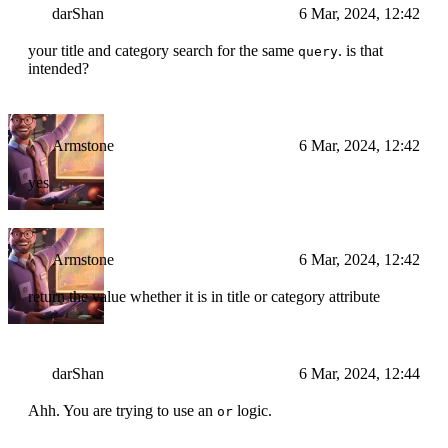
darShan
6 Mar, 2024, 12:42
your title and category search for the same
. is that
query
intended?
Armstone
6 Mar, 2024, 12:42
yes
Armstone
6 Mar, 2024, 12:42
return the value whether it is in title or category attribute
darShan
6 Mar, 2024, 12:44
Ahh. You are trying to use an
logic.
or