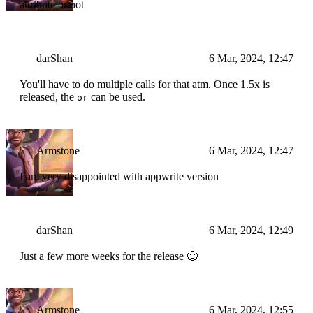
attribute or not
darShan
6 Mar, 2024, 12:47
You'll have to do multiple calls for that atm. Once 1.5x is
released, the
can be used.
or
Armstone
6 Mar, 2024, 12:47
I am very disappointed with appwrite version
darShan
6 Mar, 2024, 12:49
Just a few more weeks for the release 🙂
Armstone
6 Mar, 2024, 12:55