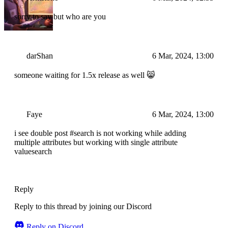
sorry to say but who are you
darShan
6 Mar, 2024, 13:00
someone waiting for 1.5x release as well 😸
Faye
6 Mar, 2024, 13:00
i see double post #search is not working while adding
multiple attributes but working with single attribute
valuesearch
Reply
Reply to this thread by joining our Discord
Reply on Discord