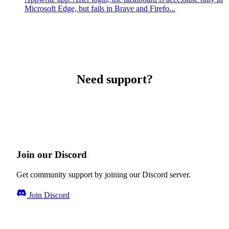
Microsoft Edge, but fails in Brave and Firefo...
Need support?
Join our Discord
Get community support by joining our Discord server.
Join Discord