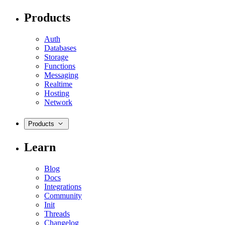
Products
Auth
Databases
Storage
Functions
Messaging
Realtime
Hosting
Network
Products
Learn
Blog
Docs
Integrations
Community
Init
Threads
Changelog