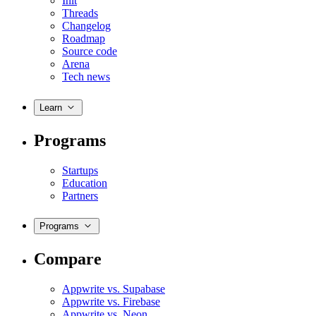
Init
Threads
Changelog
Roadmap
Source code
Arena
Tech news
Learn
Programs
Startups
Education
Partners
Programs
Compare
Appwrite vs. Supabase
Appwrite vs. Firebase
Appwrite vs. Neon