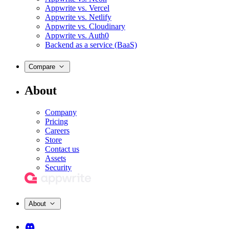
Appwrite vs. Vercel
Appwrite vs. Netlify
Appwrite vs. Cloudinary
Appwrite vs. Auth0
Backend as a service (BaaS)
Compare
About
Company
Pricing
Careers
Store
Contact us
Assets
Security
About