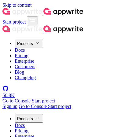
Skip to content
Start project
Products
Docs
Pricing
Enterprise
Customers
Blog
Changelog
56.8K
Go to Console
Start project
Sign up
Go to Console
Start project
Products
Docs
Pricing
Enterprise