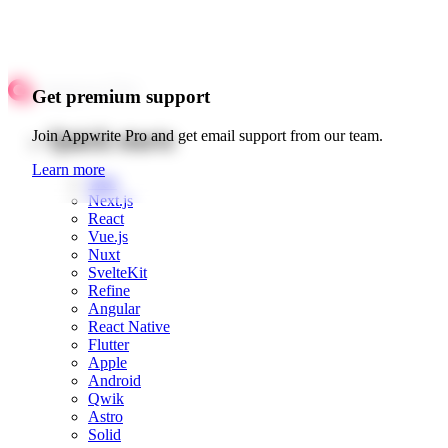
Get premium support
Quick starts
Join Appwrite Pro and get email support from our team.
Learn more
Web
Next.js
React
Vue.js
Nuxt
SvelteKit
Refine
Angular
React Native
Flutter
Apple
Android
Qwik
Astro
Solid