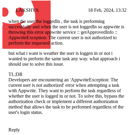
LAKSHYA
18 Feb, 2024, 13:32
when the user the loggedIn , the task is preforming
successfully and when the user is not loggedIn so appwrite is
throwing this error appwrite service :: getApprovedInfo ::
AppwriteException: The current user is not authorized to
perform the requested action.
but what i want is weather the user is loggen in or not i
wanted to preform the same task any way. what approach i
should use to solve this issue.
TL;DR
Developers are encountering an 'AppwriteException: The
current user is not authorized' error when attempting a task
with Appwrite. They want to perform the task regardless of
whether the user is logged in or not. To solve this, bypass the
authorization check or implement a different authorization
method that allows the task to be performed regardless of the
user's login status.
Reply