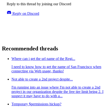
Reply to this thread by joining our Discord
Reply on Discord
Recommended threads
Where can i get the url name of the Regi...
I need to know how to get the name of San Francisco when
connecting via Web usage, thanks!
Not able to create a 2nd project despite...
I'm running into an issue where I'm not able to create a 2nd
project in our organization despite the free tier limit being 2. I
suspect it may have to do with a...
Temporary $permissions hickup?