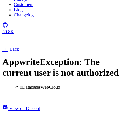
Customers
Blog
Changelog
56.8K
Back
AppwriteException: The
current user is not authorized
0
Databases
Web
Cloud
View on Discord