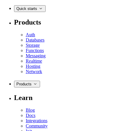
Quick starts
Products
Auth
Databases
Storage
Functions
Messaging
Realtime
Hosting
Network
Products
Learn
Blog
Docs
Integrations
Community