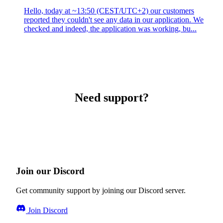
Hello, today at ~13:50 (CEST/UTC+2) our customers
reported they couldn't see any data in our application. We
checked and indeed, the application was working, bu...
Need support?
Join our Discord
Get community support by joining our Discord server.
Join Discord