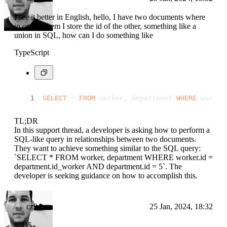
I see it better in English, hello, I have two documents where
in one of them I store the id of the other, something like a
union in SQL, how can I do something like
TypeScript
SELECT
 * 
FROM
 worker, department 
WHERE
 worker
TL;DR
In this support thread, a developer is asking how to perform a
SQL-like query in relationships between two documents.
They want to achieve something similar to the SQL query:
`SELECT * FROM worker, department WHERE worker.id =
department.id_worker AND department.id = 5`. The
developer is seeking guidance on how to accomplish this.
cz9dev
25 Jan, 2024, 18:32
@D5