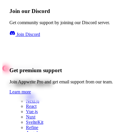
Join our Discord
Get community support by joining our Discord server.
Join Discord
Get premium support
Quick starts
Join Appwrite Pro and get email support from our team.
Learn more
Web
Next.js
React
Vue.js
Nuxt
SvelteKit
Refine