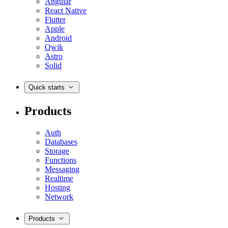
Angular
React Native
Flutter
Apple
Android
Qwik
Astro
Solid
Quick starts
Products
Auth
Databases
Storage
Functions
Messaging
Realtime
Hosting
Network
Products