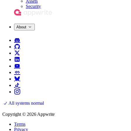
Assets
Security
About
All systems normal
Copyright © 2026 Appwrite
Terms
Privacy