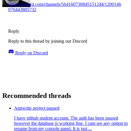
https://discord.com/channels/564160730845151244/1200146
076443885732
Reply
Reply to this thread by joining our Discord
Reply on Discord
Recommended threads
Appwrite project paused
I have github student account. The auth has been paused
however the database is working fine. I cant see any option to
resume from my console panel. It is just ...