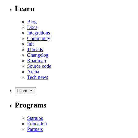
Learn
Blog
Docs
Integrations
Community
Init
Threads
Changelog
Roadmap
Source code
Arena
Tech news
Learn
Programs
Startups
Education
Partners