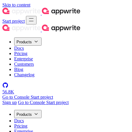
Skip to content
Start project
Products
Docs
Pricing
Enterprise
Customers
Blog
Changelog
56.8K
Go to Console
Start project
Sign up
Go to Console
Start project
Products
Docs
Pricing
Enterprise