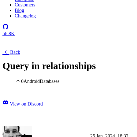
Customers
Blog
Changelog
56.8K
Back
Query in relationships
0
Android
Databases
View on Discord
cz9dev
25 Jan, 2024, 18:32