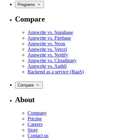
Programs
Compare
Appwrite vs. Supabase
Appwrite vs. Firebase
Appwrite vs. Neon
Appwrite vs. Vercel
Appwrite vs. Netlify
Appwrite vs. Cloudinary
Appwrite vs. Auth0
Backend as a service (BaaS)
Compare
About
Company
Pricing
Careers
Store
Contact us