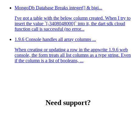
MongoDb Database Breaks integer[] & bigi...
I've got a table with the below column created. When I try to
insert the value `[-3408048000]` into it, the dart sdk cloud
function call is successful (no error...
1.9.6 Console handles all array columns ...
When creating or updating a row in the appwrite 1.9.6 web
console, the form treats all list columns as a type string. Even
if the column is a list of booleans, ...
Need support?