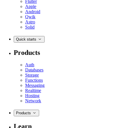
Flutter
Apple
Android
Qwik
Astro
Solid
Quick starts
Products
Auth
Databases
Storage
Functions
Messaging
Realtime
Hosting
Network
Products
Learn