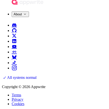
About
All systems normal
Copyright © 2026 Appwrite
Terms
Privacy
Cookies