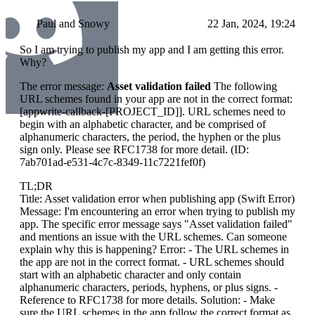
Paul and Snowy
22 Jan, 2024, 19:24
So I am trying to publish my app and I am getting this error.
Why?
The error message:
Asset validation failed
The following
URL schemes found in your app are not in the correct format:
[appwrite-callback-[PROJECT_ID]]. URL schemes need to
begin with an alphabetic character, and be comprised of
alphanumeric characters, the period, the hyphen or the plus
sign only. Please see RFC1738 for more detail. (ID:
7ab701ad-e531-4c7c-8349-11c7221fef0f)
TL;DR
Title: Asset validation error when publishing app (Swift Error)
Message: I'm encountering an error when trying to publish my
app. The specific error message says "Asset validation failed"
and mentions an issue with the URL schemes. Can someone
explain why this is happening? Error: - The URL schemes in
the app are not in the correct format. - URL schemes should
start with an alphabetic character and only contain
alphanumeric characters, periods, hyphens, or plus signs. -
Reference to RFC1738 for more details. Solution: - Make
sure the URL schemes in the app follow the correct format as