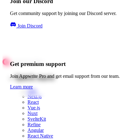
Join our Discord
Get community support by joining our Discord server.
Join Discord
Get premium support
Quick starts
Join Appwrite Pro and get email support from our team.
Learn more
Web
Next.js
React
Vue.js
Nuxt
SvelteKit
Refine
Angular
React Native