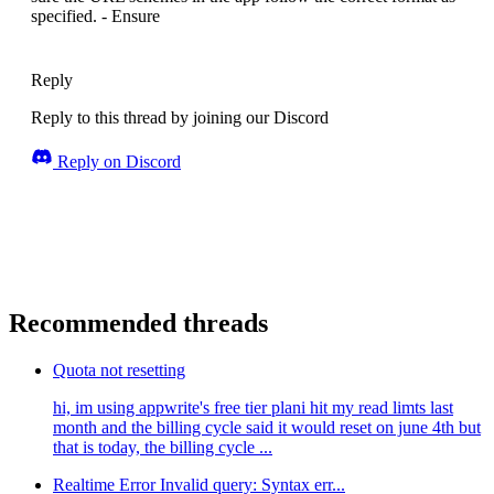
specified. - Ensure
Reply
Reply to this thread by joining our Discord
Reply on Discord
Recommended threads
Quota not resetting
hi, im using appwrite's free tier plani hit my read limts last
month and the billing cycle said it would reset on june 4th but
that is today, the billing cycle ...
Realtime Error Invalid query: Syntax err...