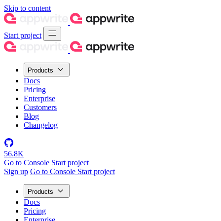
Skip to content
Start project
Products
Docs
Pricing
Enterprise
Customers
Blog
Changelog
56.8K
Go to Console
Start project
Sign up
Go to Console
Start project
Products
Docs
Pricing
Enterprise