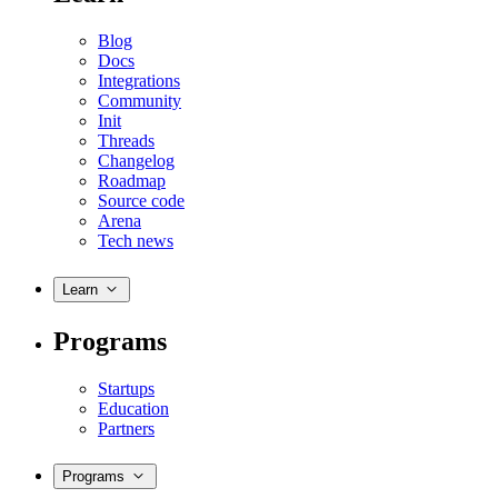
Blog
Docs
Integrations
Community
Init
Threads
Changelog
Roadmap
Source code
Arena
Tech news
Learn
Programs
Startups
Education
Partners
Programs