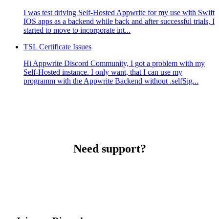
I was test driving Self-Hosted Appwrite for my use with Swift
IOS apps as a backend while back and after successful trials, I
started to move to incorporate int...
TSL Certificate Issues
Hi Appwrite Discord Community, I got a problem with my
Self-Hosted instance. I only want, that I can use my
programm with the Appwrite Backend without .selfSig...
Need support?