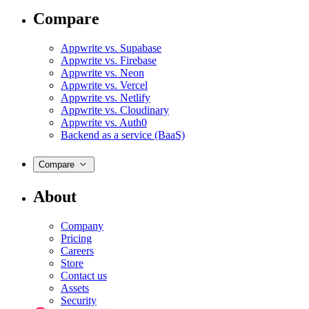
Compare
Appwrite vs. Supabase
Appwrite vs. Firebase
Appwrite vs. Neon
Appwrite vs. Vercel
Appwrite vs. Netlify
Appwrite vs. Cloudinary
Appwrite vs. Auth0
Backend as a service (BaaS)
Compare
About
Company
Pricing
Careers
Store
Contact us
Assets
Security