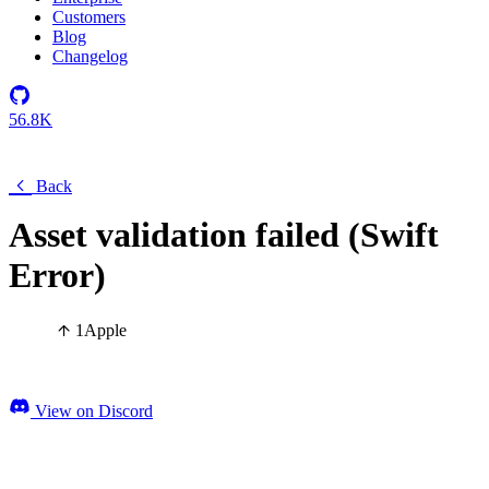
Customers
Blog
Changelog
56.8K
Back
Asset validation failed (Swift
Error)
1
Apple
View on Discord