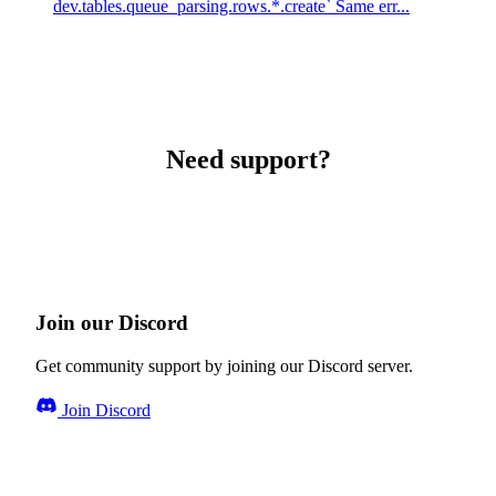
dev.tables.queue_parsing.rows.*.create` Same err...
Need support?
Join our Discord
Get community support by joining our Discord server.
Join Discord