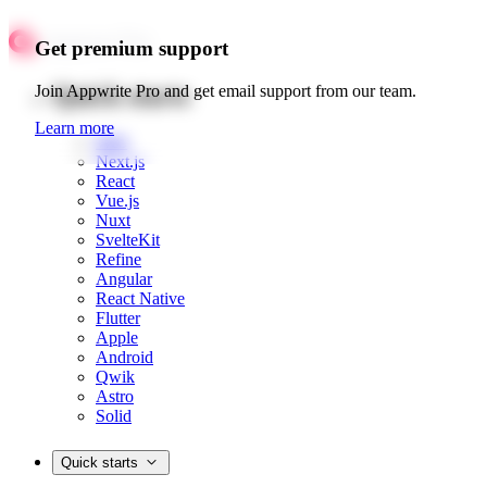
Get premium support
Quick starts
Join Appwrite Pro and get email support from our team.
Learn more
Web
Next.js
React
Vue.js
Nuxt
SvelteKit
Refine
Angular
React Native
Flutter
Apple
Android
Qwik
Astro
Solid
Quick starts