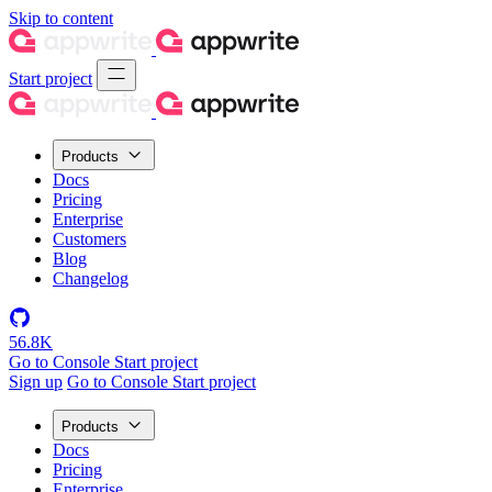
Skip to content
Start project
Products
Docs
Pricing
Enterprise
Customers
Blog
Changelog
56.8K
Go to Console
Start project
Sign up
Go to Console
Start project
Products
Docs
Pricing
Enterprise