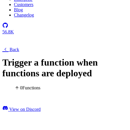
Customers
Blog
Changelog
56.8K
Back
Trigger a function when
functions are deployed
0
Functions
View on Discord