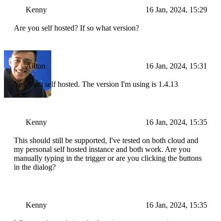
Kenny
16 Jan, 2024, 15:29
Are you self hosted? If so what version?
Ailton
16 Jan, 2024, 15:31
Yes, I am self hosted. The version I'm using is 1.4.13
Kenny
16 Jan, 2024, 15:35
This should still be supported, I've tested on both cloud and
my personal self hosted instance and both work. Are you
manually typing in the trigger or are you clicking the buttons
in the dialog?
Kenny
16 Jan, 2024, 15:35