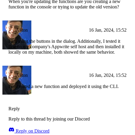
When you're updating the functions are you creating a new
function in the console or trying to update the old version?
Ailton
16 Jan, 2024, 15:52
I am using the buttons in the dialog. Additionally, I tested it
first on my company's Appwrite self host and then installed it
locally on my machine, both showed the same behavior.
Ailton
16 Jan, 2024, 15:52
I've created a new function and deployed it using the CLI.
Reply
Reply to this thread by joining our Discord
Reply on Discord