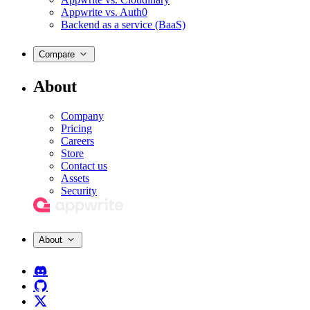
Appwrite vs. Auth0
Backend as a service (BaaS)
Compare
About
Company
Pricing
Careers
Store
Contact us
Assets
Security
About