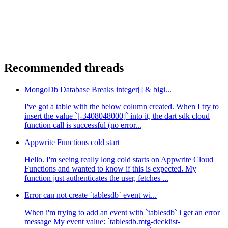
Recommended threads
MongoDb Database Breaks integer[] & bigi...
I've got a table with the below column created. When I try to
insert the value `[-3408048000]` into it, the dart sdk cloud
function call is successful (no error...
Appwrite Functions cold start
Hello. I'm seeing really long cold starts on Appwrite Cloud
Functions and wanted to know if this is expected. My
function just authenticates the user, fetches ...
Error can not create `tablesdb` event wi...
When i'm trying to add an event with `tablesdb` i get an error
message My event value: `tablesdb.mtg-decklist-