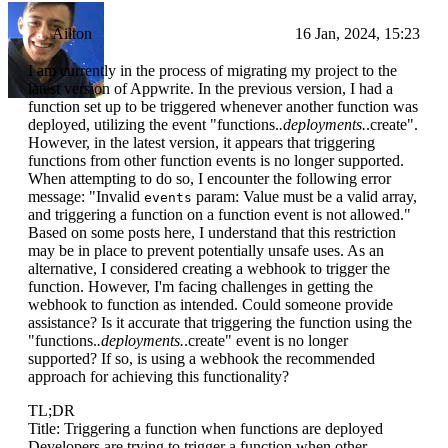
Ailton
16 Jan, 2024, 15:23
I am currently in the process of migrating my project to the
latest version of Appwrite. In the previous version, I had a
function set up to be triggered whenever another function was
deployed, utilizing the event "functions.
.deployments.
.create".
However, in the latest version, it appears that triggering
functions from other function events is no longer supported.
When attempting to do so, I encounter the following error
message: "Invalid
param: Value must be a valid array,
events
and triggering a function on a function event is not allowed."
Based on some posts here, I understand that this restriction
may be in place to prevent potentially unsafe uses. As an
alternative, I considered creating a webhook to trigger the
function. However, I'm facing challenges in getting the
webhook to function as intended. Could someone provide
assistance? Is it accurate that triggering the function using the
"functions.
.deployments.
.create" event is no longer
supported? If so, is using a webhook the recommended
approach for achieving this functionality?
TL;DR
Title: Triggering a function when functions are deployed
Developers are trying to trigger a function when other