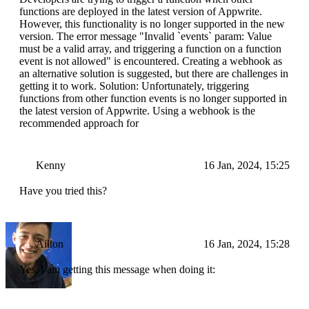
functions are deployed in the latest version of Appwrite.
However, this functionality is no longer supported in the new
version. The error message "Invalid `events` param: Value
must be a valid array, and triggering a function on a function
event is not allowed" is encountered. Creating a webhook as
an alternative solution is suggested, but there are challenges in
getting it to work. Solution: Unfortunately, triggering
functions from other function events is no longer supported in
the latest version of Appwrite. Using a webhook is the
recommended approach for
Kenny
16 Jan, 2024, 15:25
Have you tried this?
Ailton
16 Jan, 2024, 15:28
Yes, I am getting this message when doing it: