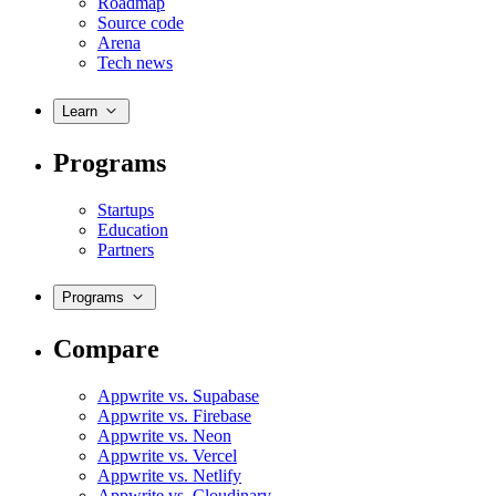
Roadmap
Source code
Arena
Tech news
Learn
Programs
Startups
Education
Partners
Programs
Compare
Appwrite vs. Supabase
Appwrite vs. Firebase
Appwrite vs. Neon
Appwrite vs. Vercel
Appwrite vs. Netlify
Appwrite vs. Cloudinary