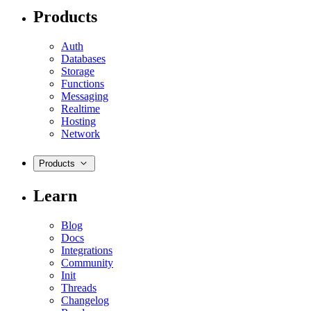
Products
Auth
Databases
Storage
Functions
Messaging
Realtime
Hosting
Network
Products
Learn
Blog
Docs
Integrations
Community
Init
Threads
Changelog