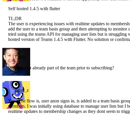
Self hosted 1.4.5 with flutter
TL;DR
The user is experiencing issues with realtime updates to membersh
add the user to a team basis group and then attempting to monitor
tried using the teams API for managing user lists but is struggling w
hosted version of Teams 1.4.5 with Flutter. No solution or confirma
Drake
Was the user already part of the team prior to subscribing?
punti_z
Yes.. The flow is, user anon signs in, is added to a team basis grou
members. I was initially using database to manage user lists but I 
realtime updates to membership changes as they dont seem to trigge