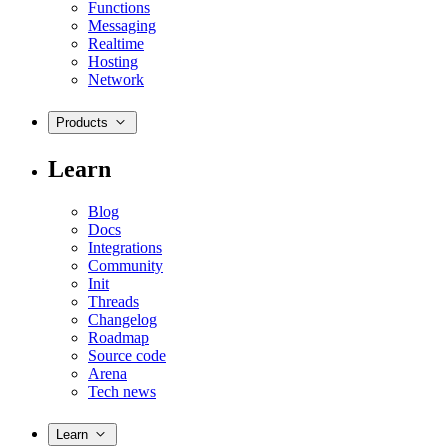
Functions
Messaging
Realtime
Hosting
Network
Products
Learn
Blog
Docs
Integrations
Community
Init
Threads
Changelog
Roadmap
Source code
Arena
Tech news
Learn