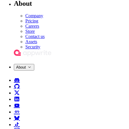
About
Company
Pricing
Careers
Store
Contact us
Assets
Security
About