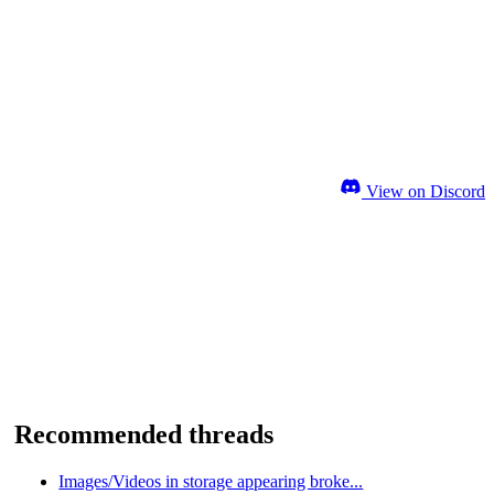
View on Discord
Recommended threads
Images/Videos in storage appearing broke...