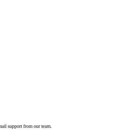
ail support from our team.