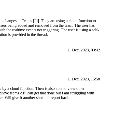
ip changes in Teams.[Id]. They are using a cloud function to
 users being added and removed from the team. The user has
ith the realtime events not triggering. The user is using a self-
tion is provided in the thread.
11 Dec, 2023, 03:42
11 Dec, 2023, 15:58
p by a cloud function. Then is also able to view other
believe teams API can get that done but I am struggling with
r. Will give it another shot and report back