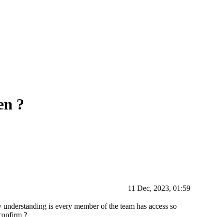
en ?
11 Dec, 2023, 01:59
 understanding is every member of the team has access so
confirm ?