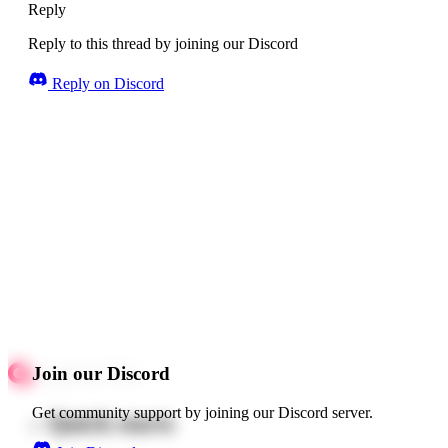
Reply
Reply to this thread by joining our Discord
Reply on Discord
Join our Discord
Get community support by joining our Discord server.
Quick starts