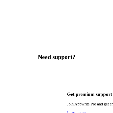
Need support?
Get premium support
Join Appwrite Pro and get em
Learn more