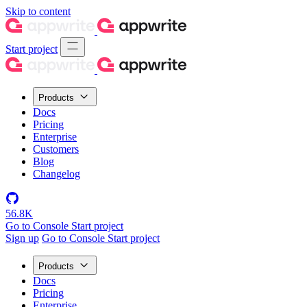
Skip to content
Start project
Products
Docs
Pricing
Enterprise
Customers
Blog
Changelog
56.8K
Go to Console
Start project
Sign up
Go to Console
Start project
Products
Docs
Pricing
Enterprise