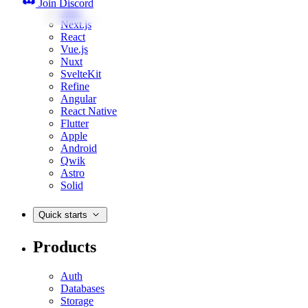
Join Discord
Web
Next.js
React
Vue.js
Nuxt
SvelteKit
Refine
Angular
React Native
Flutter
Apple
Android
Qwik
Astro
Solid
Quick starts
Products
Auth
Databases
Storage