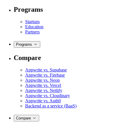
Programs
Startups
Education
Partners
Programs
Compare
Appwrite vs. Supabase
Appwrite vs. Firebase
Appwrite vs. Neon
Appwrite vs. Vercel
Appwrite vs. Netlify
Appwrite vs. Cloudinary
Appwrite vs. Auth0
Backend as a service (BaaS)
Compare