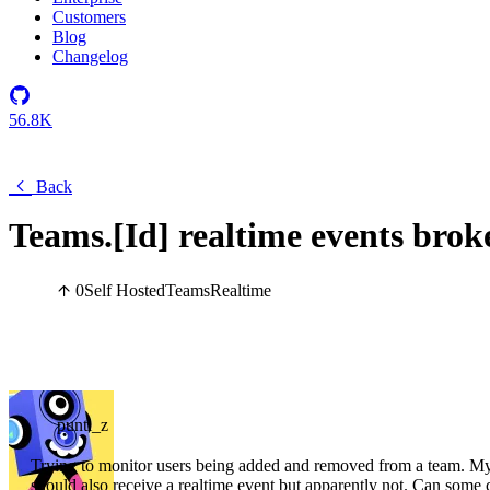
Customers
Blog
Changelog
56.8K
Back
Teams.[Id] realtime events brok
0
Self Hosted
Teams
Realtime
punti_z
Trying to monitor users being added and removed from a team. My
should also receive a realtime event but apparently not. Can some 