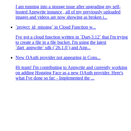
I am running into a storage issue after upgrading my self-
hosted Appwrite instance , all of my previously uploaded
images and videos are now showing as broken i...
`project_id_missing` in Cloud Function w...
I've got a cloud function written in `Dart-3.12` that I'm trying
to create a file in a file bucket. I'm using the latest
`dart_appwrite` sdk (`26.1.0`) and App...
New OAuth provider not appearing in Cons...
Hi team! I'm contributing to Appwrite and currently working
on adding Hugging Face as a new OAuth provider. Here's
what I've done so far: - Implemented the ...