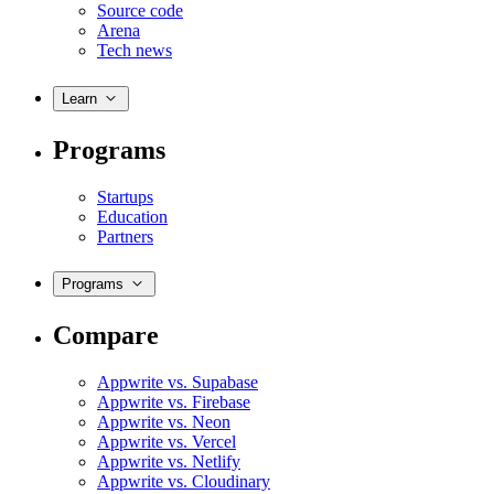
Source code
Arena
Tech news
Learn
Programs
Startups
Education
Partners
Programs
Compare
Appwrite vs. Supabase
Appwrite vs. Firebase
Appwrite vs. Neon
Appwrite vs. Vercel
Appwrite vs. Netlify
Appwrite vs. Cloudinary