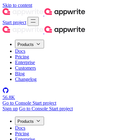
Skip to content
Start project
Products
Docs
Pricing
Enterprise
Customers
Blog
Changelog
56.8K
Go to Console
Start project
Sign up
Go to Console
Start project
Products
Docs
Pricing
Enterprise