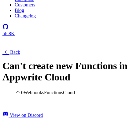
Customers
Blog
Changelog
56.8K
Back
Can't create new Functions in
Appwrite Cloud
0
Webhooks
Functions
Cloud
View on Discord