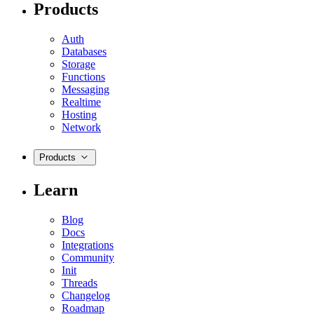
Products
Auth
Databases
Storage
Functions
Messaging
Realtime
Hosting
Network
Products
Learn
Blog
Docs
Integrations
Community
Init
Threads
Changelog
Roadmap