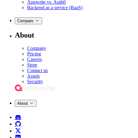
Appwrite vs. Auth0
Backend as a service (BaaS)
Compare
About
Company
Pricing
Careers
Store
Contact us
Assets
Security
About