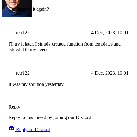
Can you try it again?
retr122
4 Dec, 2023, 10:01
I'll try it later. I simply created function from templates and
edited it to my needs.
retr122
4 Dec, 2023, 10:01
It was my solution yesterday
Reply
Reply to this thread by joining our Discord
Reply on Discord