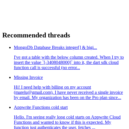
Recommended threads
MongoDb Database Breaks integer[] & bigi...
I've got a table with the below column created. When I try to
insert the value `[-3408048000]` into it, the dart sdk cloud
function call is successful (no error...
Missing Invoice
Hi! I need help with billing on my account
(marelu@gmail.com). I have never received a single invoice
by email. My organization has been on the Pro plan since...
Appwrite Functions cold start
Hello. I'm seeing really long cold starts on Appwrite Cloud
Functions and wanted to know if this is expected. My
function just authenticates the user, fetches ...