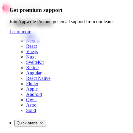
Get premium support
Quick starts
Join Appwrite Pro and get email support from our team.
Learn more
Web
Next.js
React
Vue.js
Nuxt
SvelteKit
Refine
Angular
React Native
Flutter
Apple
Android
Qwik
Astro
Solid
Quick starts