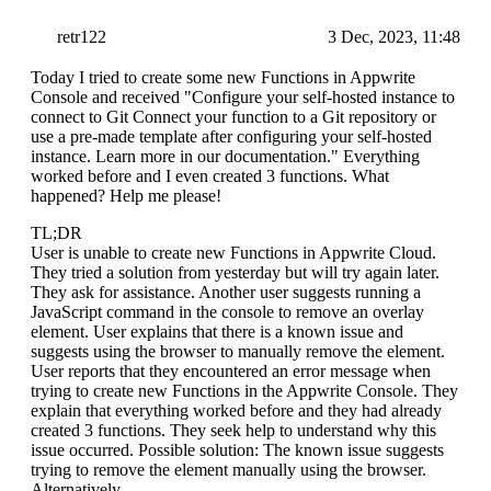
retr122
3 Dec, 2023, 11:48
Today I tried to create some new Functions in Appwrite
Console and received "Configure your self-hosted instance to
connect to Git Connect your function to a Git repository or
use a pre-made template after configuring your self-hosted
instance. Learn more in our documentation." Everything
worked before and I even created 3 functions. What
happened? Help me please!
TL;DR
User is unable to create new Functions in Appwrite Cloud.
They tried a solution from yesterday but will try again later.
They ask for assistance. Another user suggests running a
JavaScript command in the console to remove an overlay
element. User explains that there is a known issue and
suggests using the browser to manually remove the element.
User reports that they encountered an error message when
trying to create new Functions in the Appwrite Console. They
explain that everything worked before and they had already
created 3 functions. They seek help to understand why this
issue occurred. Possible solution: The known issue suggests
trying to remove the element manually using the browser.
Alternatively,