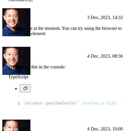
Drake
3 Dec, 2023, 14:32
Known issue at the moment. You can try using the browser to
remove that element
Drake
4 Dec, 2023, 08:56
Try running this in the console:
TypeScript
document
.
querySelector
(
'.overlay.u-hide'
).
rem
Drake
4 Dec, 2023, 10:00