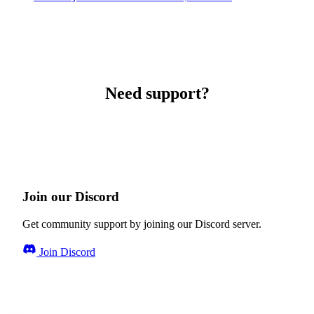
Need support?
Join our Discord
Get community support by joining our Discord server.
Join Discord