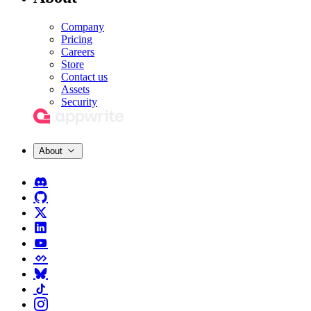
Company
Pricing
Careers
Store
Contact us
Assets
Security
About