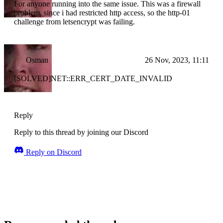
For anyone running into the same issue. This was a firewall
problem, since i had restricted http access, so the http-01
challenge from letsencrypt was failing.
Osman
26 Nov, 2023, 11:11
[SOLVED]NET::ERR_CERT_DATE_INVALID
Reply
Reply to this thread by joining our Discord
Reply on Discord