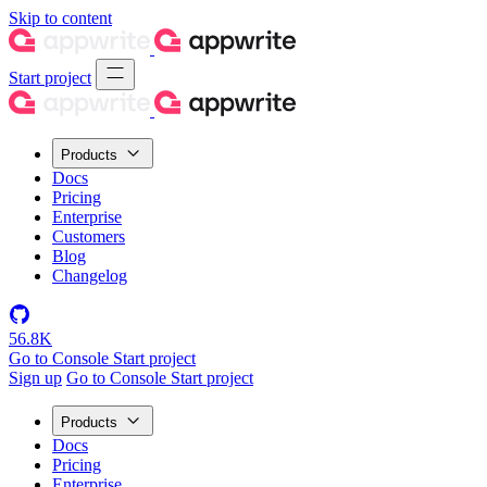
Skip to content
Start project
Products
Docs
Pricing
Enterprise
Customers
Blog
Changelog
56.8K
Go to Console
Start project
Sign up
Go to Console
Start project
Products
Docs
Pricing
Enterprise