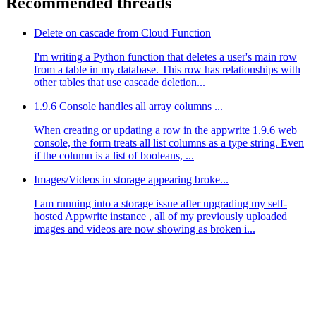
Recommended threads
Delete on cascade from Cloud Function
I'm writing a Python function that deletes a user's main row
from a table in my database. This row has relationships with
other tables that use cascade deletion...
1.9.6 Console handles all array columns ...
When creating or updating a row in the appwrite 1.9.6 web
console, the form treats all list columns as a type string. Even
if the column is a list of booleans, ...
Images/Videos in storage appearing broke...
I am running into a storage issue after upgrading my self-
hosted Appwrite instance , all of my previously uploaded
images and videos are now showing as broken i...