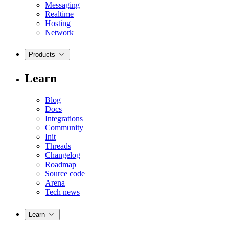
Messaging
Realtime
Hosting
Network
Products
Learn
Blog
Docs
Integrations
Community
Init
Threads
Changelog
Roadmap
Source code
Arena
Tech news
Learn