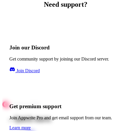
Need support?
Join our Discord
Get community support by joining our Discord server.
Join Discord
Get premium support
Quick starts
Join Appwrite Pro and get email support from our team.
Learn more