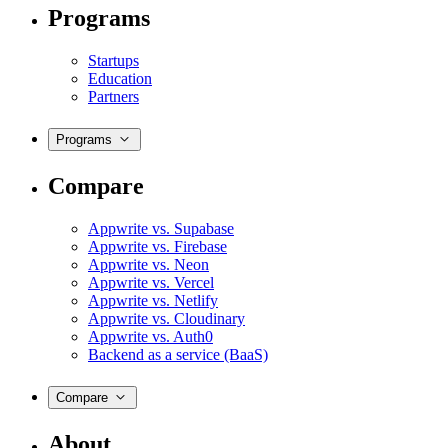
Programs
Startups
Education
Partners
Programs
Compare
Appwrite vs. Supabase
Appwrite vs. Firebase
Appwrite vs. Neon
Appwrite vs. Vercel
Appwrite vs. Netlify
Appwrite vs. Cloudinary
Appwrite vs. Auth0
Backend as a service (BaaS)
Compare
About