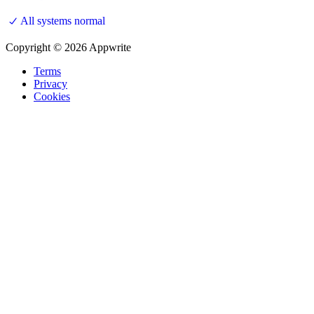
All systems normal
Copyright © 2026 Appwrite
Terms
Privacy
Cookies