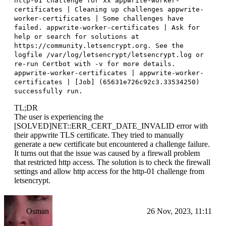
http-01 challenge for xx appwrite-worker-
certificates | Cleaning up challenges appwrite-
worker-certificates | Some challenges have
failed. appwrite-worker-certificates | Ask for
help or search for solutions at
https://community.letsencrypt.org. See the
logfile /var/log/letsencrypt/letsencrypt.log or
re-run Certbot with -v for more details.
appwrite-worker-certificates | appwrite-worker-
certificates | [Job] (65631e726c92c3.33534250)
successfully run.
TL;DR
The user is experiencing the
[SOLVED]NET::ERR_CERT_DATE_INVALID error with
their appwrite TLS certificate. They tried to manually
generate a new certificate but encountered a challenge failure.
It turns out that the issue was caused by a firewall problem
that restricted http access. The solution is to check the firewall
settings and allow http access for the http-01 challenge from
letsencrypt.
Osman
26 Nov, 2023, 11:11