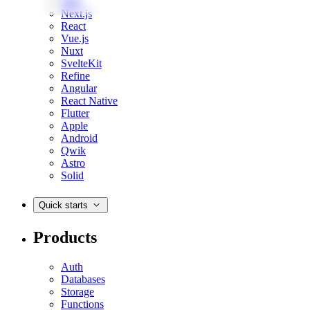
Web
Next.js
React
Vue.js
Nuxt
SvelteKit
Refine
Angular
React Native
Flutter
Apple
Android
Qwik
Astro
Solid
Quick starts
Products
Auth
Databases
Storage
Functions