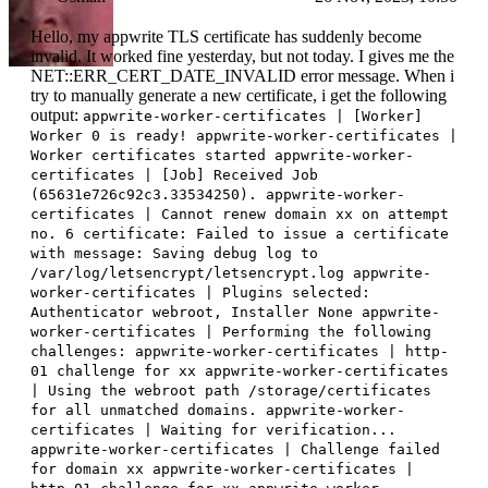
Hello, my appwrite TLS certificate has suddenly become
invalid. It worked fine yesterday, but not today. I gives me the
NET::ERR_CERT_DATE_INVALID error message. When i
try to manually generate a new certificate, i get the following
output:
appwrite-worker-certificates | [Worker]
Worker 0 is ready! appwrite-worker-certificates |
Worker certificates started appwrite-worker-
certificates | [Job] Received Job
(65631e726c92c3.33534250). appwrite-worker-
certificates | Cannot renew domain xx on attempt
no. 6 certificate: Failed to issue a certificate
with message: Saving debug log to
/var/log/letsencrypt/letsencrypt.log appwrite-
worker-certificates | Plugins selected:
Authenticator webroot, Installer None appwrite-
worker-certificates | Performing the following
challenges: appwrite-worker-certificates | http-
01 challenge for xx appwrite-worker-certificates
| Using the webroot path /storage/certificates
for all unmatched domains. appwrite-worker-
certificates | Waiting for verification...
appwrite-worker-certificates | Challenge failed
for domain xx appwrite-worker-certificates |