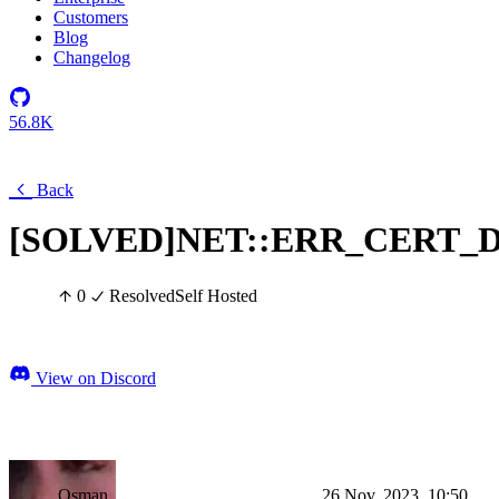
Customers
Blog
Changelog
56.8K
Back
[SOLVED]NET::ERR_CERT_
0
Resolved
Self Hosted
View on Discord
Osman
26 Nov, 2023, 10:50