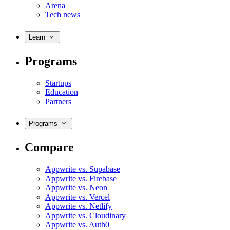
Arena
Tech news
Learn
Programs
Startups
Education
Partners
Programs
Compare
Appwrite vs. Supabase
Appwrite vs. Firebase
Appwrite vs. Neon
Appwrite vs. Vercel
Appwrite vs. Netlify
Appwrite vs. Cloudinary
Appwrite vs. Auth0