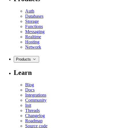
Auth
Databases
Storage
Functions
Messaging
Realtime
Hosting
Network
Products
Learn
Blog
Docs
Integrations
Community
Init
Threads
Changelog
Roadmap
Source code