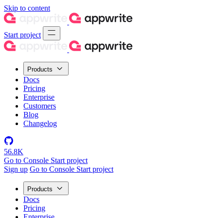
Skip to content
Start project
Products
Docs
Pricing
Enterprise
Customers
Blog
Changelog
56.8K
Go to Console
Start project
Sign up
Go to Console
Start project
Products
Docs
Pricing
Enterprise