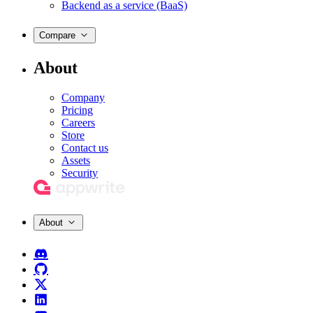
Backend as a service (BaaS)
Compare
About
Company
Pricing
Careers
Store
Contact us
Assets
Security
About