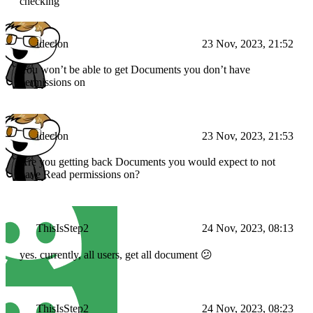
checking
ideclon
23 Nov, 2023, 21:52
You won’t be able to get Documents you don’t have
permissions on
ideclon
23 Nov, 2023, 21:53
Are you getting back Documents you would expect to not
have Read permissions on?
ThisIsStep2
24 Nov, 2023, 08:13
yes. currently, all users, get all document 😕
ThisIsStep2
24 Nov, 2023, 08:23