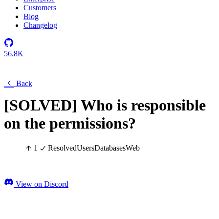
Customers
Blog
Changelog
56.8K
Back
[SOLVED] Who is responsible
on the permissions?
1
Resolved
Users
Databases
Web
View on Discord