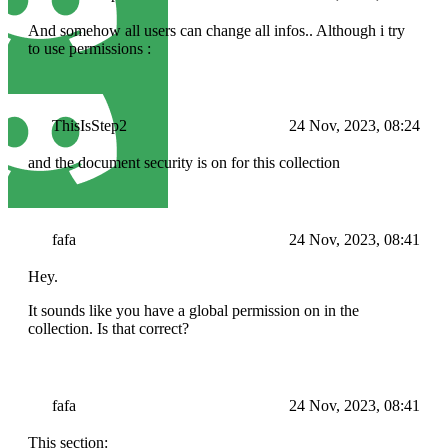
And somehow all users can change all infos.. Although i try
to use permissions :
ThisIsStep2
24 Nov, 2023, 08:24
and the document security is on for this collection
fafa
24 Nov, 2023, 08:41
Hey.
It sounds like you have a global permission on in the
collection. Is that correct?
fafa
24 Nov, 2023, 08:41
This section: