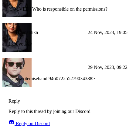
[SOLVED] Who is responsible on the permissions?
Haimantika
24 Nov, 2023, 19:05
I got you 😄
Suiii
29 Nov, 2023, 09:22
<:appwriteraisehand:946072255279034388>
Reply
Reply to this thread by joining our Discord
Reply on Discord