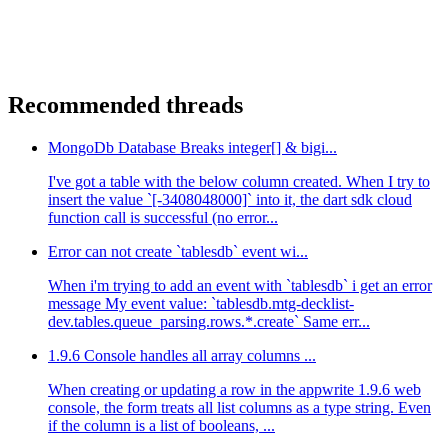
Recommended threads
MongoDb Database Breaks integer[] & bigi...
I've got a table with the below column created. When I try to
insert the value `[-3408048000]` into it, the dart sdk cloud
function call is successful (no error...
Error can not create `tablesdb` event wi...
When i'm trying to add an event with `tablesdb` i get an error
message My event value: `tablesdb.mtg-decklist-
dev.tables.queue_parsing.rows.*.create` Same err...
1.9.6 Console handles all array columns ...
When creating or updating a row in the appwrite 1.9.6 web
console, the form treats all list columns as a type string. Even
if the column is a list of booleans, ...