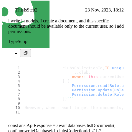
ThisIsStep2
23 Nov, 2023, 18:12
i write in nodejs, I create a document, and this specific
document should be available only to the current user. so i add
permissions:
TypeScript
                clubsCollectionId,
ID
.
unique
()
                    ...club,
owner
: 
this
.
currentUser
?.
                },[
Permission
.
read
(
Role
.
user
Permission
.
update
(
Role
.
us
Permission
.
delete
(
Role
.
us
                ])
``
`
However, when i want to get the documents, i 
const ans:ApiResponse = await databases.listDocuments(
conf.appwriteDatabaseId, clubsCollectionId, // [ //