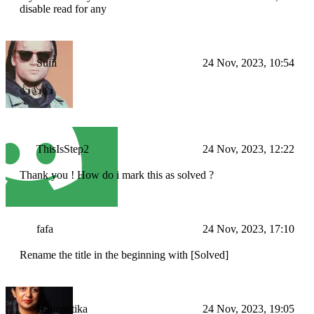
disable read for any
Suiii
24 Nov, 2023, 10:54
👍👍👍
ThisIsStep2
24 Nov, 2023, 12:22
Thank you ! How do i mark this as solved ?
fafa
24 Nov, 2023, 17:10
Rename the title in the beginning with [Solved]
Haimantika
24 Nov, 2023, 19:05