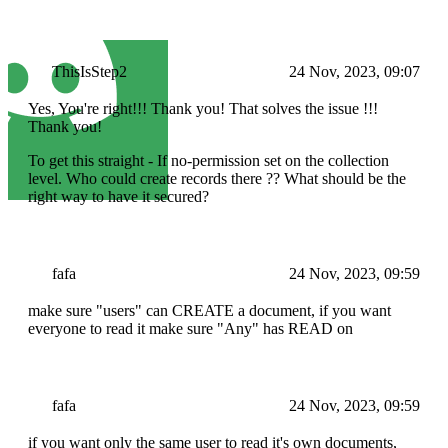
ThisIsStep2
24 Nov, 2023, 09:07
Yes, You're right!!! Thank you! That solves the issue !!!
Thank you!
To get this straight - If no-permission set on the collection
level. Who could create records there ?? What should be the
right way to have it secured?
fafa
24 Nov, 2023, 09:59
make sure "users" can CREATE a document, if you want
everyone to read it make sure "Any" has READ on
fafa
24 Nov, 2023, 09:59
if you want only the same user to read it's own documents,