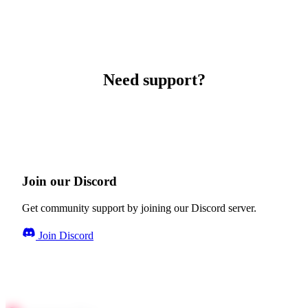
Need support?
Join our Discord
Get community support by joining our Discord server.
Join Discord