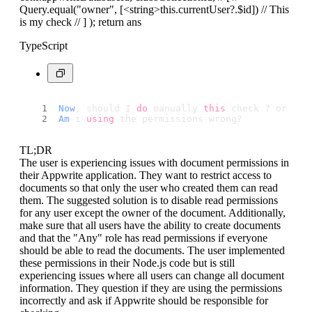
Query.equal("owner", [
<string>
this.currentUser?.$id]) // This
is my check // ] ); return ans
TypeScript
Now
, should I 
do
 manually 
this
 check ? or 
App
Am
 i 
using
 the permissions wrong?
TL;DR
The user is experiencing issues with document permissions in
their Appwrite application. They want to restrict access to
documents so that only the user who created them can read
them. The suggested solution is to disable read permissions
for any user except the owner of the document. Additionally,
make sure that all users have the ability to create documents
and that the "Any" role has read permissions if everyone
should be able to read the documents. The user implemented
these permissions in their Node.js code but is still
experiencing issues where all users can change all document
information. They question if they are using the permissions
incorrectly and ask if Appwrite should be responsible for