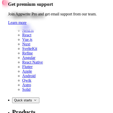
Get premium support
Quick starts
Join Appwrite Pro and get email support from our team.
Learn more
Web
Next.js
React
Vue.js
Nuxt
SvelteKit
Refine
Angular
React Native
Flutter
Apple
Android
Qwik
Astro
Solid
Quick starts
Products