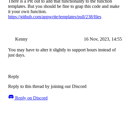
There is a PR out to add that functionality to the function
templates. But you should be fine to grap this code and make
it your own function.
https://github.com/appwrite/templates/pull/238/files
Kenny
16 Nov, 2023, 14:55
You may have to alter it slightly to support hours instead of
just days.
Reply
Reply to this thread by joining our Discord
Reply on Discord