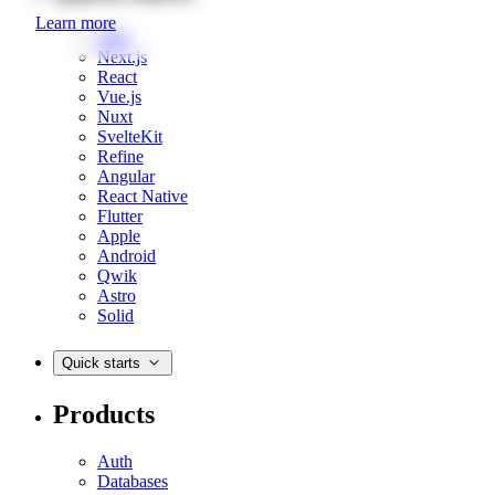
Learn more
Web
Next.js
React
Vue.js
Nuxt
SvelteKit
Refine
Angular
React Native
Flutter
Apple
Android
Qwik
Astro
Solid
Quick starts
Products
Auth
Databases