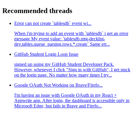
Recommended threads
Error can not create `tablesdb` event wi...
When i'm trying to add an event with `tablesdb` i get an error
message My event value: `tablesdb.mtg-decklist-
dev.tables.queue_parsing.rows.*.create` Same err...
GitHub Student Login Loop Issue
signed up using my GitHub Student Developer Pack.
However, whenever I click "Sign in with GitHub", I get stuck
on the login page. No matter how many times I try...
Google OAuth Not Working on Brave/Firefo...
I'm having an issue with Google OAuth in my React +
Appwrite app. After login, the dashboard is accessible only in
Microsoft Edge, but fails in Brave and Firefo...