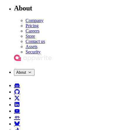
About
Company
Pricing
Careers
Store
Contact us
Assets
Security
About