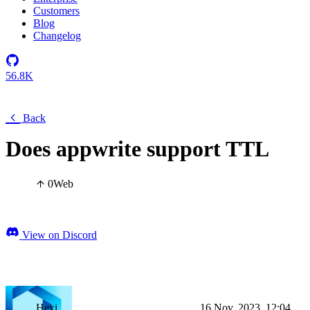
Customers
Blog
Changelog
56.8K
Back
Does appwrite support TTL
0
Web
View on Discord
Hexi
16 Nov, 2023, 12:04