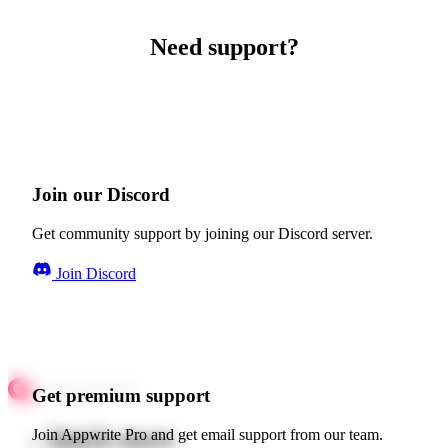
Need support?
Join our Discord
Get community support by joining our Discord server.
Join Discord
Get premium support
Quick starts
Join Appwrite Pro and get email support from our team.