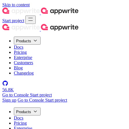
Skip to content
Start project
Products
Docs
Pricing
Enterprise
Customers
Blog
Changelog
56.8K
Go to Console
Start project
Sign up
Go to Console
Start project
Products
Docs
Pricing
Enterprise