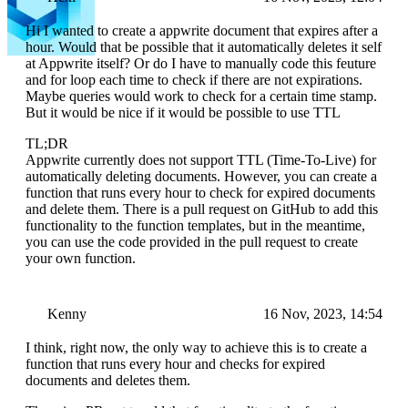
Hi I wanted to create a appwrite document that expires after a
hour. Would that be possible that it automatically deletes it self
at Appwrite itself? Or do I have to manually code this feuture
and for loop each time to check if there are not expirations.
Maybe queries would work to check for a certain time stamp.
But it would be nice if it would be possible to use TTL
TL;DR
Appwrite currently does not support TTL (Time-To-Live) for
automatically deleting documents. However, you can create a
function that runs every hour to check for expired documents
and delete them. There is a pull request on GitHub to add this
functionality to the function templates, but in the meantime,
you can use the code provided in the pull request to create
your own function.
Kenny
16 Nov, 2023, 14:54
I think, right now, the only way to achieve this is to create a
function that runs every hour and checks for expired
documents and deletes them.