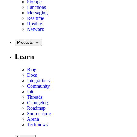
Storage
Functions
Messaging
Realtime
Hosting
Network
Products
Learn
Blog
Docs
Integrations
Community
Init
Threads
Changelog
Roadmap
Source code
Arena
Tech news