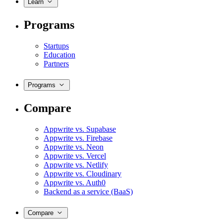
Learn
Programs
Startups
Education
Partners
Programs
Compare
Appwrite vs. Supabase
Appwrite vs. Firebase
Appwrite vs. Neon
Appwrite vs. Vercel
Appwrite vs. Netlify
Appwrite vs. Cloudinary
Appwrite vs. Auth0
Backend as a service (BaaS)
Compare