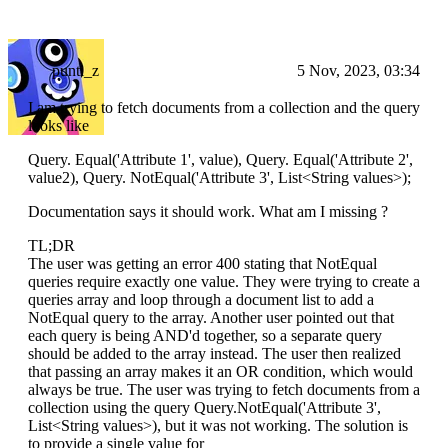
punti_z
5 Nov, 2023, 03:34
I am trying to fetch documents from a collection and the query
looks like
Query. Equal('Attribute 1', value), Query. Equal('Attribute 2',
value2), Query. NotEqual('Attribute 3', List
<String values>
);
Documentation says it should work. What am I missing ?
TL;DR
The user was getting an error 400 stating that NotEqual
queries require exactly one value. They were trying to create a
queries array and loop through a document list to add a
NotEqual query to the array. Another user pointed out that
each query is being AND'd together, so a separate query
should be added to the array instead. The user then realized
that passing an array makes it an OR condition, which would
always be true. The user was trying to fetch documents from a
collection using the query Query.NotEqual('Attribute 3',
List<String values>), but it was not working. The solution is
to provide a single value for