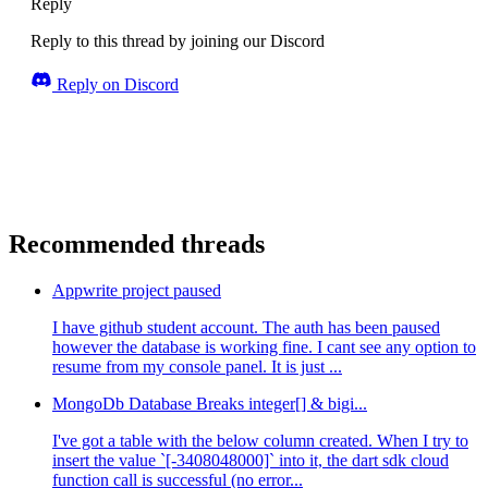
Reply
Reply to this thread by joining our Discord
Reply on Discord
Recommended threads
Appwrite project paused
I have github student account. The auth has been paused
however the database is working fine. I cant see any option to
resume from my console panel. It is just ...
MongoDb Database Breaks integer[] & bigi...
I've got a table with the below column created. When I try to
insert the value `[-3408048000]` into it, the dart sdk cloud
function call is successful (no error...