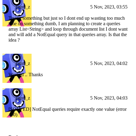
punti_z
5 Nov, 2023, 03:55
Trying something but just so I dont end up wasting too much
time on something dumb, I am planning to create a queries
array List
<String>
and loop through document list I dont want
and will add a NotEqual query in that queries array. Is that the
idea ?
punti_z
5 Nov, 2023, 04:02
Worked .. Thanks
punti_z
5 Nov, 2023, 04:03
[SOLVED] NotEqual queries require exactly one value (error
400)