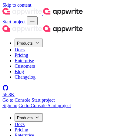
Skip to content
Start project
Products
Docs
Pricing
Enterprise
Customers
Blog
Changelog
56.8K
Go to Console
Start project
Sign up
Go to Console
Start project
Products
Docs
Pricing
Enterprise