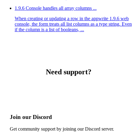
1.9.6 Console handles all array columns ...
When creating or updating a row in the appwrite 1.9.6 web
console, the form treats all list columns as a type string. Even
if the column is a list of booleans, ...
Need support?
Join our Discord
Get community support by joining our Discord server.