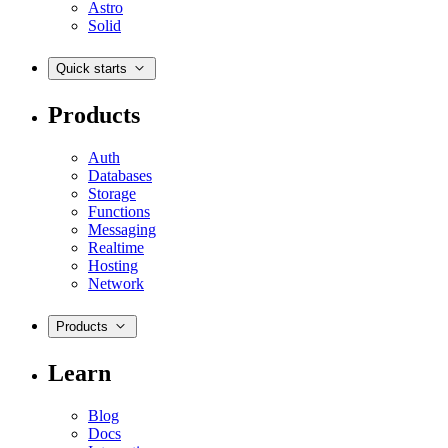
Astro
Solid
Quick starts
Products
Auth
Databases
Storage
Functions
Messaging
Realtime
Hosting
Network
Products
Learn
Blog
Docs