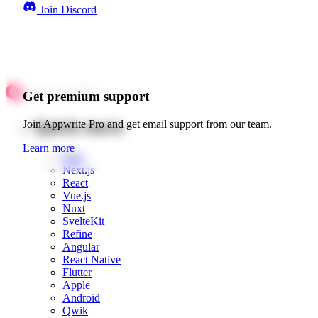
Join Discord
Get premium support
Quick starts
Join Appwrite Pro and get email support from our team.
Learn more
Web
Next.js
React
Vue.js
Nuxt
SvelteKit
Refine
Angular
React Native
Flutter
Apple
Android
Qwik