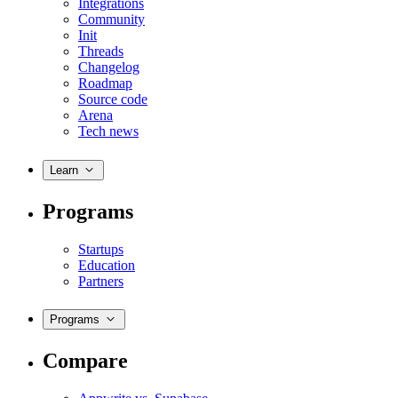
Integrations
Community
Init
Threads
Changelog
Roadmap
Source code
Arena
Tech news
Learn
Programs
Startups
Education
Partners
Programs
Compare