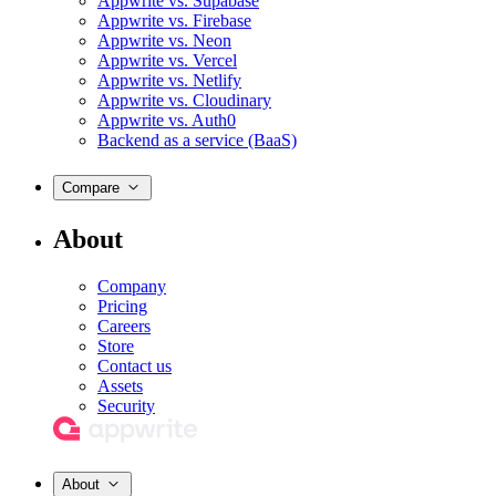
Appwrite vs. Supabase
Appwrite vs. Firebase
Appwrite vs. Neon
Appwrite vs. Vercel
Appwrite vs. Netlify
Appwrite vs. Cloudinary
Appwrite vs. Auth0
Backend as a service (BaaS)
Compare
About
Company
Pricing
Careers
Store
Contact us
Assets
Security
About