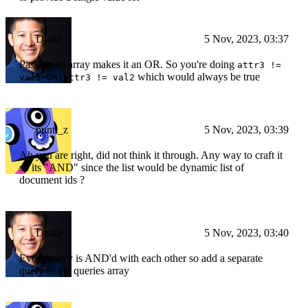
Drake
5 Nov, 2023, 03:37
Passing an array makes it an OR. So you're doing
attr3 !=
which would always be true
val1 OR attr3 != val2
punti_z
5 Nov, 2023, 03:39
Ah you are right, did not think it through. Any way to craft it
so its "AND" since the list would be dynamic list of
document ids ?
Drake
5 Nov, 2023, 03:40
Every query is AND'd with each other so add a separate
query to the queries array