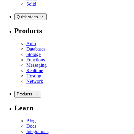
Solid
Quick starts
Products
Auth
Databases
Storage
Functions
Messaging
Realtime
Hosting
Network
Products
Learn
Blog
Docs
Integrations