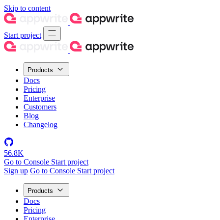
Skip to content
Start project
Products
Docs
Pricing
Enterprise
Customers
Blog
Changelog
56.8K
Go to Console
Start project
Sign up
Go to Console
Start project
Products
Docs
Pricing
Enterprise