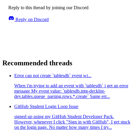
Reply to this thread by joining our Discord
Reply on Discord
Recommended threads
Error can not create `tablesdb` event wi...
When i'm trying to add an event with `tablesdb` i get an error
message My event value: `tablesdb.mtg-decklist-
dev.tables.queue_parsing.rows.*.create` Same err...
GitHub Student Login Loop Issue
signed up using my GitHub Student Developer Pack.
However, whenever I click "Sign in with GitHub", I get stuck
on the login page. No matter how many times I try...