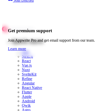
Join Discord
Get premium support
Quick starts
Join Appwrite Pro and get email support from our team.
Learn more
Web
Next.js
React
Vue.js
Nuxt
SvelteKit
Refine
Angular
React Native
Flutter
Apple
Android
Qwik
Astro