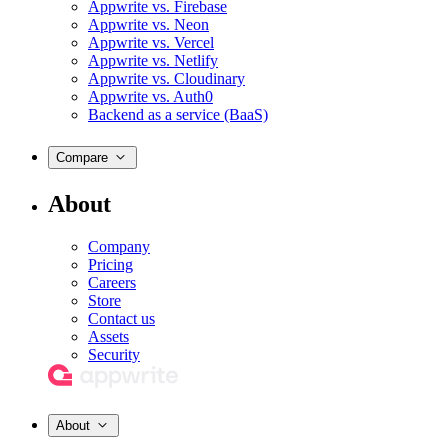
Appwrite vs. Firebase
Appwrite vs. Neon
Appwrite vs. Vercel
Appwrite vs. Netlify
Appwrite vs. Cloudinary
Appwrite vs. Auth0
Backend as a service (BaaS)
Compare
About
Company
Pricing
Careers
Store
Contact us
Assets
Security
About