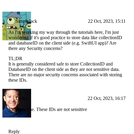
SimpleJack
22 Oct, 2023, 15:11
As I'm working my way through the tutorials here, I'm just
wondering if it's good practice to store data like collectionID
and databaseID on the client side (e.g. SwiftUI app)? Are
there any Security concerns?
TL;DR
It is generally considered safe to store CollectionID and
DatabaseID on the client side as they are not sensitive data.
There are no major security concerns associated with storing
these IDs.
Drake
22 Oct, 2023, 16:17
Ya, that's fine. These IDs are not sensitive
Reply