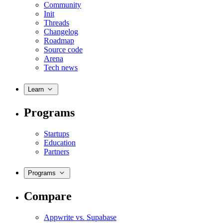
Community
Init
Threads
Changelog
Roadmap
Source code
Arena
Tech news
Learn
Programs
Startups
Education
Partners
Programs
Compare
Appwrite vs. Supabase