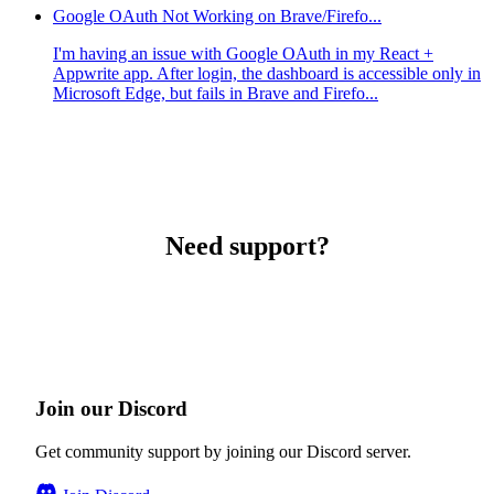
Google OAuth Not Working on Brave/Firefo...
I'm having an issue with Google OAuth in my React +
Appwrite app. After login, the dashboard is accessible only in
Microsoft Edge, but fails in Brave and Firefo...
Need support?
Join our Discord
Get community support by joining our Discord server.