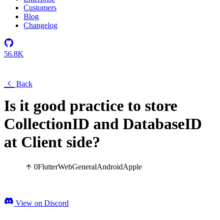
Customers
Blog
Changelog
56.8K
Back
Is it good practice to store
CollectionID and DatabaseID
at Client side?
0
Flutter
Web
General
Android
Apple
View on Discord