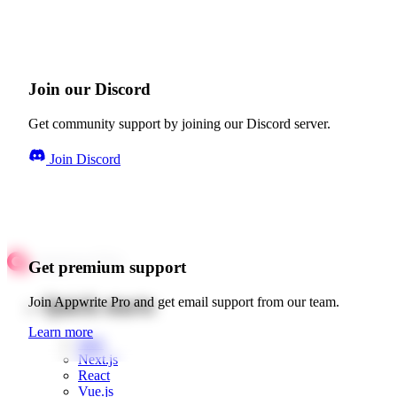
Join our Discord
Get community support by joining our Discord server.
Join Discord
Get premium support
Quick starts
Join Appwrite Pro and get email support from our team.
Learn more
Web
Next.js
React
Vue.js