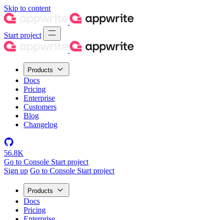
Skip to content
Start project
Products
Docs
Pricing
Enterprise
Customers
Blog
Changelog
56.8K
Go to Console
Start project
Sign up
Go to Console
Start project
Products
Docs
Pricing
Enterprise