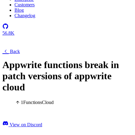
Customers
Blog
Changelog
56.8K
Back
Appwrite functions break in
patch versions of appwrite
cloud
1
Functions
Cloud
View on Discord