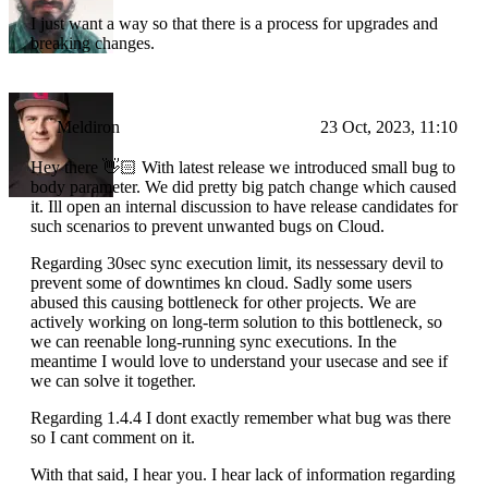
I just want a way so that there is a process for upgrades and
breaking changes.
Meldiron
23 Oct, 2023, 11:10
Hey there 👋🏻 With latest release we introduced small bug to
body parameter. We did pretty big patch change which caused
it. Ill open an internal discussion to have release candidates for
such scenarios to prevent unwanted bugs on Cloud.
Regarding 30sec sync execution limit, its nessessary devil to
prevent some of downtimes kn cloud. Sadly some users
abused this causing bottleneck for other projects. We are
actively working on long-term solution to this bottleneck, so
we can reenable long-running sync executions. In the
meantime I would love to understand your usecase and see if
we can solve it together.
Regarding 1.4.4 I dont exactly remember what bug was there
so I cant comment on it.
With that said, I hear you. I hear lack of information regarding