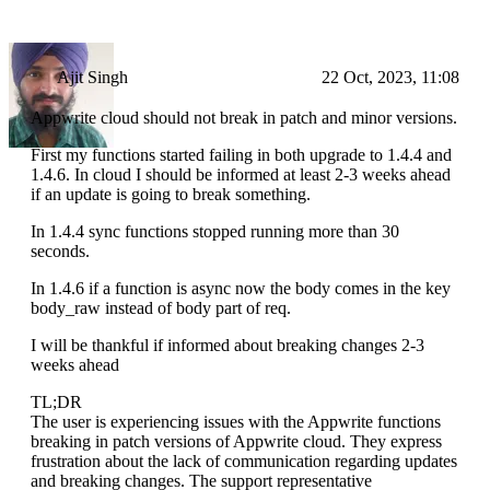
Ajit Singh
22 Oct, 2023, 11:08
Appwrite cloud should not break in patch and minor versions.
First my functions started failing in both upgrade to 1.4.4 and
1.4.6. In cloud I should be informed at least 2-3 weeks ahead
if an update is going to break something.
In 1.4.4 sync functions stopped running more than 30
seconds.
In 1.4.6 if a function is async now the body comes in the key
body_raw instead of body part of req.
I will be thankful if informed about breaking changes 2-3
weeks ahead
TL;DR
The user is experiencing issues with the Appwrite functions
breaking in patch versions of Appwrite cloud. They express
frustration about the lack of communication regarding updates
and breaking changes. The support representative