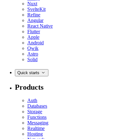
Nuxt
SvelteKit
Refine
Angular
React Native
Flutter
Apple
Android
Qwik
Astro
Solid
Quick starts
Products
Auth
Databases
Storage
Functions
Messaging
Realtime
Hosting