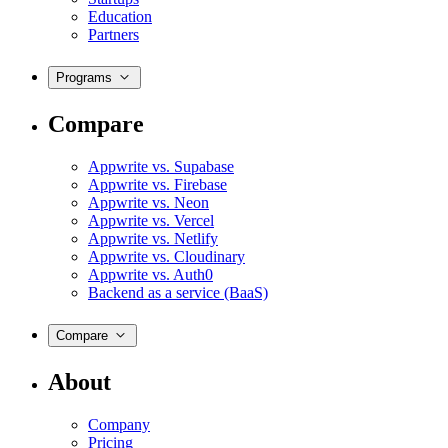
Education
Partners
Programs
Compare
Appwrite vs. Supabase
Appwrite vs. Firebase
Appwrite vs. Neon
Appwrite vs. Vercel
Appwrite vs. Netlify
Appwrite vs. Cloudinary
Appwrite vs. Auth0
Backend as a service (BaaS)
Compare
About
Company
Pricing