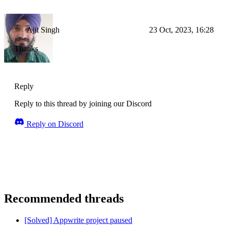
Ajit Singh
23 Oct, 2023, 16:28
Thanks
Reply
Reply to this thread by joining our Discord
Reply on Discord
Recommended threads
[Solved] Appwrite project paused