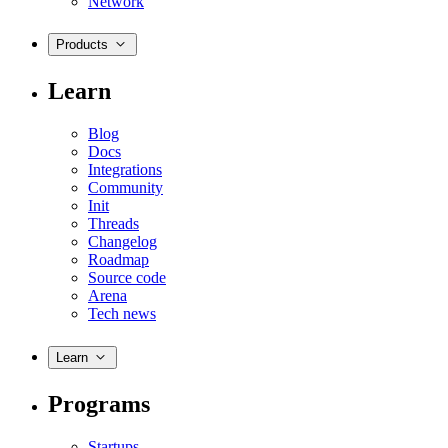
Network
Products
Learn
Blog
Docs
Integrations
Community
Init
Threads
Changelog
Roadmap
Source code
Arena
Tech news
Learn
Programs
Startups