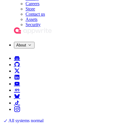
Careers
Store
Contact us
Assets
Security
About
All systems normal