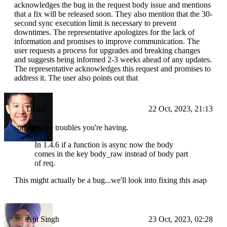
acknowledges the bug in the request body issue and mentions
that a fix will be released soon. They also mention that the 30-
second sync execution limit is necessary to prevent
downtimes. The representative apologizes for the lack of
information and promises to improve communication. The
user requests a process for upgrades and breaking changes
and suggests being informed 2-3 weeks ahead of any updates.
The representative acknowledges this request and promises to
address it. The user also points out that
Drake
22 Oct, 2023, 21:13
sorry for the troubles you're having.
In 1.4.6 if a function is async now the body
comes in the key body_raw instead of body part
of req.
This might actually be a bug...we'll look into fixing this asap
Ajit Singh
23 Oct, 2023, 02:28