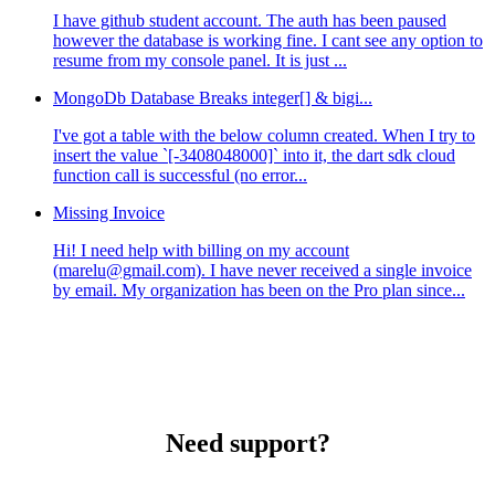
I have github student account. The auth has been paused
however the database is working fine. I cant see any option to
resume from my console panel. It is just ...
MongoDb Database Breaks integer[] & bigi...
I've got a table with the below column created. When I try to
insert the value `[-3408048000]` into it, the dart sdk cloud
function call is successful (no error...
Missing Invoice
Hi! I need help with billing on my account
(marelu@gmail.com). I have never received a single invoice
by email. My organization has been on the Pro plan since...
Need support?