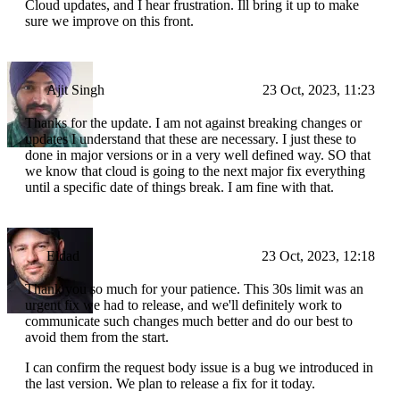
Cloud updates, and I hear frustration. Ill bring it up to make
sure we improve on this front.
Ajit Singh
23 Oct, 2023, 11:23
Thanks for the update. I am not against breaking changes or
updates I understand that these are necessary. I just these to
done in major versions or in a very well defined way. SO that
we know that cloud is going to the next major fix everything
until a specific date of things break. I am fine with that.
Eldad
23 Oct, 2023, 12:18
Thank you so much for your patience. This 30s limit was an
urgent fix we had to release, and we'll definitely work to
communicate such changes much better and do our best to
avoid them from the start.
I can confirm the request body issue is a bug we introduced in
the last version. We plan to release a fix for it today.