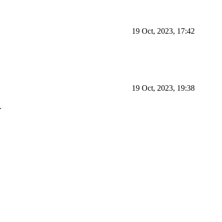
19 Oct, 2023, 17:42
19 Oct, 2023, 19:38
.