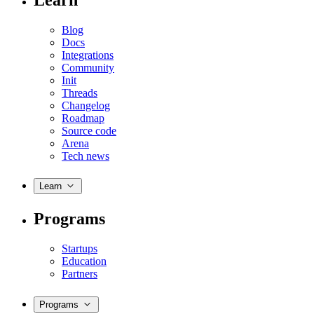
Learn
Blog
Docs
Integrations
Community
Init
Threads
Changelog
Roadmap
Source code
Arena
Tech news
Learn
Programs
Startups
Education
Partners
Programs