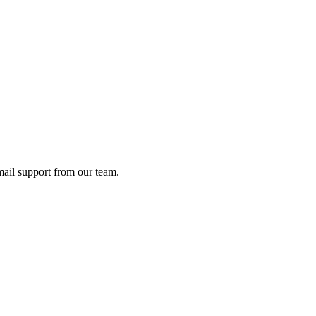
ail support from our team.