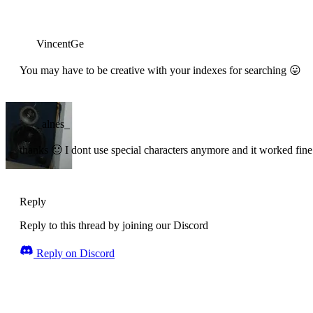
VincentGe
You may have to be creative with your indexes for searching 😛
_alnes_
thanks 🙂 I dont use special characters anymore and it worked fine
Reply
Reply to this thread by joining our Discord
Reply on Discord