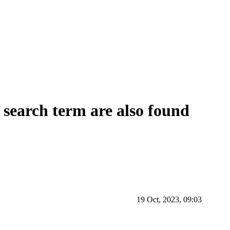
e search term are also found
19 Oct, 2023, 09:03