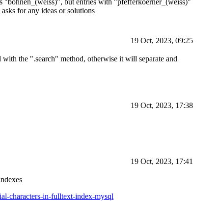
 is "bohnen_(weiss)", but entries with "pfefferkoerner_(weiss)"
asks for any ideas or solutions
19 Oct, 2023, 09:25
 with the ".search" method, otherwise it will separate and
19 Oct, 2023, 17:38
19 Oct, 2023, 17:41
 indexes
l-characters-in-fulltext-index-mysql