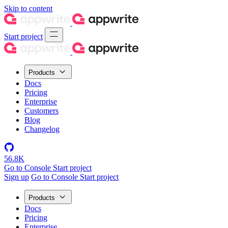
Skip to content
Start project
Products
Docs
Pricing
Enterprise
Customers
Blog
Changelog
56.8K
Go to Console
Start project
Sign up
Go to Console
Start project
Products
Docs
Pricing
Enterprise