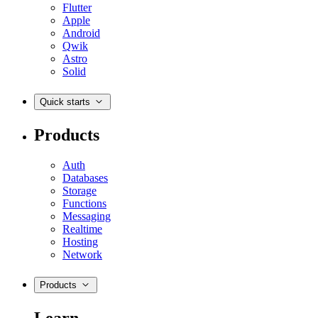
Flutter
Apple
Android
Qwik
Astro
Solid
Quick starts
Products
Auth
Databases
Storage
Functions
Messaging
Realtime
Hosting
Network
Products