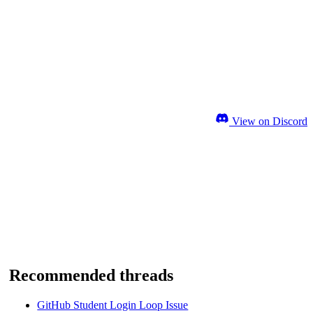
View on Discord
Recommended threads
GitHub Student Login Loop Issue