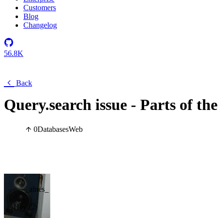
Customers
Blog
Changelog
56.8K
Back
Query.search issue - Parts of th
0
Databases
Web
_alnes_
Hey 🙂