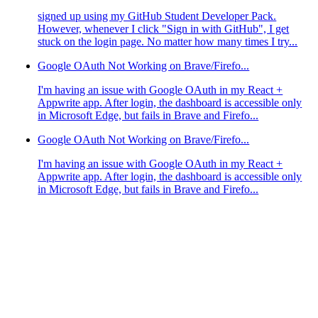
signed up using my GitHub Student Developer Pack.
However, whenever I click "Sign in with GitHub", I get
stuck on the login page. No matter how many times I try...
Google OAuth Not Working on Brave/Firefo...
I'm having an issue with Google OAuth in my React +
Appwrite app. After login, the dashboard is accessible only
in Microsoft Edge, but fails in Brave and Firefo...
Google OAuth Not Working on Brave/Firefo...
I'm having an issue with Google OAuth in my React +
Appwrite app. After login, the dashboard is accessible only
in Microsoft Edge, but fails in Brave and Firefo...