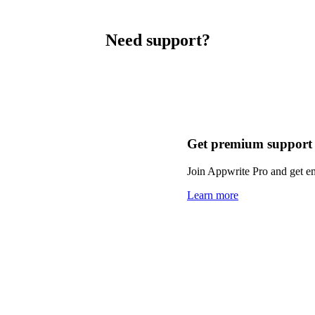
Need support?
Get premium support
Join Appwrite Pro and get em
Learn more