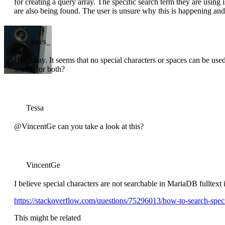
for creating a query array. The specific search term they are using
are also being found. The user is unsure why this is happening and 
_alnes_
Hm, okay. It seems that no special characters or spaces can be used
search for both?
Tessa
@VincentGe can you take a look at this?
VincentGe
I believe special characters are not searchable in MariaDB fulltext
https://stackoverflow.com/questions/75296013/how-to-search-specia
This might be related