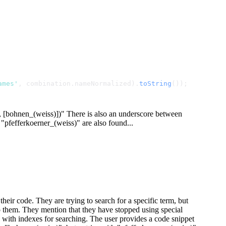
ames'
, combination.
nameNormalized
).
toString
());
, [
bohnen_(weiss)
])" There is also an underscore between
 "pfefferkoerner_(weiss)" are also found...
heir code. They are trying to search for a specific term, but
o them. They mention that they have stopped using special
e with indexes for searching. The user provides a code snippet