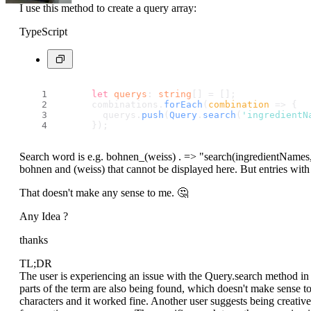
I use this method to create a query array:
TypeScript
let
querys
: 
string
[] = [];
      combinations.
forEach
(
combination
 =>
 {
        querys.
push
(
Query
.
search
(
'ingredientN
      });
Search word is e.g. bohnen_(weiss) . => "search(
ingredientNames
bohnen and (weiss) that cannot be displayed here. But entries with
That doesn't make any sense to me. 🤔
Any Idea ?
thanks
TL;DR
The user is experiencing an issue with the Query.search method in t
parts of the term are also being found, which doesn't make sense t
characters and it worked fine. Another user suggests being creativ