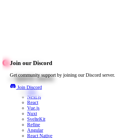
Join our Discord
Get community support by joining our Discord server.
Quick starts
Join Discord
Web
Next.js
React
Vue.js
Nuxt
SvelteKit
Refine
Angular
React Native