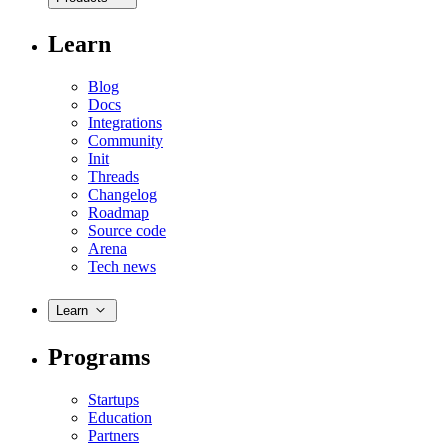
Learn
Blog
Docs
Integrations
Community
Init
Threads
Changelog
Roadmap
Source code
Arena
Tech news
Learn
Programs
Startups
Education
Partners