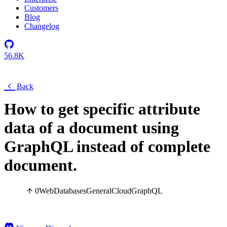
Customers
Blog
Changelog
56.8K
Back
How to get specific attribute
data of a document using
GraphQL instead of complete
document.
0
Web
Databases
General
Cloud
GraphQL