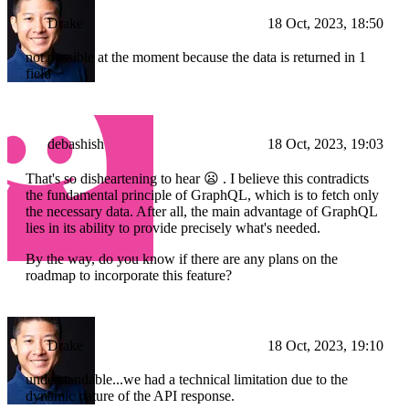
Drake
18 Oct, 2023, 18:50
not possible at the moment because the data is returned in 1
field
debashish
18 Oct, 2023, 19:03
That's so disheartening to hear 😦 . I believe this contradicts
the fundamental principle of GraphQL, which is to fetch only
the necessary data. After all, the main advantage of GraphQL
lies in its ability to provide precisely what's needed.
By the way, do you know if there are any plans on the
roadmap to incorporate this feature?
Drake
18 Oct, 2023, 19:10
understandable...we had a technical limitation due to the
dynamic nature of the API response.