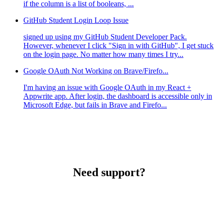
if the column is a list of booleans, ...
GitHub Student Login Loop Issue
signed up using my GitHub Student Developer Pack.
However, whenever I click "Sign in with GitHub", I get stuck
on the login page. No matter how many times I try...
Google OAuth Not Working on Brave/Firefo...
I'm having an issue with Google OAuth in my React +
Appwrite app. After login, the dashboard is accessible only in
Microsoft Edge, but fails in Brave and Firefo...
Need support?