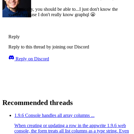
Theoretically, you should be able to...I just don't know the
syntax because I don't really know graphql 😬
Reply
Reply to this thread by joining our Discord
Reply on Discord
Recommended threads
1.9.6 Console handles all array columns ...
When creating or updating a row in the appwrite 1.9.6 web
console, the form treats all list columns as a type string. Even