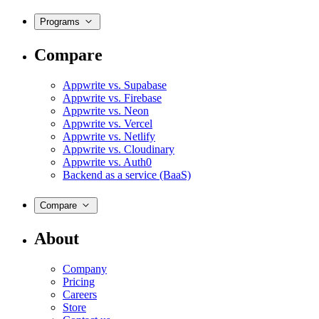
Programs
Compare
Appwrite vs. Supabase
Appwrite vs. Firebase
Appwrite vs. Neon
Appwrite vs. Vercel
Appwrite vs. Netlify
Appwrite vs. Cloudinary
Appwrite vs. Auth0
Backend as a service (BaaS)
Compare
About
Company
Pricing
Careers
Store