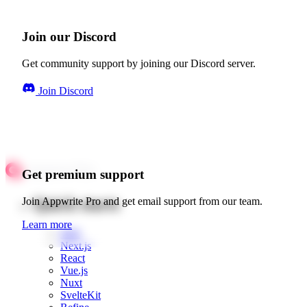
Join our Discord
Get community support by joining our Discord server.
Join Discord
Get premium support
Quick starts
Join Appwrite Pro and get email support from our team.
Learn more
Web
Next.js
React
Vue.js
Nuxt
SvelteKit