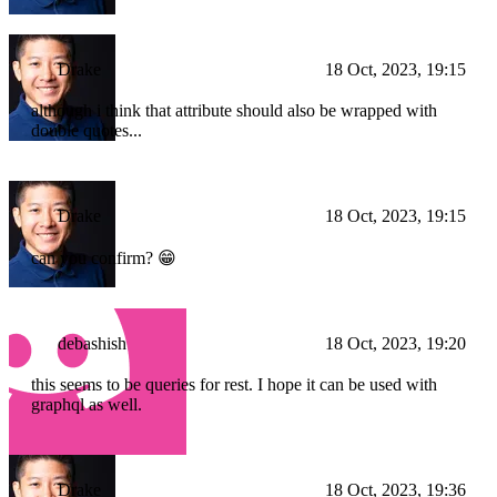
Drake
18 Oct, 2023, 19:15
although i think that attribute should also be wrapped with
double quotes...
Drake
18 Oct, 2023, 19:15
can you confirm? 😁
debashish
18 Oct, 2023, 19:20
this seems to be queries for rest. I hope it can be used with
graphql as well.
Drake
18 Oct, 2023, 19:36