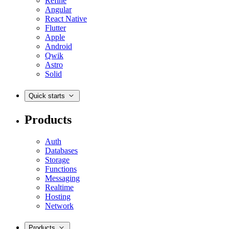
Refine
Angular
React Native
Flutter
Apple
Android
Qwik
Astro
Solid
Quick starts
Products
Auth
Databases
Storage
Functions
Messaging
Realtime
Hosting
Network
Products