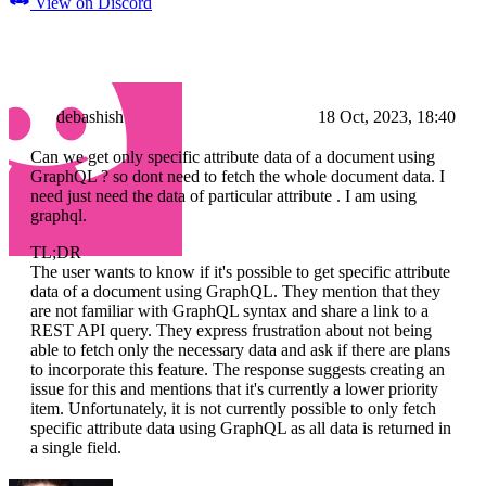
View on Discord
debashish
18 Oct, 2023, 18:40
Can we get only specific attribute data of a document using
GraphQL ? so dont need to fetch the whole document data. I
need just need the data of particular attribute . I am using
graphql.
TL;DR
The user wants to know if it's possible to get specific attribute
data of a document using GraphQL. They mention that they
are not familiar with GraphQL syntax and share a link to a
REST API query. They express frustration about not being
able to fetch only the necessary data and ask if there are plans
to incorporate this feature. The response suggests creating an
issue for this and mentions that it's currently a lower priority
item. Unfortunately, it is not currently possible to only fetch
specific attribute data using GraphQL as all data is returned in
a single field.