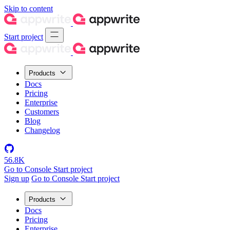
Skip to content
Start project
Products
Docs
Pricing
Enterprise
Customers
Blog
Changelog
56.8K
Go to Console
Start project
Sign up
Go to Console
Start project
Products
Docs
Pricing
Enterprise