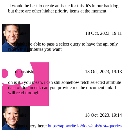
It would be best to create an issue for this. it's in our backlog,
but there are other higher priority items at the moment
Drake
18 Oct, 2023, 19:11
you might be able to pass a select query to have the api only
return the attributes you want
debashish
18 Oct, 2023, 19:13
oh is it.. you mean. i can still somehow fetch selected attribute
data of document. can you provide me the document link. I
will read through.
Drake
18 Oct, 2023, 19:14
the select query here:
https://appwrite.io/docs/apis/rest#queries