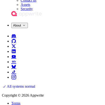
Contact us
Assets
Security
About
All systems normal
Copyright © 2026 Appwrite
Terms