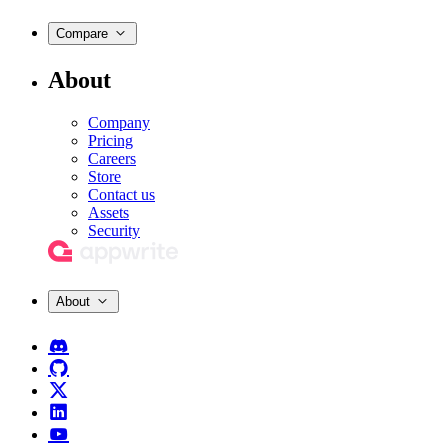
Compare
About
Company
Pricing
Careers
Store
Contact us
Assets
Security
About