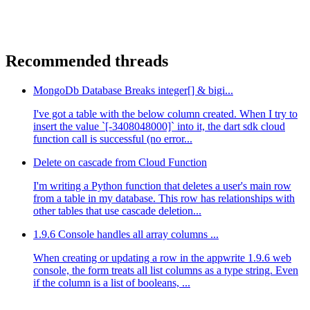
Recommended threads
MongoDb Database Breaks integer[] & bigi...
I've got a table with the below column created. When I try to
insert the value `[-3408048000]` into it, the dart sdk cloud
function call is successful (no error...
Delete on cascade from Cloud Function
I'm writing a Python function that deletes a user's main row
from a table in my database. This row has relationships with
other tables that use cascade deletion...
1.9.6 Console handles all array columns ...
When creating or updating a row in the appwrite 1.9.6 web
console, the form treats all list columns as a type string. Even
if the column is a list of booleans, ...