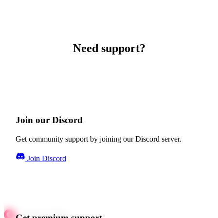
Need support?
Join our Discord
Get community support by joining our Discord server.
Join Discord
Get premium support