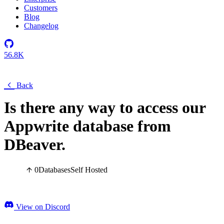
Customers
Blog
Changelog
56.8K
Back
Is there any way to access our
Appwrite database from
DBeaver.
0
Databases
Self Hosted
View on Discord