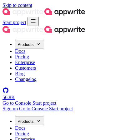
Skip to content
Start project
Products
Docs
Pricing
Enterprise
Customers
Blog
Changelog
56.8K
Go to Console
Start project
Sign up
Go to Console
Start project
Products
Docs
Pricing
Enterprise