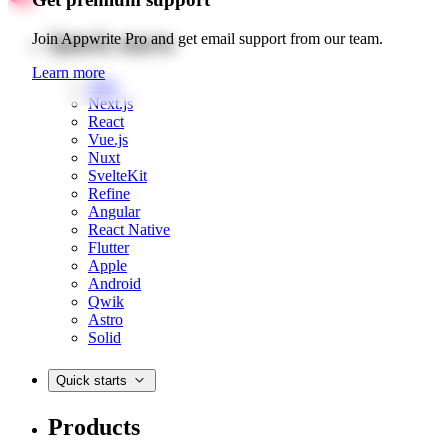
Quick starts
Join Appwrite Pro and get email support from our team.
Learn more
Web
Next.js
React
Vue.js
Nuxt
SvelteKit
Refine
Angular
React Native
Flutter
Apple
Android
Qwik
Astro
Solid
Quick starts
Products