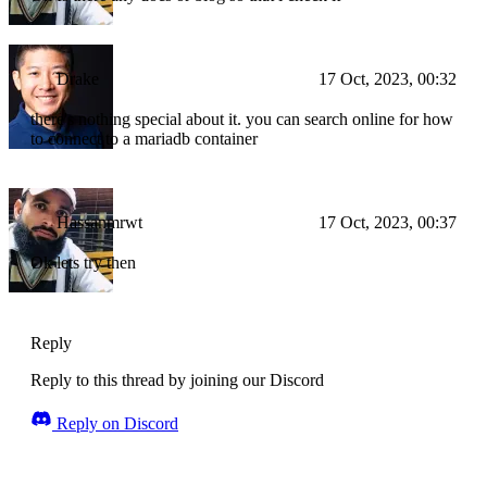
Drake
17 Oct, 2023, 00:32
there's nothing special about it. you can search online for how
to connect to a mariadb container
Hassanmrwt
17 Oct, 2023, 00:37
Ok lets try then
Reply
Reply to this thread by joining our Discord
Reply on Discord