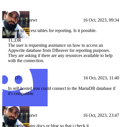
Hassanmrwt
16 Oct, 2023, 09:34
I want to access tables for reporting. Is it possible.
TL;DR
The user is requesting assistance on how to access an
Appwrite database from DBeaver for reporting purposes.
They are asking if there are any resources available to help
with the connection.
D5
16 Oct, 2023, 11:40
In self-hosted you could connect to the MariaDB database if
it's compatible
Hassanmrwt
16 Oct, 2023, 23:47
Ok Is there any docs or blog so that i check it