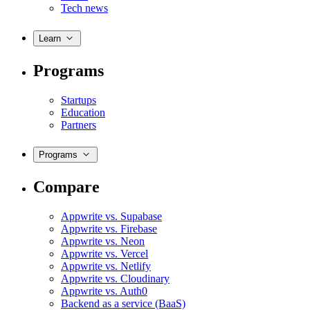
Tech news
Learn
Programs
Startups
Education
Partners
Programs
Compare
Appwrite vs. Supabase
Appwrite vs. Firebase
Appwrite vs. Neon
Appwrite vs. Vercel
Appwrite vs. Netlify
Appwrite vs. Cloudinary
Appwrite vs. Auth0
Backend as a service (BaaS)