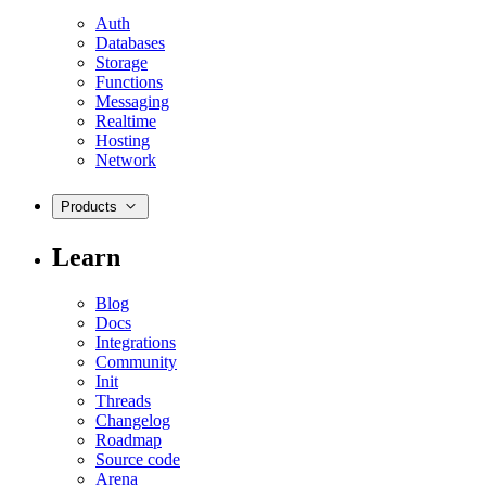
Auth
Databases
Storage
Functions
Messaging
Realtime
Hosting
Network
Products
Learn
Blog
Docs
Integrations
Community
Init
Threads
Changelog
Roadmap
Source code
Arena