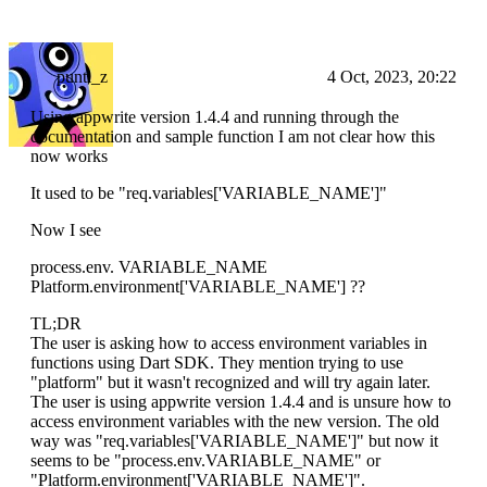
punti_z
4 Oct, 2023, 20:22
Using appwrite version 1.4.4 and running through the
documentation and sample function I am not clear how this
now works
It used to be "req.variables['VARIABLE_NAME']"
Now I see
process.env. VARIABLE_NAME
Platform.environment['VARIABLE_NAME'] ??
TL;DR
The user is asking how to access environment variables in
functions using Dart SDK. They mention trying to use
"platform" but it wasn't recognized and will try again later.
The user is using appwrite version 1.4.4 and is unsure how to
access environment variables with the new version. The old
way was "req.variables['VARIABLE_NAME']" but now it
seems to be "process.env.VARIABLE_NAME" or
"Platform.environment['VARIABLE_NAME']".