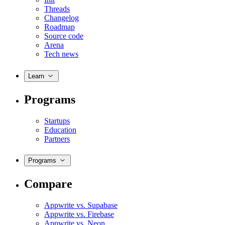
Threads
Changelog
Roadmap
Source code
Arena
Tech news
Learn
Programs
Startups
Education
Partners
Programs
Compare
Appwrite vs. Supabase
Appwrite vs. Firebase
Appwrite vs. Neon