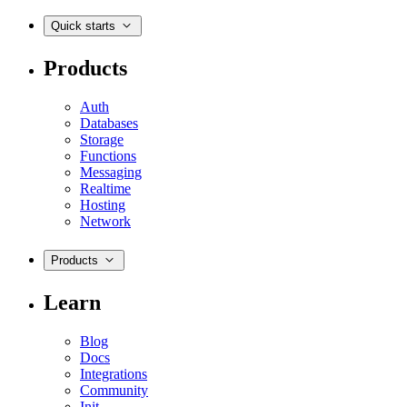
Quick starts
Products
Auth
Databases
Storage
Functions
Messaging
Realtime
Hosting
Network
Products
Learn
Blog
Docs
Integrations
Community
Init