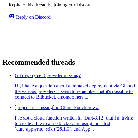
Reply to this thread by joining our Discord
Reply on Discord
Recommended threads
Git deployment provider missing?
Hi, i have a question about automated deployment via Git and
the various providers. I seem to remember that it's possible to
connect to Bitbucket, among others,...
`project_id_missing` in Cloud Function w...
I've got a cloud function written in `Dart-3.12` that I'm trying
to create a file in a file bucket. I'm using the latest
`dart_appwrite` sdk (`26.1.0`) and App...