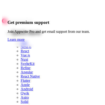
Get premium support
Quick starts
Join Appwrite Pro and get email support from our team.
Learn more
Web
Next.js
React
Vue.js
Nuxt
SvelteKit
Refine
Angular
React Native
Flutter
Apple
Android
Qwik
Astro
Solid