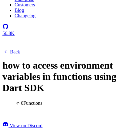
Customers
Blog
Changelog
56.8K
Back
how to access environment
variables in functions using
Dart SDK
0
Functions
View on Discord