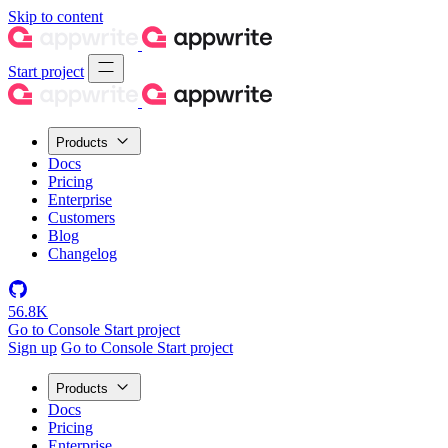
Skip to content
Start project
Products
Docs
Pricing
Enterprise
Customers
Blog
Changelog
56.8K
Go to Console
Start project
Sign up
Go to Console
Start project
Products
Docs
Pricing
Enterprise