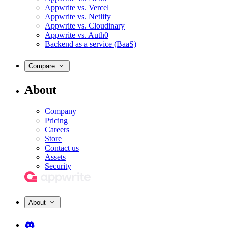
Appwrite vs. Vercel
Appwrite vs. Netlify
Appwrite vs. Cloudinary
Appwrite vs. Auth0
Backend as a service (BaaS)
Compare
About
Company
Pricing
Careers
Store
Contact us
Assets
Security
About