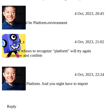
Drake
4 Oct, 2023, 20:45
yes, it should be Platform.environment
punti_z
4 Oct, 2023, 21:02
Oddly it refuses to recognize "platform" will try again
tomorrow and confirm
Drake
4 Oct, 2023, 22:24
It should be Platform. And you night have to import
something
Reply