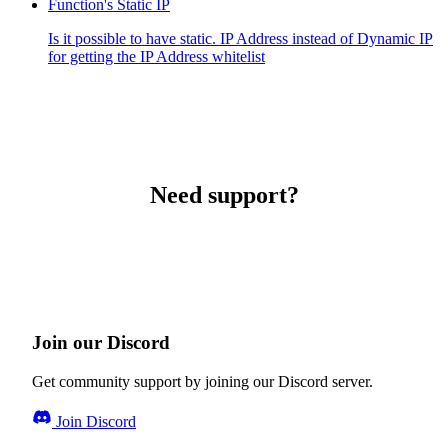
Function's Static IP
Is it possible to have static. IP Address instead of Dynamic IP
for getting the IP Address whitelist
Need support?
Join our Discord
Get community support by joining our Discord server.
Join Discord