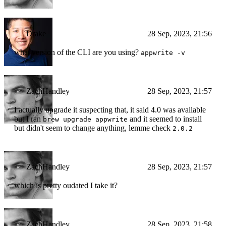
Drake
28 Sep, 2023, 21:56
what version of the CLI are you using?
appwrite -v
ZachHandley
28 Sep, 2023, 21:57
I actually upgrade it suspecting that, it said 4.0 was available
but I ran
and it seemed to install
brew upgrade appwrite
but didn't seem to change anything, lemme check
2.0.2
ZachHandley
28 Sep, 2023, 21:57
which is pretty oudated I take it?
ZachHandley
28 Sep, 2023, 21:58