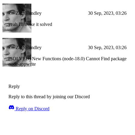
ZachHandley
30 Sep, 2023, 03:26
yeah I'll make it solved
ZachHandley
30 Sep, 2023, 03:26
[SOLVED] New Functions (node-18.0) Cannot Find package
node-appwrite
Reply
Reply to this thread by joining our Discord
Reply on Discord