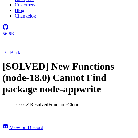
Customers
Blog
Changelog
56.8K
Back
[SOLVED] New Functions
(node-18.0) Cannot Find
package node-appwrite
0
Resolved
Functions
Cloud
View on Discord