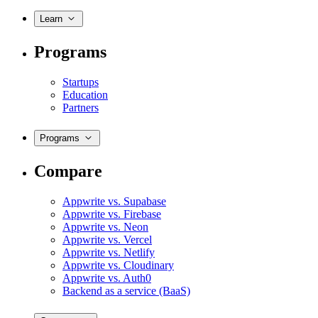
Learn
Programs
Startups
Education
Partners
Programs
Compare
Appwrite vs. Supabase
Appwrite vs. Firebase
Appwrite vs. Neon
Appwrite vs. Vercel
Appwrite vs. Netlify
Appwrite vs. Cloudinary
Appwrite vs. Auth0
Backend as a service (BaaS)