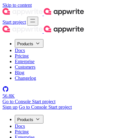
Skip to content
Start project
Products
Docs
Pricing
Enterprise
Customers
Blog
Changelog
56.8K
Go to Console
Start project
Sign up
Go to Console
Start project
Products
Docs
Pricing
Enterprise