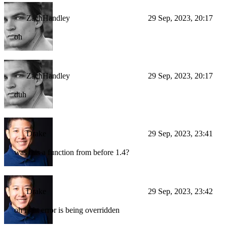
ZachHandley
29 Sep, 2023, 20:17
oh
ZachHandley
29 Sep, 2023, 20:17
duh
Drake
29 Sep, 2023, 23:41
was this a function from before 1.4?
Drake
29 Sep, 2023, 23:42
oh right error is being overridden