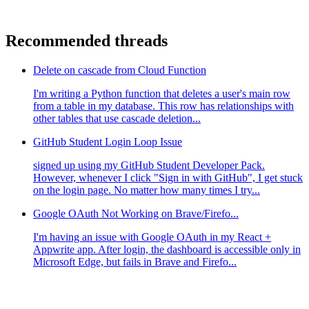
Recommended threads
Delete on cascade from Cloud Function
I'm writing a Python function that deletes a user's main row
from a table in my database. This row has relationships with
other tables that use cascade deletion...
GitHub Student Login Loop Issue
signed up using my GitHub Student Developer Pack.
However, whenever I click "Sign in with GitHub", I get stuck
on the login page. No matter how many times I try...
Google OAuth Not Working on Brave/Firefo...
I'm having an issue with Google OAuth in my React +
Appwrite app. After login, the dashboard is accessible only in
Microsoft Edge, but fails in Brave and Firefo...