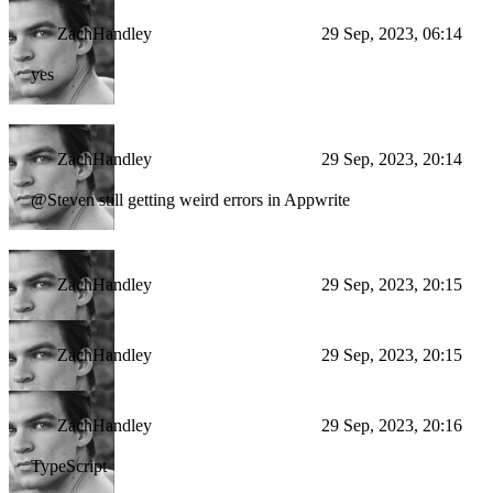
ZachHandley
29 Sep, 2023, 06:14
yes
ZachHandley
29 Sep, 2023, 20:14
@Steven still getting weird errors in Appwrite
ZachHandley
29 Sep, 2023, 20:15
ZachHandley
29 Sep, 2023, 20:15
ZachHandley
29 Sep, 2023, 20:16
TypeScript