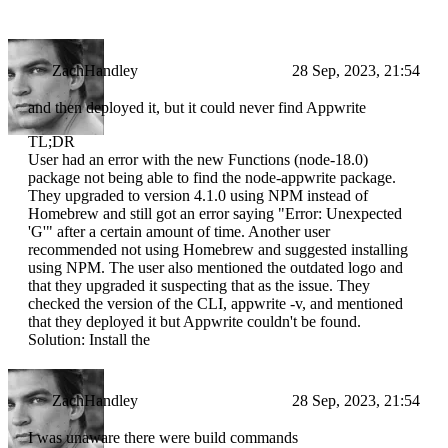
ZachHandley
28 Sep, 2023, 21:54
and then deployed it, but it could never find Appwrite
TL;DR
User had an error with the new Functions (node-18.0)
package not being able to find the node-appwrite package.
They upgraded to version 4.1.0 using NPM instead of
Homebrew and still got an error saying "Error: Unexpected
'G'" after a certain amount of time. Another user
recommended not using Homebrew and suggested installing
using NPM. The user also mentioned the outdated logo and
that they upgraded it suspecting that as the issue. They
checked the version of the CLI, appwrite -v, and mentioned
that they deployed it but Appwrite couldn't be found.
Solution: Install the
ZachHandley
28 Sep, 2023, 21:54
I was unaware there were build commands