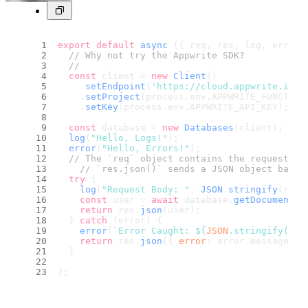
export
default
async
 ({ req, res, log, error 
// Why not try the Appwrite SDK?
//
const
 client = 
new
Client
()
    .
setEndpoint
(
'https://cloud.appwrite.io/v
    .
setProject
(process.
env
.
APPWRITE_FUNCTION
    .
setKey
(process.
env
.
APPWRITE_API_KEY
);
const
 database = 
new
Databases
(client);
log
(
"Hello, Logs!"
);
error
(
"Hello, Errors!"
);
// The `req` object contains the request da
// `res.json()` sends a JSON object back 
try
 {
log
(
"Request Body: "
, 
JSON
.
stringify
(req.
const
 user = 
await
 database.
getDocument
(
"
return
 res.
json
(user);
  } 
catch
 (error) {
error
(
`Error Caught: 
${
JSON
.stringify(err
return
 res.
json
({ 
error
: error.
message
 })
  }
};