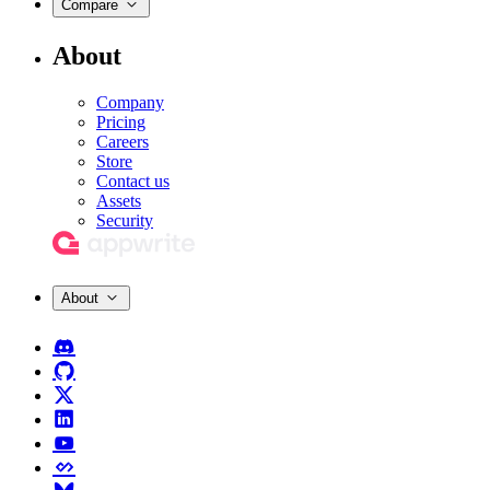
Compare
About
Company
Pricing
Careers
Store
Contact us
Assets
Security
About