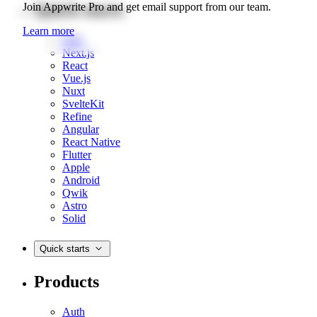
Quick starts
Join Appwrite Pro and get email support from our team.
Learn more
Web
Next.js
React
Vue.js
Nuxt
SvelteKit
Refine
Angular
React Native
Flutter
Apple
Android
Qwik
Astro
Solid
Quick starts
Products
Auth