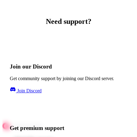
Need support?
Join our Discord
Get community support by joining our Discord server.
Join Discord
Get premium support