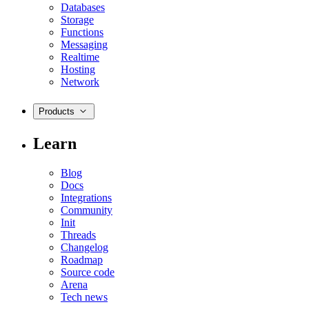
Databases
Storage
Functions
Messaging
Realtime
Hosting
Network
Products
Learn
Blog
Docs
Integrations
Community
Init
Threads
Changelog
Roadmap
Source code
Arena
Tech news