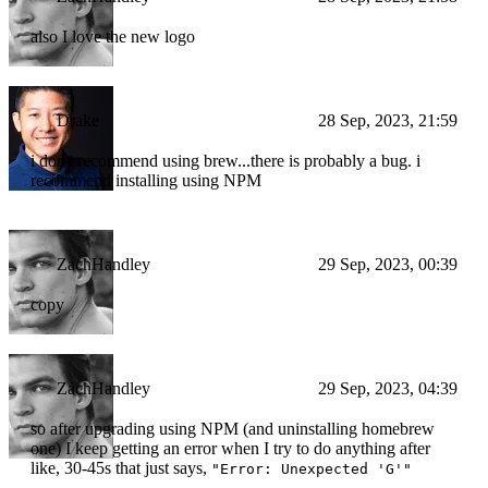
also I love the new logo
Drake
28 Sep, 2023, 21:59
i don't recommend using brew...there is probably a bug. i
recommend installing using NPM
ZachHandley
29 Sep, 2023, 00:39
copy
ZachHandley
29 Sep, 2023, 04:39
so after upgrading using NPM (and uninstalling homebrew
one) I keep getting an error when I try to do anything after
like, 30-45s that just says,
"Error: Unexpected 'G'"