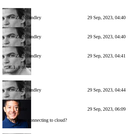
ZachHandley
29 Sep, 2023, 04:40
ZachHandley
29 Sep, 2023, 04:40
ZachHandley
29 Sep, 2023, 04:41
now
4.1.0
ZachHandley
29 Sep, 2023, 04:44
Drake
29 Sep, 2023, 06:09
Were you connecting to cloud?