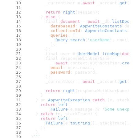
        _currentUser = 
await
 _account.
get
();
return
right
(session);
      } 
else
 {
        final 
document
 = 
await
 _db.
listDocume
databaseId
: 
AppwriteConstants
.
datab
collectionId
: 
AppwriteConstants
.
use
queries
: [
Query
.
search
(
'userName'
, email),
          ],
        );
        final user = 
UserModel
.
fromMap
(
docume
        final responseWithUserName =
await
 context.
authNotifier
.
create
email
: user.
email
,
password
: password,
        );
        _currentUser = 
await
 _account.
get
();
return
right
(responseWithUserName);
      }
    } on 
AppwriteException
catch
 (e, stackTra
return
left
(
Failure
(e.
message
 ?? 
'Some unexpect
    } 
catch
 (e, stackTrace) {
return
left
(
Failure
(e.
toString
(), stackTrace),
      );
    }
  }
``
`