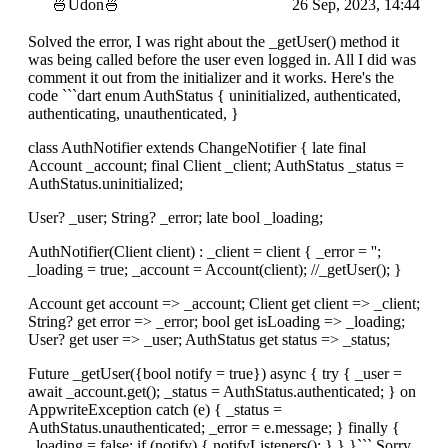
🍜Udon🍜
26 Sep, 2023, 14:44
Solved the error, I was right about the _getUser() method it
was being called before the user even logged in. All I did was
comment it out from the initializer and it works. Here's the
code ```dart enum AuthStatus { uninitialized, authenticated,
authenticating, unauthenticated, }
class AuthNotifier extends ChangeNotifier { late final
Account _account; final Client _client; AuthStatus _status =
AuthStatus.uninitialized;
User? _user; String? _error; late bool _loading;
AuthNotifier(Client client) : _client = client { _error = '';
_loading = true; _account = Account(client); //_getUser(); }
Account get account => _account; Client get client => _client;
String? get error => _error; bool get isLoading => _loading;
User? get user => _user; AuthStatus get status => _status;
Future _getUser({bool notify = true}) async { try { _user =
await _account.get(); _status = AuthStatus.authenticated; } on
AppwriteException catch (e) { _status =
AuthStatus.unauthenticated; _error = e.message; } finally {
_loading = false; if (notify) { notifyListeners(); } } }``` Sorry