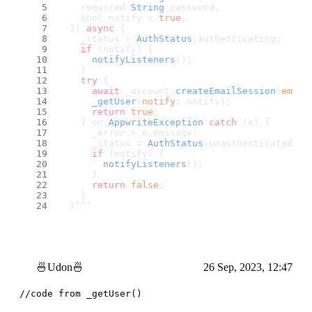
    required 
String
 password,
    bool notify = 
true
,
  }) 
async
 {
    _status = 
AuthStatus
.
authenticating
;
if
 (notify) {
notifyListeners
();
    }
try
 {
await
 _account.
createEmailSession
(
email
_getUser
(
notify
: notify);
return
true
;
    } on 
AppwriteException
catch
 (e) {
      _error = e.
message
;
      _status = 
AuthStatus
.
unauthenticated
;
if
 (notify) {
notifyListeners
();
      }
return
false
;
    }
  }
``
`
🍜Udon🍜
26 Sep, 2023, 12:47
//code from _getUser()