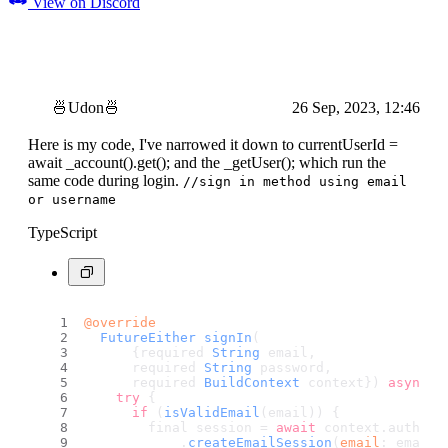
View on Discord
🍜Udon🍜
26 Sep, 2023, 12:46
Here is my code, I've narrowed it down to currentUserId =
await _account().get(); and the _getUser(); which run the
same code during login.
//sign in method using email
or username
TypeScript
@override
FutureEither
signIn
(
      {required 
String
 email,
      required 
String
 password,
      required 
BuildContext
 context}) 
async
 {
try
 {
if
 (
isValidEmail
(email)) {
        final session = 
await
 context.
authNot
            .
createEmailSession
(
email
: email,