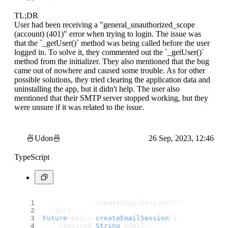
TL;DR
User had been receiving a "general_unauthorized_scope
(account) (401)" error when trying to login. The issue was
that the `_getUser()` method was being called before the user
logged in. To solve it, they commented out the `_getUser()`
method from the initializer. They also mentioned that the bug
came out of nowhere and caused some trouble. As for other
possible solutions, they tried clearing the application data and
uninstalling the app, but it didn't help. The user also
mentioned that their SMTP server stopped working, but they
were unsure if it was related to the issue.
🍜Udon🍜
26 Sep, 2023, 12:46
TypeScript
            .
createEmailSession
``
`
`
``
dart
Future
<bool> 
createEmailSession
({
    required 
String
 email,