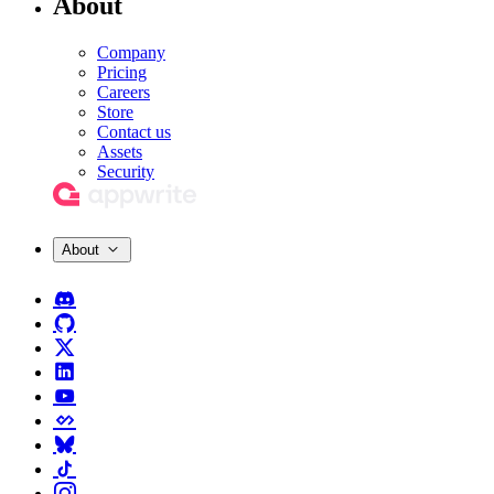
About
Company
Pricing
Careers
Store
Contact us
Assets
Security
About