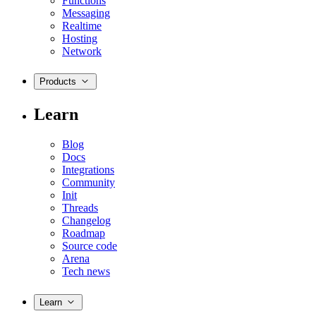
Functions
Messaging
Realtime
Hosting
Network
Products
Learn
Blog
Docs
Integrations
Community
Init
Threads
Changelog
Roadmap
Source code
Arena
Tech news
Learn