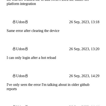
platform integration
🍜Udon🍜
26 Sep, 2023, 13:18
Same error after clearing the device
🍜Udon🍜
26 Sep, 2023, 13:20
I can only login after a hot reload
🍜Udon🍜
26 Sep, 2023, 14:29
I've only seen the error I'm talking about in older github
reports