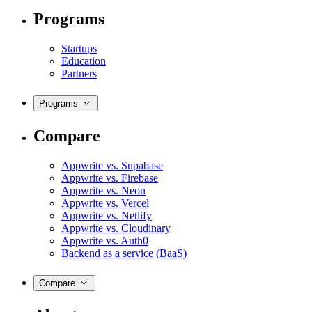
Programs
Startups
Education
Partners
Programs
Compare
Appwrite vs. Supabase
Appwrite vs. Firebase
Appwrite vs. Neon
Appwrite vs. Vercel
Appwrite vs. Netlify
Appwrite vs. Cloudinary
Appwrite vs. Auth0
Backend as a service (BaaS)
Compare