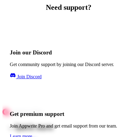
Need support?
Join our Discord
Get community support by joining our Discord server.
Join Discord
Get premium support
Quick starts
Join Appwrite Pro and get email support from our team.
Learn more