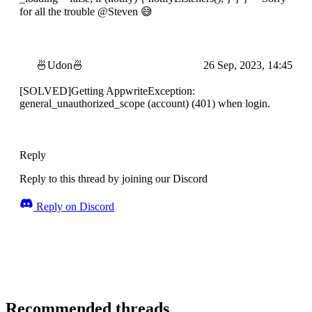
for all the trouble @Steven 😅
🍜Udon🍜
26 Sep, 2023, 14:45
[SOLVED]Getting AppwriteException:
general_unauthorized_scope (account) (401) when login.
Reply
Reply to this thread by joining our Discord
Reply on Discord
Recommended threads