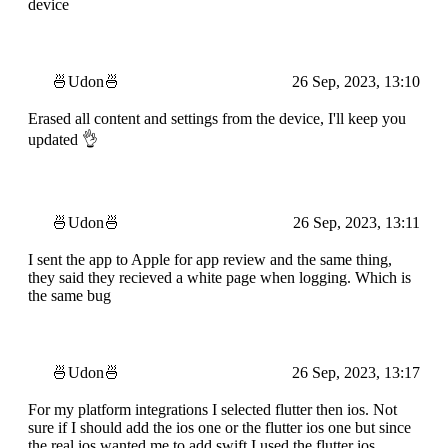
device
🍜Udon🍜
26 Sep, 2023, 13:10
Erased all content and settings from the device, I'll keep you
updated 👌
🍜Udon🍜
26 Sep, 2023, 13:11
I sent the app to Apple for app review and the same thing,
they said they recieved a white page when logging. Which is
the same bug
🍜Udon🍜
26 Sep, 2023, 13:17
For my platform integrations I selected flutter then ios. Not
sure if I should add the ios one or the flutter ios one but since
the real ios wanted me to add swift I used the flutter ios