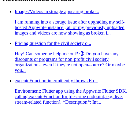
Images/Videos in storage appearing broke...
I am running into a storage issue after upgrading my self-
hosted Appwrite instance , all of my previously uploaded
images and videos are now showing as broken i...
Pricing question for the civil society o...
Hey! Can someone help me out? 🥺 Do you have any
discounts or programs for non-profit civil society
organizations, even if they're not open-source? Or maybe
you...
executeFunction intermittently throws Fo...
Environment: Flutter app using the Appwrite Flutter SDK,
calling executeFunction for [describe endpoint, e.g. live-
stream-related function]. *Description*: Int...