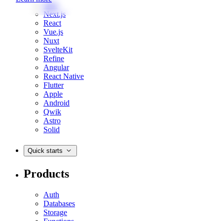
Web
Next.js
React
Vue.js
Nuxt
SvelteKit
Refine
Angular
React Native
Flutter
Apple
Android
Qwik
Astro
Solid
Quick starts
Products
Auth
Databases
Storage