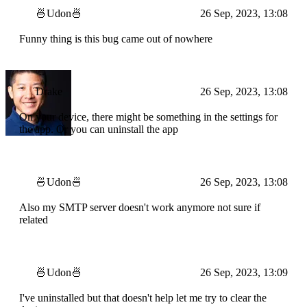
🍜Udon🍜
26 Sep, 2023, 13:08
Funny thing is this bug came out of nowhere
Drake
26 Sep, 2023, 13:08
On your device, there might be something in the settings for
the app. Or you can uninstall the app
🍜Udon🍜
26 Sep, 2023, 13:08
Also my SMTP server doesn't work anymore not sure if
related
🍜Udon🍜
26 Sep, 2023, 13:09
I've uninstalled but that doesn't help let me try to clear the