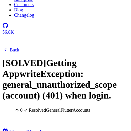
Customers
Blog
Changelog
56.8K
Back
[SOLVED]Getting
AppwriteException:
general_unauthorized_scope
(account) (401) when login.
0
Resolved
General
Flutter
Accounts