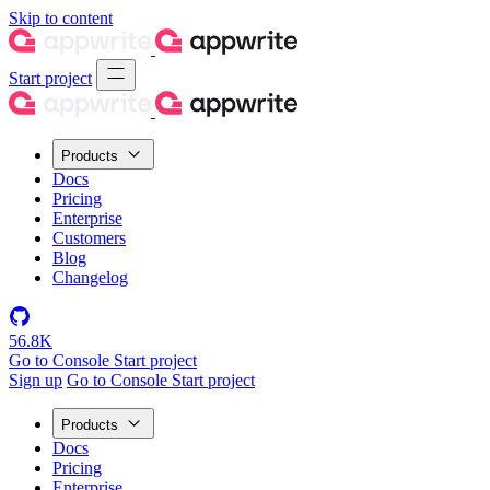
Skip to content
Start project
Products
Docs
Pricing
Enterprise
Customers
Blog
Changelog
56.8K
Go to Console
Start project
Sign up
Go to Console
Start project
Products
Docs
Pricing
Enterprise