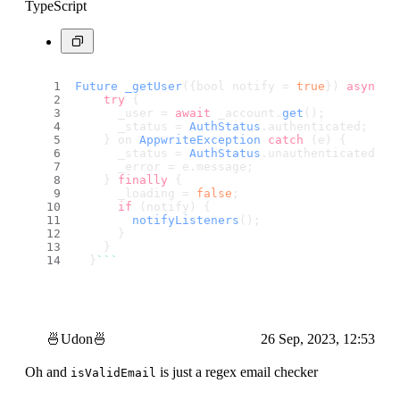
TypeScript
Future
_getUser
({bool notify = 
true
}) 
async
 {
try
 {
      _user = 
await
 _account.
get
();
      _status = 
AuthStatus
.
authenticated
;
    } on 
AppwriteException
catch
 (e) {
      _status = 
AuthStatus
.
unauthenticated
;
      _error = e.
message
;
    } 
finally
 {
      _loading = 
false
;
if
 (notify) {
notifyListeners
();
      }
    }
  }
``
`
🍜Udon🍜
26 Sep, 2023, 12:53
Oh and
is just a regex email checker
isValidEmail