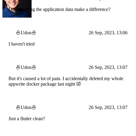
Does clearing the application data make a difference?
🍜Udon🍜
26 Sep, 2023, 13:06
I haven't tried
🍜Udon🍜
26 Sep, 2023, 13:07
But it's caused a lot of pain. I accidentally deleted my whole
appwrite docker package last night 🤣
🍜Udon🍜
26 Sep, 2023, 13:07
Just a flutter clean?