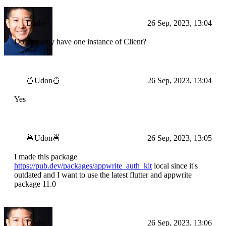
Drake
26 Sep, 2023, 13:04
Do you only have one instance of Client?
🍜Udon🍜
26 Sep, 2023, 13:04
Yes
🍜Udon🍜
26 Sep, 2023, 13:05
I made this package
https://pub.dev/packages/appwrite_auth_kit
local since it's
outdated and I want to use the latest flutter and appwrite
package 11.0
Drake
26 Sep, 2023, 13:06