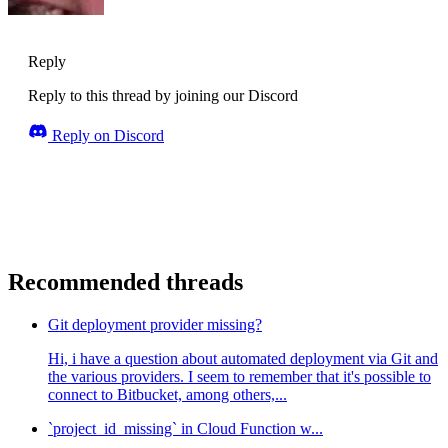
Reply
Reply to this thread by joining our Discord
Reply on Discord
Recommended threads
Git deployment provider missing?
Hi, i have a question about automated deployment via Git and
the various providers. I seem to remember that it's possible to
connect to Bitbucket, among others,...
`project_id_missing` in Cloud Function w...