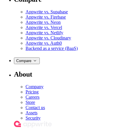
Appwrite vs. Supabase
Appwrite vs. Firebase
Appwrite vs. Neon
Appwrite vs. Vercel
Appwrite vs. Netlify
Appwrite vs. Cloudinary
Appwrite vs. Auth0
Backend as a service (BaaS)
Compare
About
Company
Pricing
Careers
Store
Contact us
Assets
Security