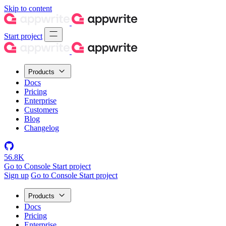
Skip to content
Start project
Products
Docs
Pricing
Enterprise
Customers
Blog
Changelog
56.8K
Go to Console
Start project
Sign up
Go to Console
Start project
Products
Docs
Pricing
Enterprise