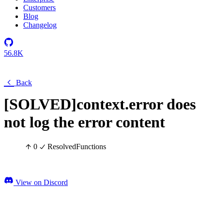
Customers
Blog
Changelog
56.8K
Back
[SOLVED]context.error does
not log the error content
0
Resolved
Functions
View on Discord