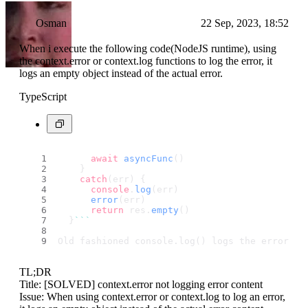
Osman
22 Sep, 2023, 18:52
When i execute the following code(NodeJS runtime), using
the context.error or context.log functions to log the error, it
logs an empty object instead of the actual error.
TypeScript
await
asyncFunc
()
    }
catch
(err) {
console
.
log
(err)
error
(err)
return
 res.
empty
()
  }
``
`
Old fashioned console.log() logs the error ju
TL;DR
Title: [SOLVED] context.error not logging error content
Issue: When using context.error or context.log to log an error,