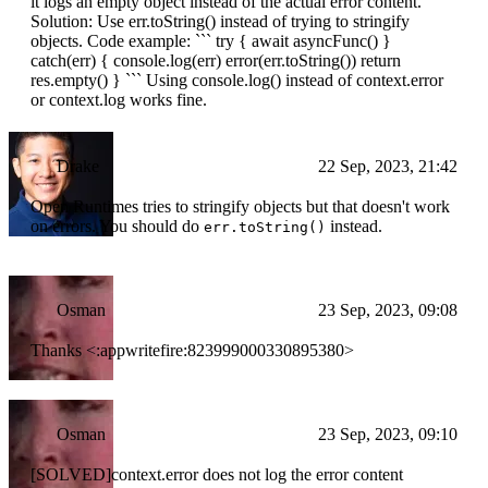
it logs an empty object instead of the actual error content.
Solution: Use err.toString() instead of trying to stringify
objects. Code example: ``` try { await asyncFunc() }
catch(err) { console.log(err) error(err.toString()) return
res.empty() } ``` Using console.log() instead of context.error
or context.log works fine.
Drake
22 Sep, 2023, 21:42
Open Runtimes tries to stringify objects but that doesn't work
on errors. You should do
instead.
err.toString()
Osman
23 Sep, 2023, 09:08
Thanks <:appwritefire:823999000330895380>
Osman
23 Sep, 2023, 09:10
[SOLVED]context.error does not log the error content