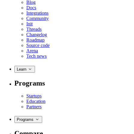
Blog
Docs
Integrations
Community
Init
Threads
Changelog
Roadmap
Source code
Arena
Tech news
Learn
Programs
Startups
Education
Partners
Programs
Compare