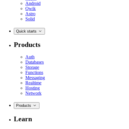
Android
Qwik
Astro
Solid
Quick starts
Products
Auth
Databases
Storage
Functions
Messaging
Realtime
Hosting
Network
Products
Learn