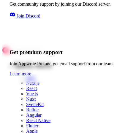
Get community support by joining our Discord server.
Join Discord
Get premium support
Quick starts
Join Appwrite Pro and get email support from our team.
Learn more
Web
Next.js
React
Vue.js
Nuxt
SvelteKit
Refine
Angular
React Native
Flutter
Apple