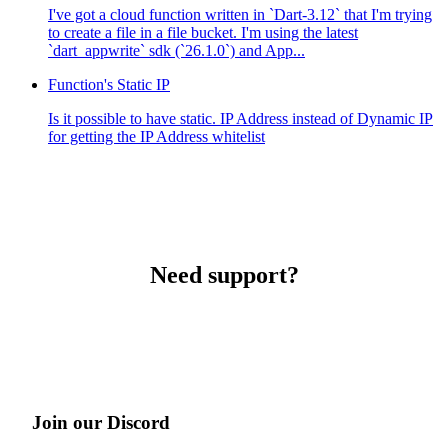
I've got a cloud function written in `Dart-3.12` that I'm trying
to create a file in a file bucket. I'm using the latest
`dart_appwrite` sdk (`26.1.0`) and App...
Function's Static IP
Is it possible to have static. IP Address instead of Dynamic IP
for getting the IP Address whitelist
Need support?
Join our Discord