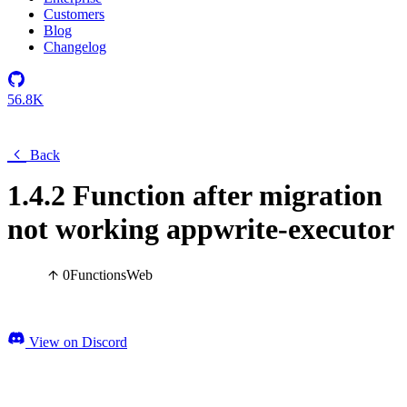
Customers
Blog
Changelog
56.8K
Back
1.4.2 Function after migration
not working appwrite-executor
0
Functions
Web
View on Discord