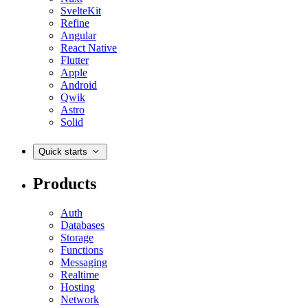
SvelteKit
Refine
Angular
React Native
Flutter
Apple
Android
Qwik
Astro
Solid
Quick starts
Products
Auth
Databases
Storage
Functions
Messaging
Realtime
Hosting
Network