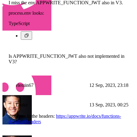
I miss the env APPWRITE_FUNCTION_JWT also in V3.
process.env looks:
TypeScript
Is APPWRITE_FUNCTION_JWT also not implemented in
V3?
elemin67
12 Sep, 2023, 23:18
Drake
13 Sep, 2023, 00:25
those are in the headers:
https://appwrite.io/docs/functions-
develop#headers