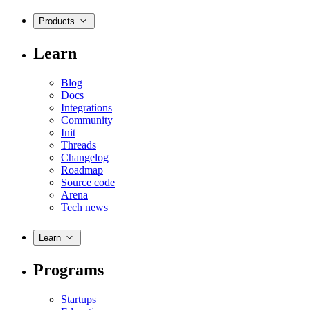
Products
Learn
Blog
Docs
Integrations
Community
Init
Threads
Changelog
Roadmap
Source code
Arena
Tech news
Learn
Programs
Startups