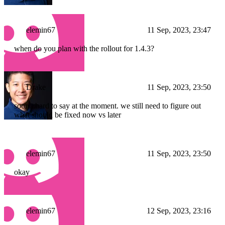
elemin67
11 Sep, 2023, 23:47
when do you plan with the rollout for 1.4.3?
Drake
11 Sep, 2023, 23:50
soon...hard to say at the moment. we still need to figure out
what should be fixed now vs later
elemin67
11 Sep, 2023, 23:50
okay
elemin67
12 Sep, 2023, 23:16