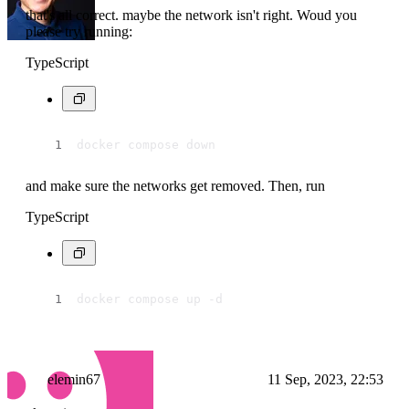
that's all correct. maybe the network isn't right. Woud you
please try running:
TypeScript
docker compose down
and make sure the networks get removed. Then, run
TypeScript
docker compose up -d
elemin67
11 Sep, 2023, 22:53