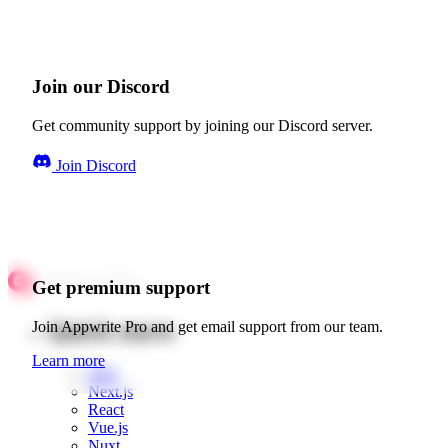
Join our Discord
Get community support by joining our Discord server.
Join Discord
Get premium support
Quick starts
Join Appwrite Pro and get email support from our team.
Learn more
Web
Next.js
React
Vue.js
Nuxt