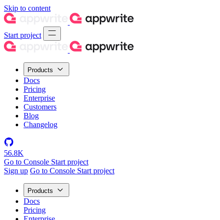
Skip to content
Start project
Products
Docs
Pricing
Enterprise
Customers
Blog
Changelog
56.8K
Go to Console
Start project
Sign up
Go to Console
Start project
Products
Docs
Pricing
Enterprise