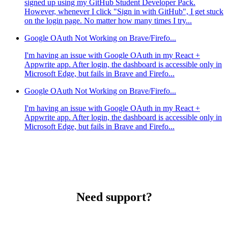
signed up using my GitHub Student Developer Pack.
However, whenever I click "Sign in with GitHub", I get stuck
on the login page. No matter how many times I try...
Google OAuth Not Working on Brave/Firefo...
I'm having an issue with Google OAuth in my React +
Appwrite app. After login, the dashboard is accessible only in
Microsoft Edge, but fails in Brave and Firefo...
Google OAuth Not Working on Brave/Firefo...
I'm having an issue with Google OAuth in my React +
Appwrite app. After login, the dashboard is accessible only in
Microsoft Edge, but fails in Brave and Firefo...
Need support?