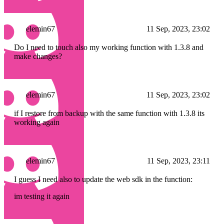
elemin67
11 Sep, 2023, 23:02
Do I need to touch also my working function with 1.3.8 and
make changes?
elemin67
11 Sep, 2023, 23:02
if I restore from backup with the same function with 1.3.8 its
working again
elemin67
11 Sep, 2023, 23:11
I guess I need also to update the web sdk in the function:
im testing it again