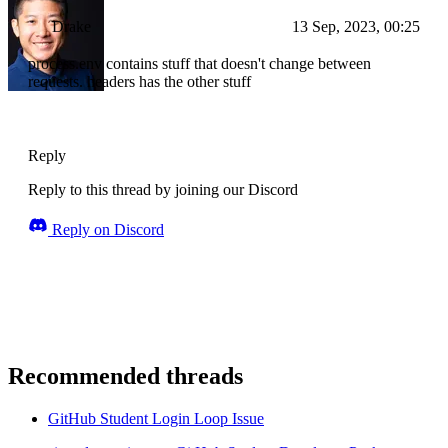
Drake
13 Sep, 2023, 00:25
process.env contains stuff that doesn't change between
requests. headers has the other stuff
Reply
Reply to this thread by joining our Discord
Reply on Discord
Recommended threads
GitHub Student Login Loop Issue