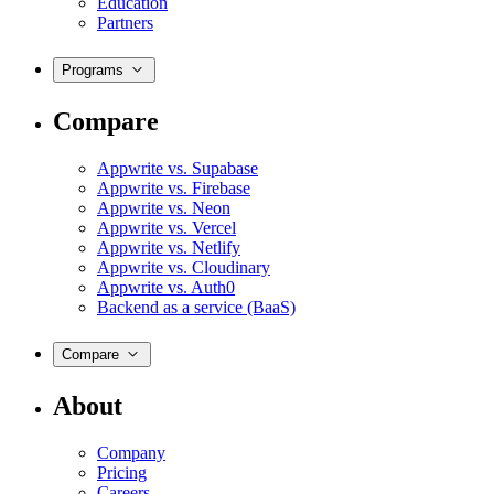
Education
Partners
Programs
Compare
Appwrite vs. Supabase
Appwrite vs. Firebase
Appwrite vs. Neon
Appwrite vs. Vercel
Appwrite vs. Netlify
Appwrite vs. Cloudinary
Appwrite vs. Auth0
Backend as a service (BaaS)
Compare
About
Company
Pricing
Careers