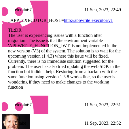
elemin67
11 Sep, 2023, 22:49
_APP_EXECUTOR_HOST=
http://appwrite-executor/v1
TL;DR
The user is experiencing issues with a function after
migration. The issue is that the environment variable
'APPWRITE_FUNCTION_JWT' is not implemented in the
new version (V3) of the system. The solution is to wait for the
upcoming version (1.4.3) where this issue will be fixed.
Currently, there is no immediate solution suggested for the
problem. The user has also tried updating the web SDK in the
function but it didn't help. Restoring from a backup with the
same function using version 1.3.8 works fine, so the user is
wondering if they need to make changes to the working
function
elemin67
11 Sep, 2023, 22:51
Drake
11 Sep, 2023, 22:52