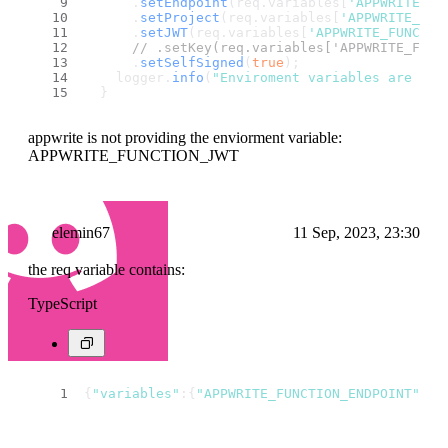
      .
setEndpoint
(req.
variables
[
'APPWRITE_FU
      .
setProject
(req.
variables
[
'APPWRITE_FUN
      .
setJWT
(req.
variables
[
'APPWRITE_FUNCTIO
// .setKey(req.variables['APPWRITE_FUNC
      .
setSelfSigned
(
true
);
    logger.
info
(
"Enviroment variables are set
  }
appwrite is not providing the enviorment variable:
APPWRITE_FUNCTION_JWT
elemin67
11 Sep, 2023, 23:30
the req variable contains:
TypeScript
{
"variables"
:{
"APPWRITE_FUNCTION_ENDPOINT"
:
"h