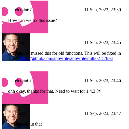
elemin67
11 Sep, 2023, 23:30
How can we fix this issue?
Drake
11 Sep, 2023, 23:45
Ah yes...we missed this for old functions. This will be fixed in
1.4.3:
https://github.com/appwrite/appwrite/pull/6215/files
elemin67
11 Sep, 2023, 23:46
ohh okay, thanks for that. Need to wait for 1.4.3 🙂
Drake
11 Sep, 2023, 23:47
ya sorry about that