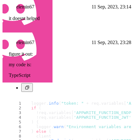
elemin67
11 Sep, 2023, 23:14
it doesnt helped
elemin67
11 Sep, 2023, 23:28
figure it out:
my code is:
TypeScript
  logger.
info
(
"token: "
 + req.
variables
[
'APPW
if
 (
    !req.
variables
[
'APPWRITE_FUNCTION_ENDPOIN
    !req.
variables
[
'APPWRITE_FUNCTION_JWT'
]
  ) {
    logger.
warn
(
"Environment variables are no
  } 
else
 {
    client