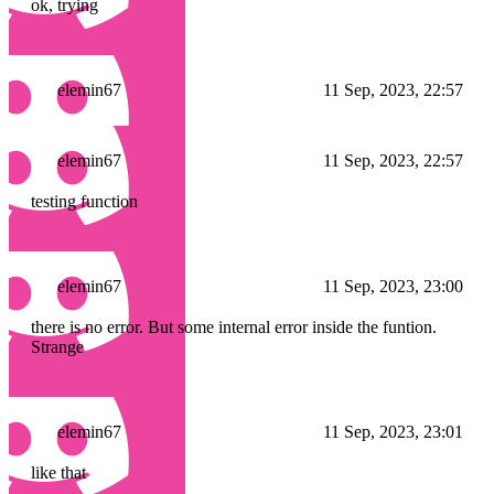
ok, trying
elemin67
11 Sep, 2023, 22:57
elemin67
11 Sep, 2023, 22:57
testing function
elemin67
11 Sep, 2023, 23:00
there is no error. But some internal error inside the funtion.
Strange
elemin67
11 Sep, 2023, 23:01
like that