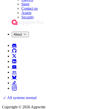
Store
Contact us
Assets
Security
About
All systems normal
Copyright © 2026 Appwrite