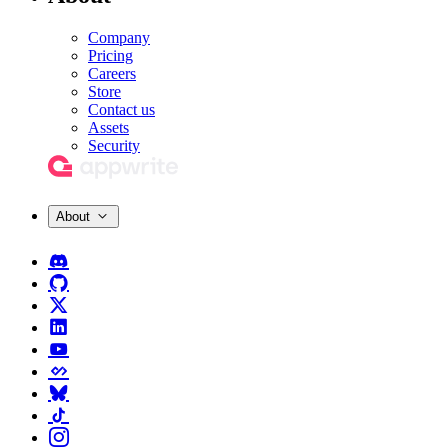
Company
Pricing
Careers
Store
Contact us
Assets
Security
About