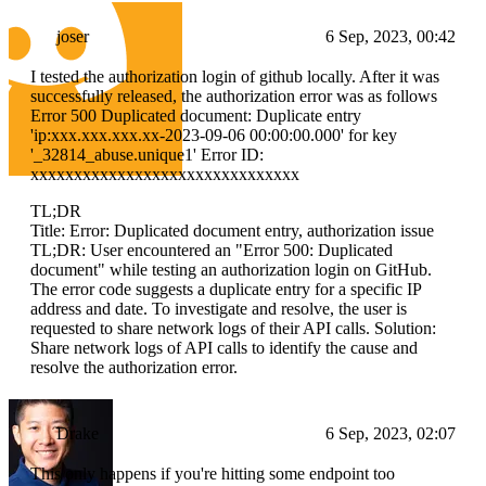
joser
6 Sep, 2023, 00:42
I tested the authorization login of github locally. After it was
successfully released, the authorization error was as follows
Error 500 Duplicated document: Duplicate entry
'ip:xxx.xxx.xxx.xx-2023-09-06 00:00:00.000' for key
'_32814_abuse.unique1' Error ID:
xxxxxxxxxxxxxxxxxxxxxxxxxxxxxxx
TL;DR
Title: Error: Duplicated document entry, authorization issue
TL;DR: User encountered an "Error 500: Duplicated
document" while testing an authorization login on GitHub.
The error code suggests a duplicate entry for a specific IP
address and date. To investigate and resolve, the user is
requested to share network logs of their API calls. Solution:
Share network logs of API calls to identify the cause and
resolve the authorization error.
Drake
6 Sep, 2023, 02:07
This only happens if you're hitting some endpoint too