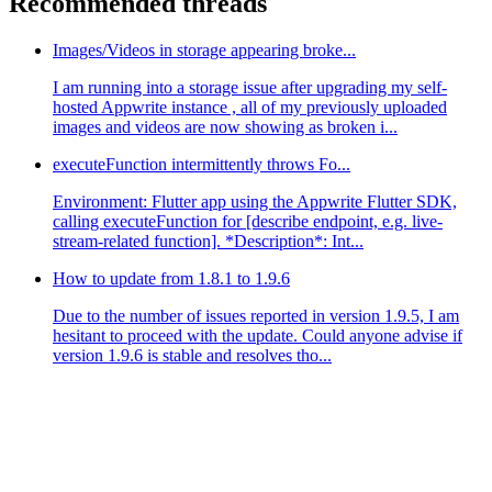
Recommended threads
Images/Videos in storage appearing broke...
I am running into a storage issue after upgrading my self-
hosted Appwrite instance , all of my previously uploaded
images and videos are now showing as broken i...
executeFunction intermittently throws Fo...
Environment: Flutter app using the Appwrite Flutter SDK,
calling executeFunction for [describe endpoint, e.g. live-
stream-related function]. *Description*: Int...
How to update from 1.8.1 to 1.9.6
Due to the number of issues reported in version 1.9.5, I am
hesitant to proceed with the update. Could anyone advise if
version 1.9.6 is stable and resolves tho...