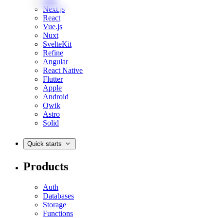
Web
Next.js
React
Vue.js
Nuxt
SvelteKit
Refine
Angular
React Native
Flutter
Apple
Android
Qwik
Astro
Solid
Quick starts
Products
Auth
Databases
Storage
Functions