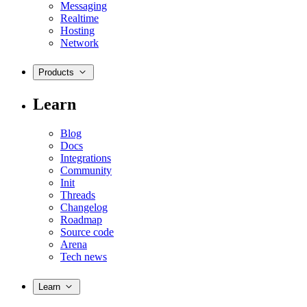
Messaging
Realtime
Hosting
Network
Products
Learn
Blog
Docs
Integrations
Community
Init
Threads
Changelog
Roadmap
Source code
Arena
Tech news
Learn