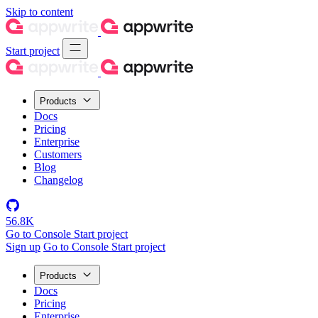
Skip to content
Start project
Products
Docs
Pricing
Enterprise
Customers
Blog
Changelog
56.8K
Go to Console
Start project
Sign up
Go to Console
Start project
Products
Docs
Pricing
Enterprise