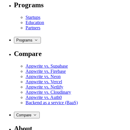
Programs
Startups
Education
Partners
Programs
Compare
Appwrite vs. Supabase
Appwrite vs. Firebase
Appwrite vs. Neon
Appwrite vs. Vercel
Appwrite vs. Netlify
Appwrite vs. Cloudinary
Appwrite vs. Auth0
Backend as a service (BaaS)
Compare
About