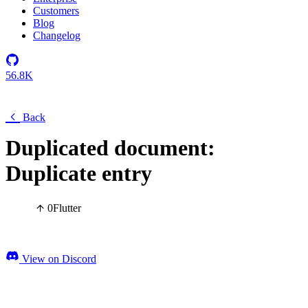
Customers
Blog
Changelog
56.8K
Back
Duplicated document:
Duplicate entry
0
Flutter
View on Discord