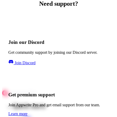
Need support?
Join our Discord
Get community support by joining our Discord server.
Join Discord
Get premium support
Quick starts
Join Appwrite Pro and get email support from our team.
Learn more