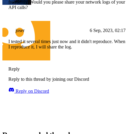
frequently. Would you please share your network logs of your
API calls?
joser
6 Sep, 2023, 02:17
I tested it several times just now and it didn't reproduce. When
I reproduce it, I will share the log.
Reply
Reply to this thread by joining our Discord
Reply on Discord