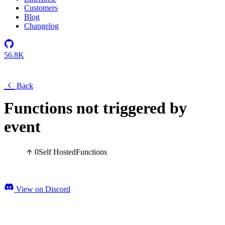
Customers
Blog
Changelog
56.8K
Back
Functions not triggered by
event
0
Self Hosted
Functions
View on Discord