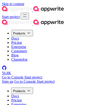
Skip to content
Start project
Products
Docs
Pricing
Enterprise
Customers
Blog
Changelog
56.8K
Go to Console
Start project
Sign up
Go to Console
Start project
Products
Docs
Pricing
Enterprise