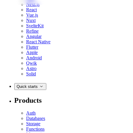
Next.js
React
Vue.js
Nuxt
SvelteKit
Refine
Angular
React Native
Flutter
Apple
Android
Qwik
Astro
Solid
Quick starts
Products
Auth
Databases
Storage
Functions