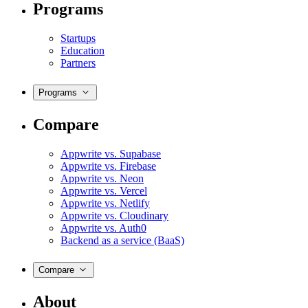
Programs
Startups
Education
Partners
Programs
Compare
Appwrite vs. Supabase
Appwrite vs. Firebase
Appwrite vs. Neon
Appwrite vs. Vercel
Appwrite vs. Netlify
Appwrite vs. Cloudinary
Appwrite vs. Auth0
Backend as a service (BaaS)
Compare
About