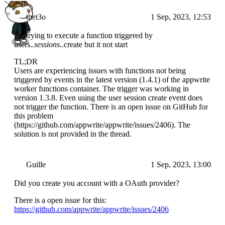
thet3o
1 Sep, 2023, 12:53
I'm trying to execute a function triggered by
users.
.sessions.
.create but it not start
TL;DR
Users are experiencing issues with functions not being
triggered by events in the latest version (1.4.1) of the appwrite
worker functions container. The trigger was working in
version 1.3.8. Even using the user session create event does
not trigger the function. There is an open issue on GitHub for
this problem
(https://github.com/appwrite/appwrite/issues/2406). The
solution is not provided in the thread.
Guille
1 Sep, 2023, 13:00
Did you create you account with a OAuth provider?
There is a open issue for this:
https://github.com/appwrite/appwrite/issues/2406