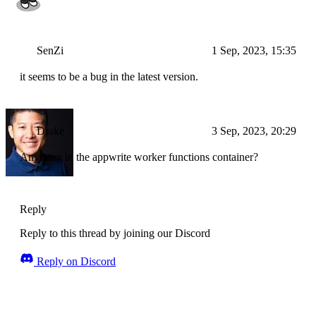
SenZi
1 Sep, 2023, 15:35
it seems to be a bug in the latest version.
Drake
3 Sep, 2023, 20:29
Anything in the appwrite worker functions container?
Reply
Reply to this thread by joining our Discord
Reply on Discord