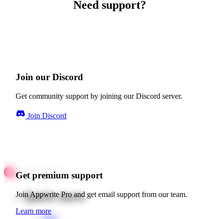
Need support?
Join our Discord
Get community support by joining our Discord server.
Join Discord
Get premium support
Quick starts
Join Appwrite Pro and get email support from our team.
Learn more
Web