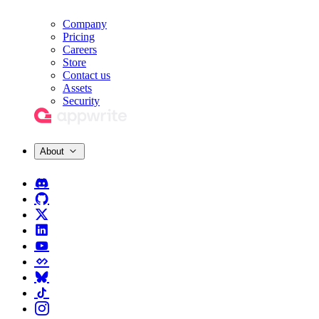
Company
Pricing
Careers
Store
Contact us
Assets
Security
About