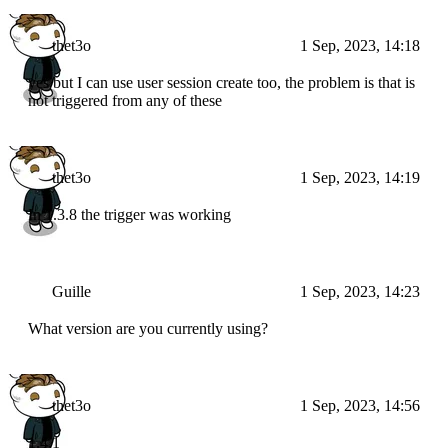
thet3o
1 Sep, 2023, 14:18
yes but I can use user session create too, the problem is that is
not triggered from any of these
thet3o
1 Sep, 2023, 14:19
In 1.3.8 the trigger was working
Guille
1 Sep, 2023, 14:23
What version are you currently using?
thet3o
1 Sep, 2023, 14:56
1.4.1