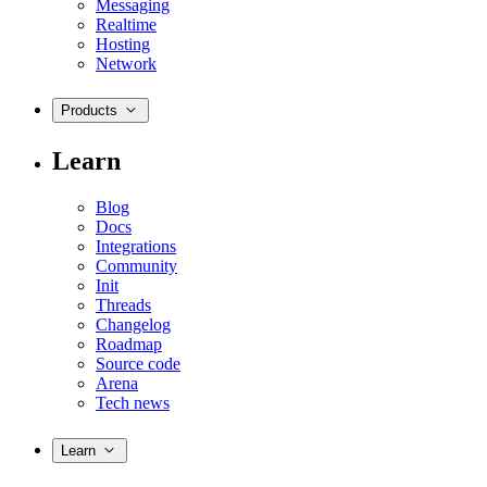
Messaging
Realtime
Hosting
Network
Products
Learn
Blog
Docs
Integrations
Community
Init
Threads
Changelog
Roadmap
Source code
Arena
Tech news
Learn