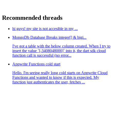
Recommended threads
hi guys! my site is not accesible in my ...
MongoDb Database Breaks integer[] & bigi...
I've got a table with the below column created. When I try to
insert the value `[-3408048000]` into it, the dart sdk cloud
function call is successful (no error...
Appwrite Functions cold start
Hello. I'm seeing really long cold starts on Appwrite Cloud
Functions and wanted to know if this is expected. My
function just authenticates the user, fetches ...