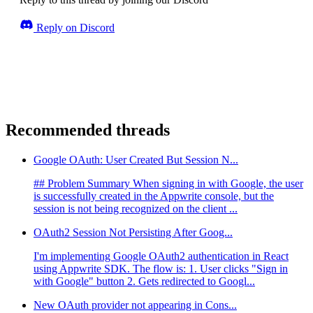
Reply on Discord
Recommended threads
Google OAuth: User Created But Session N...
## Problem Summary When signing in with Google, the user
is successfully created in the Appwrite console, but the
session is not being recognized on the client ...
OAuth2 Session Not Persisting After Goog...
I'm implementing Google OAuth2 authentication in React
using Appwrite SDK. The flow is: 1. User clicks "Sign in
with Google" button 2. Gets redirected to Googl...
New OAuth provider not appearing in Cons...