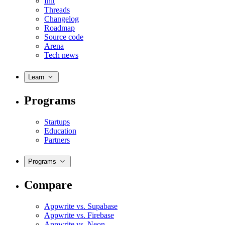
Init
Threads
Changelog
Roadmap
Source code
Arena
Tech news
Learn
Programs
Startups
Education
Partners
Programs
Compare
Appwrite vs. Supabase
Appwrite vs. Firebase
Appwrite vs. Neon