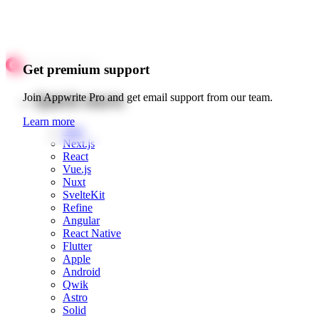
Get premium support
Quick starts
Join Appwrite Pro and get email support from our team.
Learn more
Web
Next.js
React
Vue.js
Nuxt
SvelteKit
Refine
Angular
React Native
Flutter
Apple
Android
Qwik
Astro
Solid