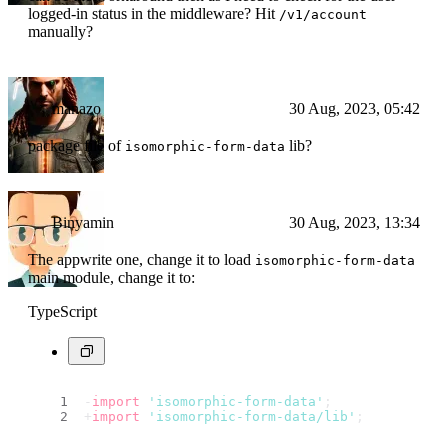
logged-in status in the middleware? Hit
/v1/account
manually?
manazo
30 Aug, 2023, 05:42
package file of
lib?
isomorphic-form-data
Binyamin
30 Aug, 2023, 13:34
The appwrite one, change it to load
isomorphic-form-data
main module, change it to:
TypeScript
-
import
'isomorphic-form-data'
;
+
import
'isomorphic-form-data/lib'
;