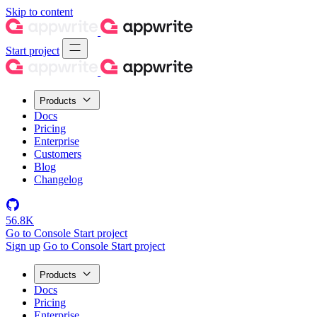
Skip to content
Start project
Products
Docs
Pricing
Enterprise
Customers
Blog
Changelog
56.8K
Go to Console
Start project
Sign up
Go to Console
Start project
Products
Docs
Pricing
Enterprise