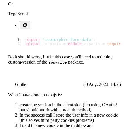
Or
TypeScript
-
import
'isomorphic-form-data'
;
+
global
.
FormData
 = 
module
.
exports
 = 
require
(
'
Both should work, but in this case you'll need to redeploy
custom-version of the
package.
appwrite
Guille
30 Aug, 2023, 14:26
What I have done in nextjs is:
create the session in the client side (I'm using OAuth2
but should work with any auth method)
In the success call I store the user info in a new cookie
(this solves third party cookies problems)
I read the new cookie in the middleware