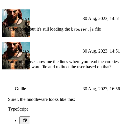
manazo
30 Aug, 2023, 14:51
i tried both. but it's still loading the
file
browser.js
manazo
30 Aug, 2023, 14:51
can you please show me the lines where you read the cookies
in the middleware file and redirect the user based on that?
Guille
30 Aug, 2023, 16:56
Sure!, the middleware looks like this:
TypeScript