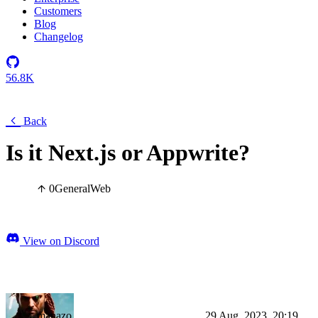
Customers
Blog
Changelog
56.8K
Back
Is it Next.js or Appwrite?
0
General
Web
View on Discord
manazo
29 Aug, 2023, 20:19