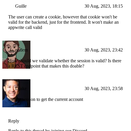
Guille
30 Aug, 2023, 18:15
The user can create a cookie, however that cookie won't be
valid for the backend, just for the frontend. It won't make an
appwrite call valid
nkdem
30 Aug, 2023, 23:42
How should we validate whether the session is valid? Is there
a REST endpoint that makes this doable?
Drake
30 Aug, 2023, 23:58
use the session to get the current account
Reply
Reply to this thread by joining our Discord