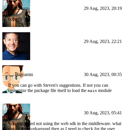
manazo
29 Aug, 2023, 20:19
nope
Drake
29 Aug, 2023, 22:21
Responded
Binyamin
30 Aug, 2023, 00:35
If you can go with Steven's suggestions. If not you can
customize the package file itself to load the
module
main
manazo
30 Aug, 2023, 05:41
You suggested not using the web sdk in the middleware. what
can be the workaround then as I need to check for the user