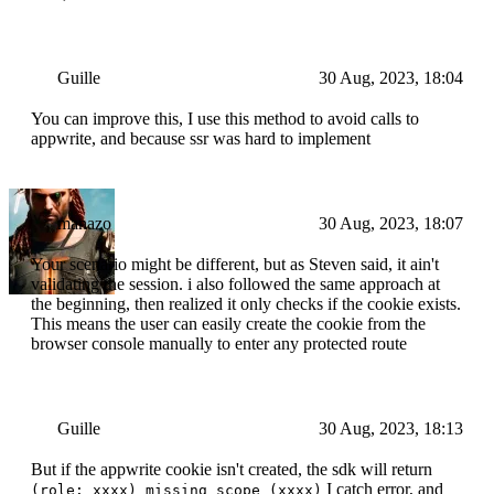
Guille
30 Aug, 2023, 18:04
You can improve this, I use this method to avoid calls to
appwrite, and because ssr was hard to implement
manazo
30 Aug, 2023, 18:07
Your scenario might be different, but as Steven said, it ain't
validating the session. i also followed the same approach at
the beginning, then realized it only checks if the cookie exists.
This means the user can easily create the cookie from the
browser console manually to enter any protected route
Guille
30 Aug, 2023, 18:13
But if the appwrite cookie isn't created, the sdk will return
I catch error, and
(role: xxxx) missing scope (xxxx)