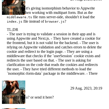
Sounds like it's giving isomorphism behavior to Appwrite
form data when working with multipart form. But as the
file runs server-side, shouldn't it load the
middleware.ts
file instead of
?
index.js
browser.js
TL;DR
- The user is trying to validate a session in their app and is
using Appwrite and Next.js. - They have created a cookie for
the frontend, but it is not valid for the backend. - The user is
relying on Appwrite validation and catches errors to delete the
cookie and redirect to the login page. - They are using a
middleware that checks if the `userSession` cookie exists and
redirects the user based on that. - The user is asking for
clarification on the code that reads the cookies and redirects
the user. - They have tried different methods to load the
`isomorphic-form-data` package in the middleware. - There
manazo
29 Aug, 2023, 20:19
should i dm u? or send it here?