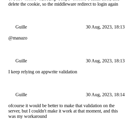
delete the cookie, so the middleware redirect to login again
Guille
30 Aug, 2023, 18:13
@manazo
Guille
30 Aug, 2023, 18:13
I keep relying on appwrite validation
Guille
30 Aug, 2023, 18:14
ofcourse it would be better to make that validation on the
server, but I couldn't make it work at that moment, and this
was my workaround