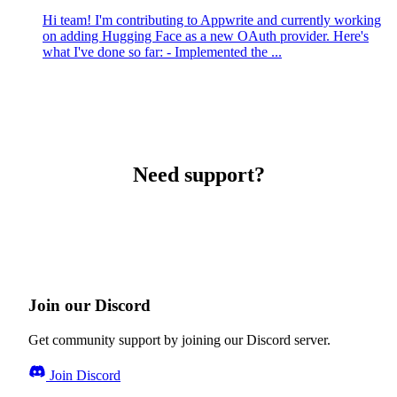
Hi team! I'm contributing to Appwrite and currently working
on adding Hugging Face as a new OAuth provider. Here's
what I've done so far: - Implemented the ...
Need support?
Join our Discord
Get community support by joining our Discord server.
Join Discord