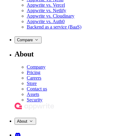
Appwrite vs. Vercel
Appwrite vs. Netlify
Appwrite vs. Cloudinary
Appwrite vs. Auth0
Backend as a service (BaaS)
Compare
About
Company
Pricing
Careers
Store
Contact us
Assets
Security
About