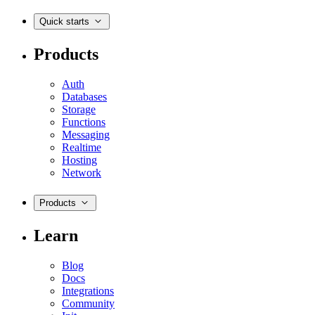
Quick starts
Products
Auth
Databases
Storage
Functions
Messaging
Realtime
Hosting
Network
Products
Learn
Blog
Docs
Integrations
Community