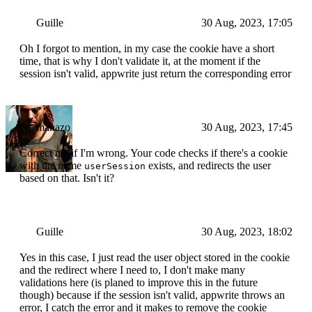
Guille
30 Aug, 2023, 17:05
Oh I forgot to mention, in my case the cookie have a short
time, that is why I don't validate it, at the moment if the
session isn't valid, appwrite just return the corresponding error
manazo
30 Aug, 2023, 17:45
Correct me if I'm wrong. Your code checks if there's a cookie
with the name
exists, and redirects the user
userSession
based on that. Isn't it?
Guille
30 Aug, 2023, 18:02
Yes in this case, I just read the user object stored in the cookie
and the redirect where I need to, I don't make many
validations here (is planed to improve this in the future
though) because if the session isn't valid, appwrite throws an
error, I catch the error and it makes to remove the cookie