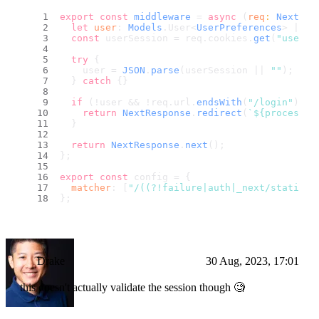
export
const
middleware
 = 
async
 (
req
: 
NextReq
let
user
: 
Models
.
User
<
UserPreferences
> | 
nu
const
 userSession = req.
cookies
.
get
(
"userSe
try
 {
    user = 
JSON
.
parse
(userSession || 
""
);
  } 
catch
 {}
if
 (!user && !req.
url
.
endsWith
(
"/login"
) &&
return
NextResponse
.
redirect
(
`
${process.e
  }
return
NextResponse
.
next
();
};
export
const
 config = {
matcher
: [
"/((?!failure|auth|_next/static|_
};
Drake
30 Aug, 2023, 17:01
this doesn't actually validate the session though 🧐