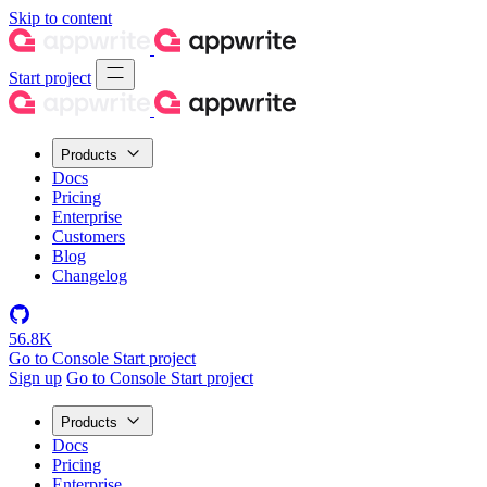
Skip to content
Start project
Products
Docs
Pricing
Enterprise
Customers
Blog
Changelog
56.8K
Go to Console
Start project
Sign up
Go to Console
Start project
Products
Docs
Pricing
Enterprise