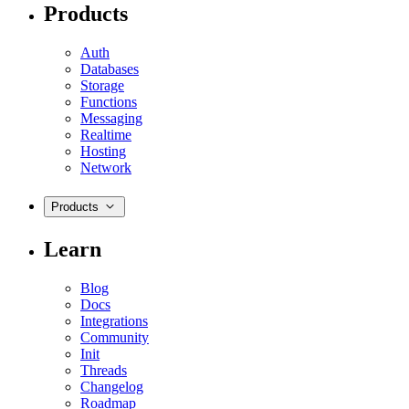
Products
Auth
Databases
Storage
Functions
Messaging
Realtime
Hosting
Network
Products
Learn
Blog
Docs
Integrations
Community
Init
Threads
Changelog
Roadmap