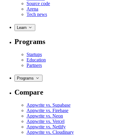
Source code
Arena
Tech news
Learn
Programs
Startups
Education
Partners
Programs
Compare
Appwrite vs. Supabase
Appwrite vs. Firebase
Appwrite vs. Neon
Appwrite vs. Vercel
Appwrite vs. Netlify
Appwrite vs. Cloudinary