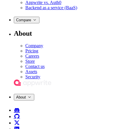
Appwrite vs. Auth0
Backend as a service (BaaS)
Compare
About
Company
Pricing
Careers
Store
Contact us
Assets
Security
About