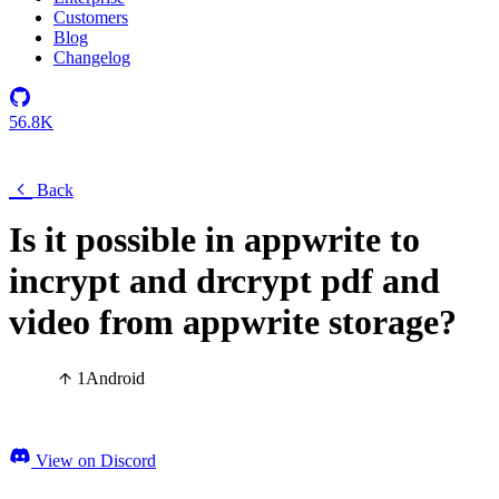
Customers
Blog
Changelog
56.8K
Back
Is it possible in appwrite to
incrypt and drcrypt pdf and
video from appwrite storage?
1
Android
View on Discord