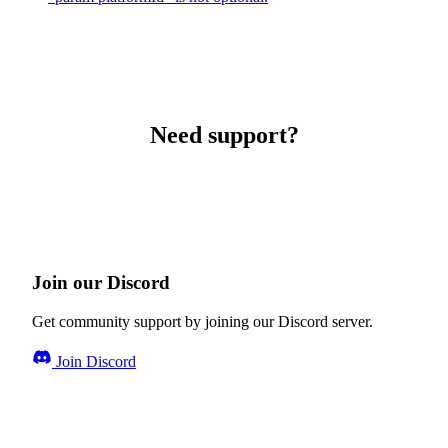
Need support?
Join our Discord
Get community support by joining our Discord server.
Join Discord