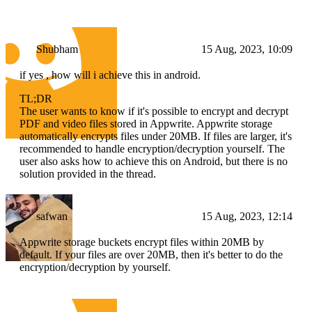
Shubham
15 Aug, 2023, 10:09
if yes , how will i achieve this in android.
TL;DR
The user wants to know if it's possible to encrypt and decrypt
PDF and video files stored in Appwrite. Appwrite storage
automatically encrypts files under 20MB. If files are larger, it's
recommended to handle encryption/decryption yourself. The
user also asks how to achieve this on Android, but there is no
solution provided in the thread.
safwan
15 Aug, 2023, 12:14
Appwrite storage buckets encrypt files within 20MB by
default. If your files are over 20MB, then it's better to do the
encryption/decryption by yourself.