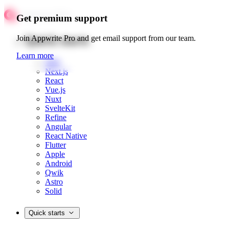
Get premium support
Quick starts
Join Appwrite Pro and get email support from our team.
Learn more
Web
Next.js
React
Vue.js
Nuxt
SvelteKit
Refine
Angular
React Native
Flutter
Apple
Android
Qwik
Astro
Solid
Quick starts