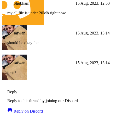
Shubham
15 Aug, 2023, 12:50
my all file is under 20Mb right now
safwan
15 Aug, 2023, 13:14
should be okay the
safwan
15 Aug, 2023, 13:14
then*
Reply
Reply to this thread by joining our Discord
Reply on Discord