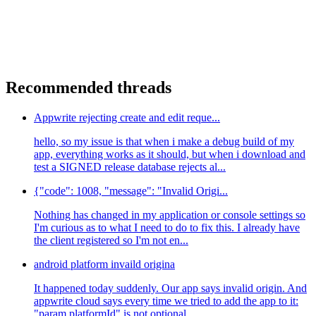
Recommended threads
Appwrite rejecting create and edit reque...
hello, so my issue is that when i make a debug build of my
app, everything works as it should, but when i download and
test a SIGNED release database rejects al...
{"code": 1008, "message": "Invalid Origi...
Nothing has changed in my application or console settings so
I'm curious as to what I need to do to fix this. I already have
the client registered so I'm not en...
android platform invaild origina
It happened today suddenly. Our app says invalid origin. And
appwrite cloud says every time we tried to add the app to it:
"param platformId" is not optional.