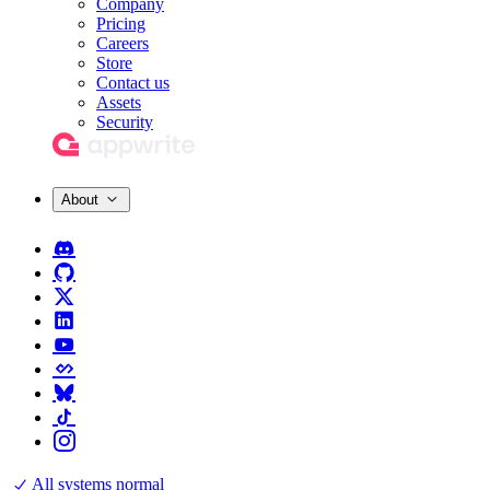
Company
Pricing
Careers
Store
Contact us
Assets
Security
About
All systems normal