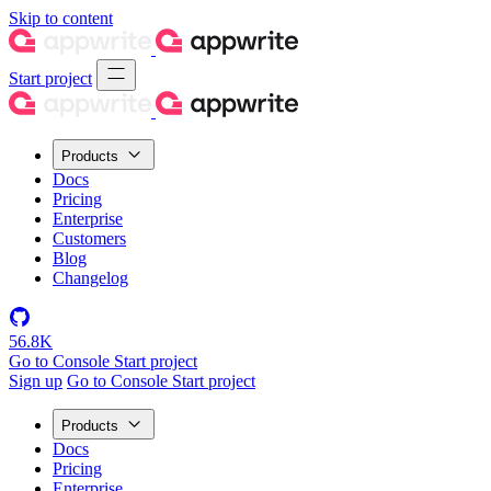
Skip to content
Start project
Products
Docs
Pricing
Enterprise
Customers
Blog
Changelog
56.8K
Go to Console
Start project
Sign up
Go to Console
Start project
Products
Docs
Pricing
Enterprise