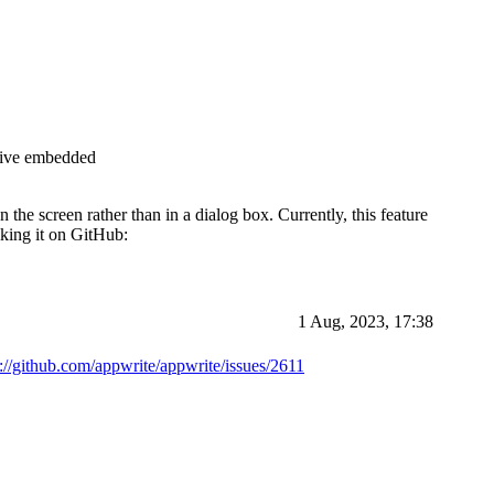
ative embedded
the screen rather than in a dialog box. Currently, this feature
iking it on GitHub:
1 Aug, 2023, 17:38
s://github.com/appwrite/appwrite/issues/2611