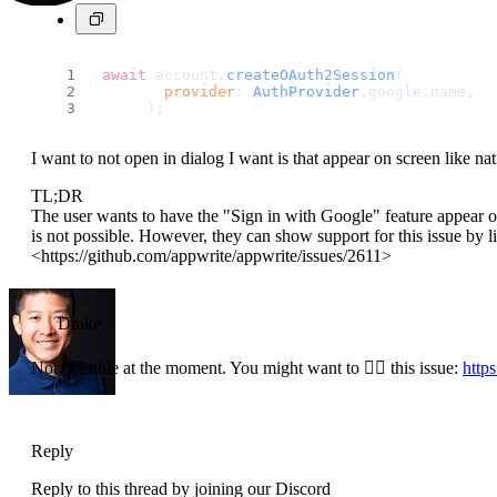
await
 account.
createOAuth2Session
(
provider
: 
AuthProvider
.
google
.
name
,
      );
I want to not open in dialog I want is that appear on screen like n
TL;DR
The user wants to have the "Sign in with Google" feature appear on 
is not possible. However, they can show support for this issue by l
<https://github.com/appwrite/appwrite/issues/2611>
Drake
Not possible at the moment. You might want to 👍🏼 this issue:
http
Reply
Reply to this thread by joining our Discord