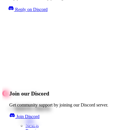
Reply on Discord
Join our Discord
Get community support by joining our Discord server.
Quick starts
Join Discord
Web
Next.js