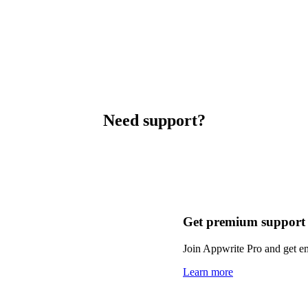
Need support?
Get premium support
Join Appwrite Pro and get em
Learn more