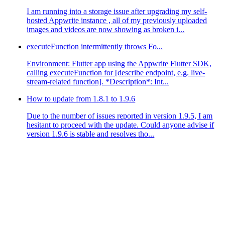
I am running into a storage issue after upgrading my self-
hosted Appwrite instance , all of my previously uploaded
images and videos are now showing as broken i...
executeFunction intermittently throws Fo...
Environment: Flutter app using the Appwrite Flutter SDK,
calling executeFunction for [describe endpoint, e.g. live-
stream-related function]. *Description*: Int...
How to update from 1.8.1 to 1.9.6
Due to the number of issues reported in version 1.9.5, I am
hesitant to proceed with the update. Could anyone advise if
version 1.9.6 is stable and resolves tho...