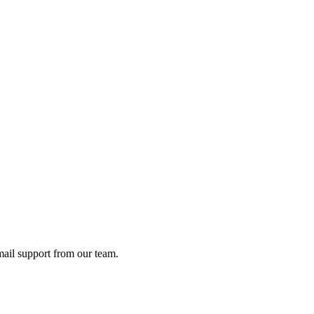
ail support from our team.