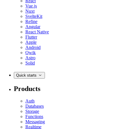
React
Vue.js
Nuxt
SvelteKit
Refine
Angular
React Native
Flutter
Apple
Android
Qwik
Astro
Solid
Quick starts
Products
Auth
Databases
Storage
Functions
Messaging
Realtime