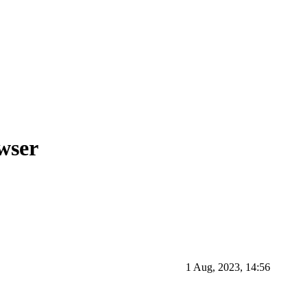
wser
1 Aug, 2023, 14:56