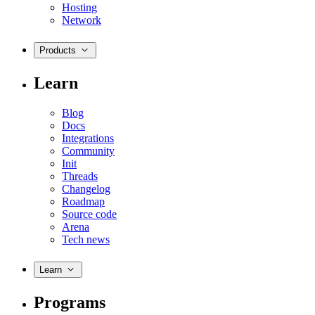
Hosting
Network
Products
Learn
Blog
Docs
Integrations
Community
Init
Threads
Changelog
Roadmap
Source code
Arena
Tech news
Learn
Programs