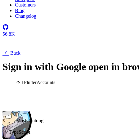
Customers
Blog
Changelog
56.8K
Back
Sign in with Google open in bro
1
Flutter
Accounts
Mosh Ontong
TypeScript