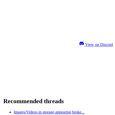
View on Discord
Recommended threads
Images/Videos in storage appearing broke...