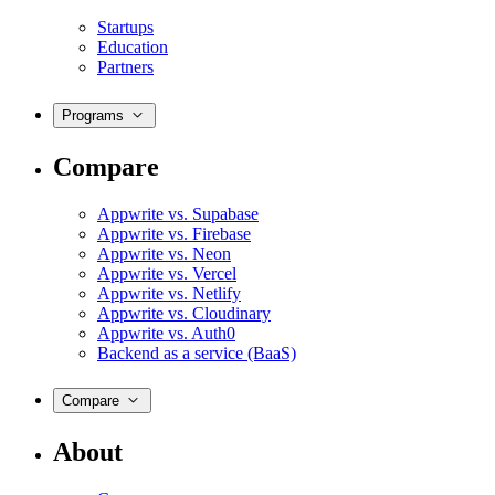
Startups
Education
Partners
Programs
Compare
Appwrite vs. Supabase
Appwrite vs. Firebase
Appwrite vs. Neon
Appwrite vs. Vercel
Appwrite vs. Netlify
Appwrite vs. Cloudinary
Appwrite vs. Auth0
Backend as a service (BaaS)
Compare
About