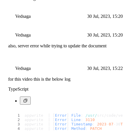
Vedsaga
30 Jul, 2023, 15:20
Vedsaga
30 Jul, 2023, 15:20
also, server error while trying to update the document
Vedsaga
30 Jul, 2023, 15:22
for this video this is the below log
TypeScript
appwrite  | [
Error
] 
File
: 
/usr/
src/code/vendo
appwrite  | [
Error
] 
Line
: 
3110
appwrite  | [
Error
] 
Timestamp
: 
2023
-
07
-30
T15
:
appwrite  | [
Error
] 
Method
: 
PATCH