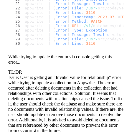
appwrite  | [
Error
] 
Message
: 
Invalid
 value 
fo
appwrite  | [
Error
] 
File
: 
/usr/
src/code/vendo
appwrite  | [
Error
] 
Line
: 
3110
appwrite  | [
Error
] 
Timestamp
: 
2023
-
07
-30
T15
:
appwrite  | [
Error
] 
Method
: 
PATCH
appwrite  | [
Error
] 
URL
: 
/v1/
databases/:datab
appwrite  | [
Error
] 
Type
: 
Exception
appwrite  | [
Error
] 
Message
: 
Invalid
 value 
fo
appwrite  | [
Error
] 
File
: 
/usr/
src/code/vendo
appwrite  | [
Error
] 
Line
: 
3110
While trying to update the enum via console getting this
error...
TL;DR
Issue: User is getting an "Invalid value for relationship" error
while trying to update a collection in Appwrite. The error
occurred after deleting documents in the collection that had
relationships with other collections. Solution: It seems that
deleting documents with relationships caused the issue. To fix
it, the user should check the database and make sure there are
no documents with invalid relationship values. If there are, the
user should update or remove those documents to resolve the
error. Additionally, it is advised to avoid deleting documents
that are referenced by other documents to prevent this error
from occurring in the future.