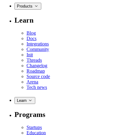
Products
Learn
Blog
Docs
Integrations
Community
Init
Threads
Changelog
Roadmap
Source code
Arena
Tech news
Learn
Programs
Startups
Education