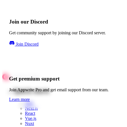
Join our Discord
Get community support by joining our Discord server.
Join Discord
Get premium support
Quick starts
Join Appwrite Pro and get email support from our team.
Learn more
Web
Next.js
React
Vue.js
Nuxt