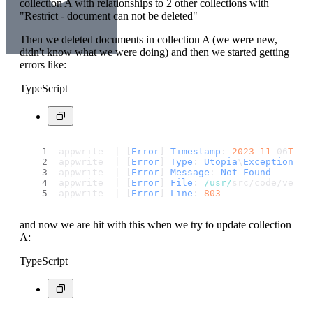
collection A with relationships to 2 other collections with
"Restrict - document can not be deleted"
Then we deleted documents in collection A (we were new,
didn't know what we were doing) and then we started getting
errors like:
TypeScript
appwrite  | [
Error
] 
Timestamp
: 
2023
-
11
-06
T19
:
appwrite  | [
Error
] 
Type
: 
Utopia
\
Exception
appwrite  | [
Error
] 
Message
: 
Not
Found
appwrite  | [
Error
] 
File
: 
/usr/
src/code/vendo
appwrite  | [
Error
] 
Line
: 
803
and now we are hit with this when we try to update collection
A:
TypeScript