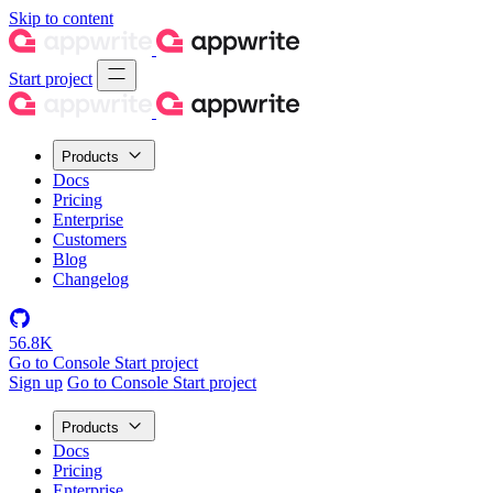
Skip to content
Start project
Products
Docs
Pricing
Enterprise
Customers
Blog
Changelog
56.8K
Go to Console
Start project
Sign up
Go to Console
Start project
Products
Docs
Pricing
Enterprise