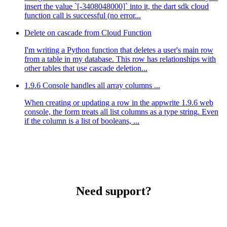
insert the value `[-3408048000]` into it, the dart sdk cloud
function call is successful (no error...
Delete on cascade from Cloud Function
I'm writing a Python function that deletes a user's main row
from a table in my database. This row has relationships with
other tables that use cascade deletion...
1.9.6 Console handles all array columns ...
When creating or updating a row in the appwrite 1.9.6 web
console, the form treats all list columns as a type string. Even
if the column is a list of booleans, ...
Need support?