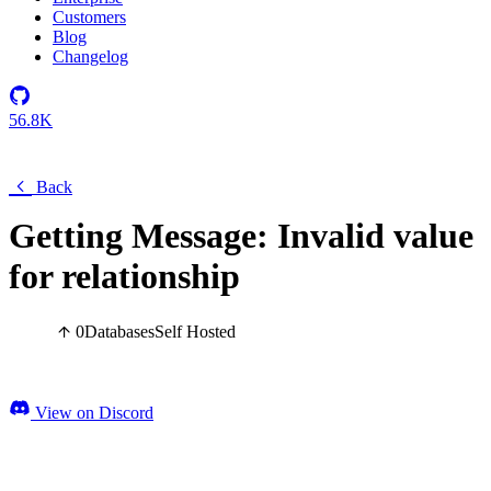
Customers
Blog
Changelog
56.8K
Back
Getting Message: Invalid value
for relationship
0
Databases
Self Hosted
View on Discord