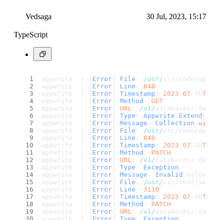
Vedsaga
30 Jul, 2023, 15:17
TypeScript
appwrite  | [
Error
] 
File
: 
/usr/
src/code/app/c
appwrite  | [
Error
] 
Line
: 
848
appwrite  | [
Error
] 
Timestamp
: 
2023
-
07
-30
T15
:
appwrite  | [
Error
] 
Method
: 
GET
appwrite  | [
Error
] 
URL
: 
/v1/
databases/:datab
appwrite  | [
Error
] 
Type
: 
Appwrite
\
Extend
\
Exc
appwrite  | [
Error
] 
Message
: 
Collection
with
 
appwrite  | [
Error
] 
File
: 
/usr/
src/code/app/c
appwrite  | [
Error
] 
Line
: 
848
appwrite  | [
Error
] 
Timestamp
: 
2023
-
07
-30
T15
:
appwrite  | [
Error
] 
Method
: 
PATCH
appwrite  | [
Error
] 
URL
: 
/v1/
databases/:datab
appwrite  | [
Error
] 
Type
: 
Exception
appwrite  | [
Error
] 
Message
: 
Invalid
 value 
fo
appwrite  | [
Error
] 
File
: 
/usr/
src/code/vendo
appwrite  | [
Error
] 
Line
: 
3110
appwrite  | [
Error
] 
Timestamp
: 
2023
-
07
-30
T15
:
appwrite  | [
Error
] 
Method
: 
PATCH
appwrite  | [
Error
] 
URL
: 
/v1/
databases/:datab
appwrite  | [
Error
] 
Type
: 
Exception