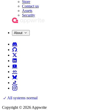
Store
Contact us
Assets
Security
About
All systems normal
Copyright © 2026 Appwrite