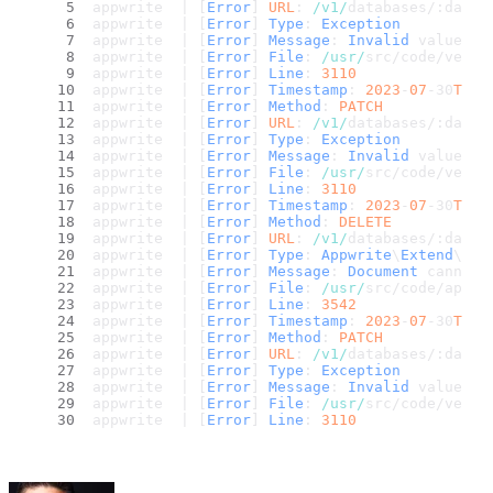
appwrite  | [
Error
] 
URL
: 
/v1/
databases/:datab
appwrite  | [
Error
] 
Type
: 
Exception
appwrite  | [
Error
] 
Message
: 
Invalid
 value 
fo
appwrite  | [
Error
] 
File
: 
/usr/
src/code/vendo
appwrite  | [
Error
] 
Line
: 
3110
appwrite  | [
Error
] 
Timestamp
: 
2023
-
07
-30
T15
:
appwrite  | [
Error
] 
Method
: 
PATCH
appwrite  | [
Error
] 
URL
: 
/v1/
databases/:datab
appwrite  | [
Error
] 
Type
: 
Exception
appwrite  | [
Error
] 
Message
: 
Invalid
 value 
fo
appwrite  | [
Error
] 
File
: 
/usr/
src/code/vendo
appwrite  | [
Error
] 
Line
: 
3110
appwrite  | [
Error
] 
Timestamp
: 
2023
-
07
-30
T15
:
appwrite  | [
Error
] 
Method
: 
DELETE
appwrite  | [
Error
] 
URL
: 
/v1/
databases/:datab
appwrite  | [
Error
] 
Type
: 
Appwrite
\
Extend
\
Exc
appwrite  | [
Error
] 
Message
: 
Document
 cannot 
appwrite  | [
Error
] 
File
: 
/usr/
src/code/app/c
appwrite  | [
Error
] 
Line
: 
3542
appwrite  | [
Error
] 
Timestamp
: 
2023
-
07
-30
T15
:
appwrite  | [
Error
] 
Method
: 
PATCH
appwrite  | [
Error
] 
URL
: 
/v1/
databases/:datab
appwrite  | [
Error
] 
Type
: 
Exception
appwrite  | [
Error
] 
Message
: 
Invalid
 value 
fo
appwrite  | [
Error
] 
File
: 
/usr/
src/code/vendo
appwrite  | [
Error
] 
Line
: 
3110