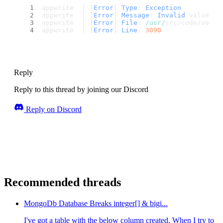
appwrite  | [
Error
] 
Type
: 
Exception
appwrite  | [
Error
] 
Message
: 
Invalid
 value 
fo
appwrite  | [
Error
] 
File
: 
/usr/
src/code/vendo
appwrite  | [
Error
] 
Line
: 
3090
Reply
Reply to this thread by joining our Discord
Reply on Discord
Recommended threads
MongoDb Database Breaks integer[] & bigi...
I've got a table with the below column created. When I try to