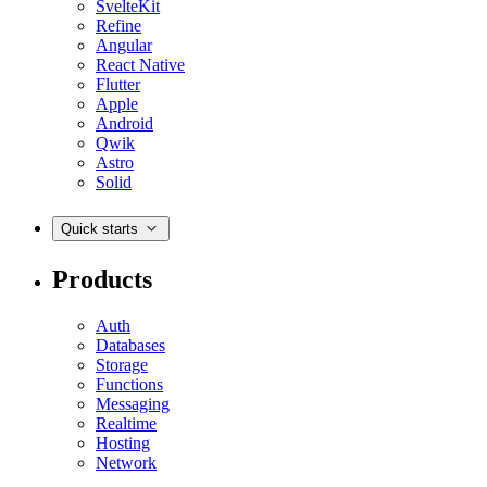
SvelteKit
Refine
Angular
React Native
Flutter
Apple
Android
Qwik
Astro
Solid
Quick starts
Products
Auth
Databases
Storage
Functions
Messaging
Realtime
Hosting
Network