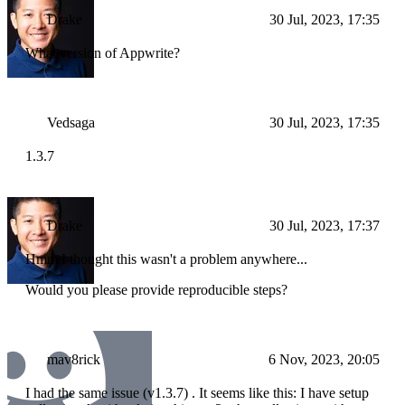
Drake
30 Jul, 2023, 17:35
What version of Appwrite?
Vedsaga
30 Jul, 2023, 17:35
1.3.7
Drake
30 Jul, 2023, 17:37
Hmm I thought this wasn't a problem anywhere...
Would you please provide reproducible steps?
mav8rick
6 Nov, 2023, 20:05
I had the same issue (v1.3.7) . It seems like this: I have setup