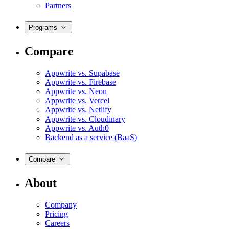
Partners
Programs
Compare
Appwrite vs. Supabase
Appwrite vs. Firebase
Appwrite vs. Neon
Appwrite vs. Vercel
Appwrite vs. Netlify
Appwrite vs. Cloudinary
Appwrite vs. Auth0
Backend as a service (BaaS)
Compare
About
Company
Pricing
Careers