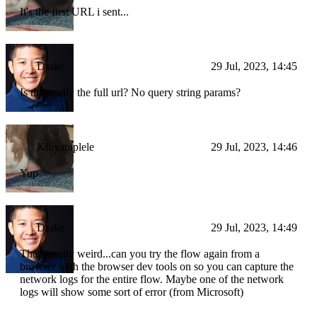
It's the first URL i sent...
Drake
29 Jul, 2023, 14:45
Is that really the full url? No query string params?
Kinyapiplele
29 Jul, 2023, 14:46
Yup
Drake
29 Jul, 2023, 14:49
That's really weird...can you try the flow again from a
browser with the browser dev tools on so you can capture the
network logs for the entire flow. Maybe one of the network
logs will show some sort of error (from Microsoft)