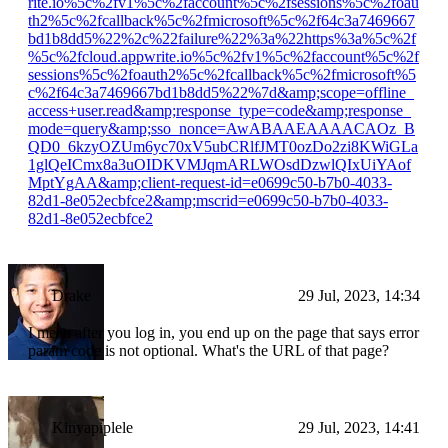
rite.io%5c%2fv1%5c%2faccount%5c%2fsessions%5c%2foau
th2%5c%2fcallback%5c%2fmicrosoft%5c%2f64c3a7469667
bd1b8dd5%22%2c%22failure%22%3a%22https%3a%5c%2f
%5c%2fcloud.appwrite.io%5c%2fv1%5c%2faccount%5c%2f
sessions%5c%2foauth2%5c%2fcallback%5c%2fmicrosoft%5
c%2f64c3a7469667bd1b8dd5%22%7d&amp;scope=offline_
access+user.read&amp;response_type=code&amp;response_
mode=query&amp;sso_nonce=AwABAAEAAAACAOz_B
QD0_6kzyOZUm6yc70xV5ubCRlfJMT0ozDo2zi8KWiGLa
1glQeICmx8a3uOIDKVMJqmARLWOsdDzwlQIxUiYAof
MptYgAA&amp;client-request-id=e0699c50-b7b0-4033-
82d1-8e052ecbfce2&amp;mscrid=e0699c50-b7b0-4033-
82d1-8e052ecbfce2
Drake
29 Jul, 2023, 14:34
I mean after you log in, you end up on the page that says error
param code is not optional. What's the URL of that page?
Kinyapiplele
29 Jul, 2023, 14:41