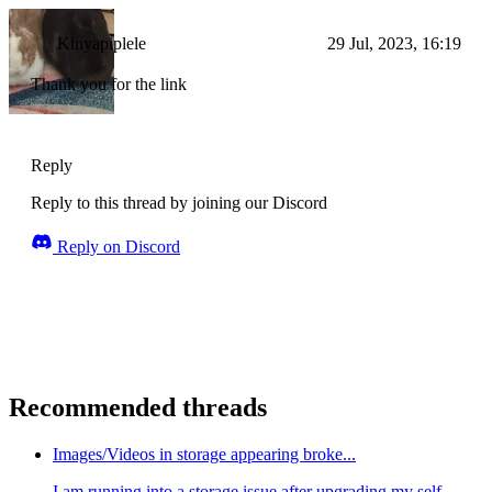
Kinyapiplele
29 Jul, 2023, 16:19
Thank you for the link
Reply
Reply to this thread by joining our Discord
Reply on Discord
Recommended threads
Images/Videos in storage appearing broke...
I am running into a storage issue after upgrading my self-