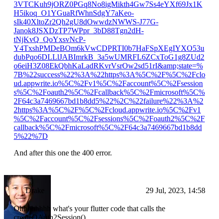
3VTCKuh9jORZ0PGq8No8igMikth4Gw7Ss4eYXf69Jx1K
H5ikoq_O1YGuaRfWhnSdgY7aKeo-
sIk40XltoZr2Qh2gU8dOwwdzNWWS-J77G-
Janok8JSXDzTP7WPpr_3bD88Tgn2dH-
tNjKvQ_QoYxsvNcP-
Y4TxshPMDeBOm6kVwCDPRTI0b7HaFSpXEgIYXO53u
dubPqo6DLLlJABImrkB_3a5wUMRFL6ZCxToG1g8ZUd2
o6eiH3Z08EkQbhKaLadRKvrVsrOw2sd51rI&amp;state=%
7B%22success%22%3A%22https%3A%5C%2F%5C%2Fclo
ud.appwrite.io%5C%2Fv1%5C%2Faccount%5C%2Fsession
s%5C%2Foauth2%5C%2Fcallback%5C%2Fmicrosoft%5C%
2F64c3a7469667bd1b8dd5%22%2C%22failure%22%3A%2
2https%3A%5C%2F%5C%2Fcloud.appwrite.io%5C%2Fv1
%5C%2Faccount%5C%2Fsessions%5C%2Foauth2%5C%2F
callback%5C%2Fmicrosoft%5C%2F64c3a7469667bd1b8dd
5%22%7D
And after this one the 400 error.
Drake
29 Jul, 2023, 14:58
Ohhhhhhhh what's your flutter code that calls the
createOAuth2Session()