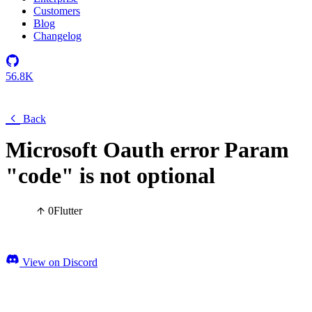
Customers
Blog
Changelog
56.8K
Back
Microsoft Oauth error Param
"code" is not optional
0
Flutter
View on Discord