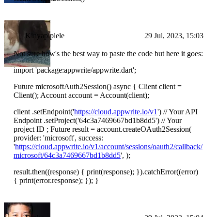
Kinyapiplele
29 Jul, 2023, 15:03
Not sure how's the best way to paste the code but here it goes:
import 'package:appwrite/appwrite.dart';
Future microsoftAuth2Session() async { Client client =
Client(); Account account = Account(client);
client .setEndpoint('
https://cloud.appwrite.io/v1
') // Your API
Endpoint .setProject('64c3a7469667bd1b8dd5') // Your
project ID ; Future result = account.createOAuth2Session(
provider: 'microsoft', success:
'
https://cloud.appwrite.io/v1/account/sessions/oauth2/callback/
microsoft/64c3a7469667bd1b8dd5
', );
result.then((response) { print(response); }).catchError((error)
{ print(error.response); }); }