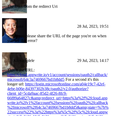
The URL from the redirect Uri
Drake
28 Jul, 2023, 19:51
would you please share the URL of the page you're on when
you see that error?
Kinyapiplele
29 Jul, 2023, 14:17
This is the URL:
https://cloud.appwrite.io/v1/account/sessions/oauth2/callback/
microsoft/64c3a7469667bd1b8dd5
For a second it's this
longer url:
https://login.microsoftonline.com/a04e19c7-42ef-
4ebe-b06e-84397302b38c/oauth2/v2.0/authorize?
client_id=5cda9aac-85d2-4f26-8fc9-
66f89a64827c&amp;redirect_uri=https%3a%2f%2fcloud.app
write.io%2fv1%2faccount%2fsessions%2foauth2%2fcallback
%2fmicrosoft%2f64c3a7469667bd1b8dd5&amp;state=%7b%
22success%22%3a%22https%3a%5c%2f%5c%2fcloud.appw