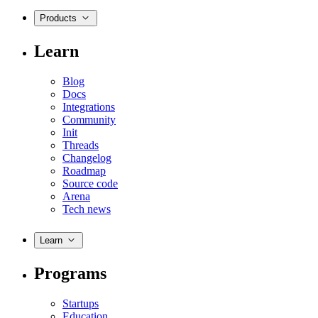
Products
Learn
Blog
Docs
Integrations
Community
Init
Threads
Changelog
Roadmap
Source code
Arena
Tech news
Learn
Programs
Startups
Education