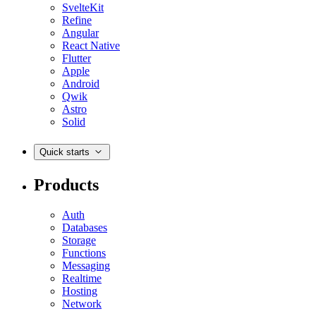
SvelteKit
Refine
Angular
React Native
Flutter
Apple
Android
Qwik
Astro
Solid
Quick starts
Products
Auth
Databases
Storage
Functions
Messaging
Realtime
Hosting
Network