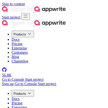
Skip to content
Start project
Products
Docs
Pricing
Enterprise
Customers
Blog
Changelog
56.8K
Go to Console
Start project
Sign up
Go to Console
Start project
Products
Docs
Pricing
Enterprise