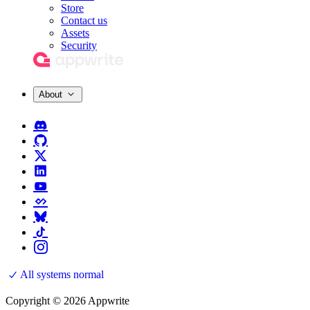
Store
Contact us
Assets
Security
About
All systems normal
Copyright © 2026 Appwrite