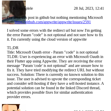
Kinyapiplele
28 Jul, 2023, 12:41
I've seen this post in github but nothing mentioning Microsoft
auth
https://github.com/appwrite/appwrite/issues/2591
I solved some errors with the redirect url but now I'm getting
the error Param "code" is not optional and not sure how to fix
it. I'm currently using the cloud version of appwrite
TL;DR
Title: Microsoft Oauth error - Param "code" is not optional
TLDR: User is experiencing an error with Microsoft Oauth in
their Flutter app using Appwrite. They are receiving the error
message "Param 'code' is not optional" and are unsure how to
fix it. They have tried modifying the redirect URL but without
success. Solution: There is currently no known solution to this
issue. The user is advised to upvote the corresponding ticket
and consider self-hosting if they have a self-hosted instance. A
potential solution can be found in the linked Discord thread,
which provides possible fixes for similar authentication
provider errors.