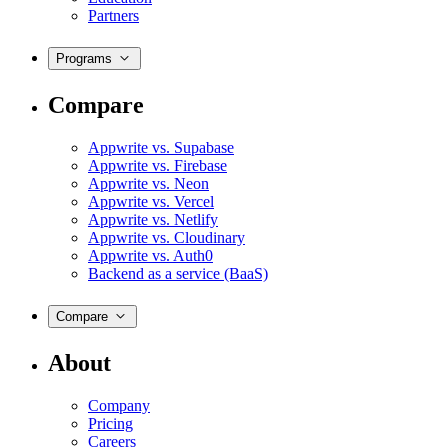
Partners
Programs
Compare
Appwrite vs. Supabase
Appwrite vs. Firebase
Appwrite vs. Neon
Appwrite vs. Vercel
Appwrite vs. Netlify
Appwrite vs. Cloudinary
Appwrite vs. Auth0
Backend as a service (BaaS)
Compare
About
Company
Pricing
Careers