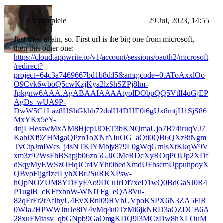
Kinyapiplele
29 Jul, 2023, 14:55
Just tried again, so. First url is the big one from microsoft,
then this other one:
https://cloud.appwrite.io/v1/account/sessions/oauth2/microsoft
/redirect?
project=64c3a7469667bd1b8dd5&amp;code=0.AToAxxlOo
O9Cvk6wboQ5cwKzjKya2lzShSZPj8lm-
Jpkgnw6AAA.AgABAAIAAAAtyolDObpQQ5VtlI4uGjEP
AgDs_wUA9P-
DwW5C1Laz8HShGkhb72dolH4DHE0i6gUx8mtjH1SjS86
MxYKx5eY-
4njLHesswMxAM8HjcpIJOET3bKNQmaUjo7B74iruqVJ7
KabiXf9ZHMgaQPzn1oXNrNIuOG_aOti0QB6QXz8tNgm
TvCtpJmIWcs_j4sNTKIYMbjy879L0gWqGrnlsXtKkqW9V
xm3z92WsFhBSapjb06zn5GJJCMeRDcXyROqPOUp2XDf
dSqyMyEWSzOHqJCr4VYht0hedXmdUFbscmUppuhpoyX
QBvoFljgfIzelLyhXBr2SuRKXPsw-
hQpNOZUM8YDEyFAo9DCuJrDf7xeD1wQ0BdGaSJ0R4
P1ugiB_cKFfxbnW-WNlTFgTeQA8Vu-
82qFrFr2tAflhyU4EvXRnl09HVhUVpoKSPX6N3ZA5FlR
0WIa2HPWWJtuJe8iY4vMq4u0TzMi6jkNRD3aOZDCB6A
28xuFMtasv_qbGNpb9GaOmgKDQ9l3MCzDw8hXLOuM