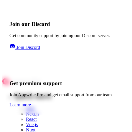
Join our Discord
Get community support by joining our Discord server.
Join Discord
Get premium support
Quick starts
Join Appwrite Pro and get email support from our team.
Learn more
Web
Next.js
React
Vue.js
Nuxt