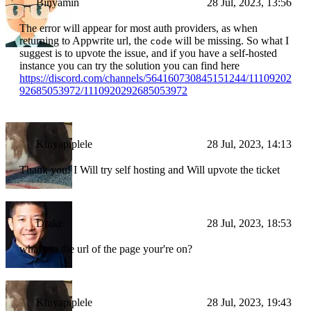
Binyamin
28 Jul, 2023, 13:56
The error will appear for most auth providers, as when
returning to Appwrite url, the
will be missing. So what I
code
suggest is to upvote the issue, and if you have a self-hosted
instance you can try the solution you can find here
https://discord.com/channels/564160730845151244/11109202
92685053972/1110920292685053972
Kinyapiplele
28 Jul, 2023, 14:13
Thank you! I Will try self hosting and Will upvote the ticket
Drake
28 Jul, 2023, 18:53
what's in the url of the page your're on?
Kinyapiplele
28 Jul, 2023, 19:43