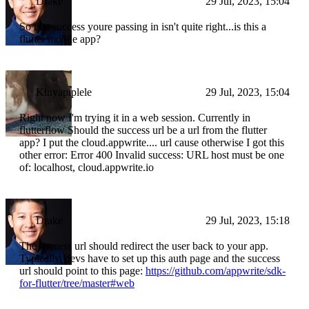
Drake
29 Jul, 2023, 15:04
So that success youre passing in isn't quite right...is this a
flutter mobile app?
Kinyapiplele
29 Jul, 2023, 15:04
Right now I'm trying it in a web session. Currently in
flutterflow Should the success url be a url from the flutter
app? I put the cloud.appwrite.... url cause otherwise I got this
other error: Error 400 Invalid success: URL host must be one
of: localhost, cloud.appwrite.io
Drake
29 Jul, 2023, 15:18
The success url should redirect the user back to your app.
Typically, devs have to set up this auth page and the success
url should point to this page:
https://github.com/appwrite/sdk-
for-flutter/tree/master#web