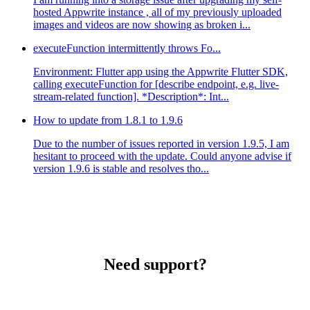
hosted Appwrite instance , all of my previously uploaded
images and videos are now showing as broken i...
executeFunction intermittently throws Fo...
Environment: Flutter app using the Appwrite Flutter SDK,
calling executeFunction for [describe endpoint, e.g. live-
stream-related function]. *Description*: Int...
How to update from 1.8.1 to 1.9.6
Due to the number of issues reported in version 1.9.5, I am
hesitant to proceed with the update. Could anyone advise if
version 1.9.6 is stable and resolves tho...
Need support?