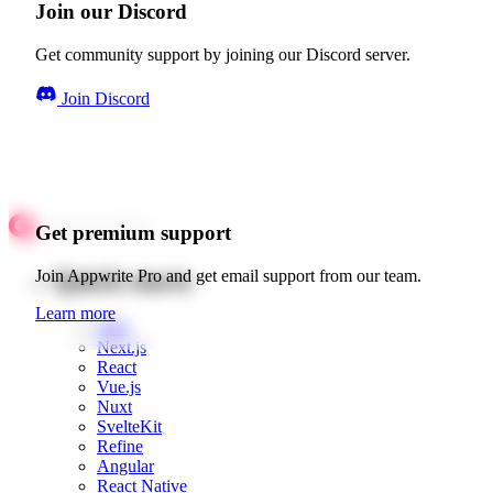
Join our Discord
Get community support by joining our Discord server.
Join Discord
Get premium support
Quick starts
Join Appwrite Pro and get email support from our team.
Learn more
Web
Next.js
React
Vue.js
Nuxt
SvelteKit
Refine
Angular
React Native