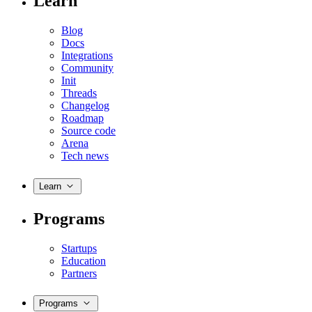
Learn
Blog
Docs
Integrations
Community
Init
Threads
Changelog
Roadmap
Source code
Arena
Tech news
Learn
Programs
Startups
Education
Partners
Programs