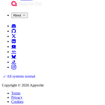
About
All systems normal
Copyright © 2026 Appwrite
Terms
Privacy
Cookies