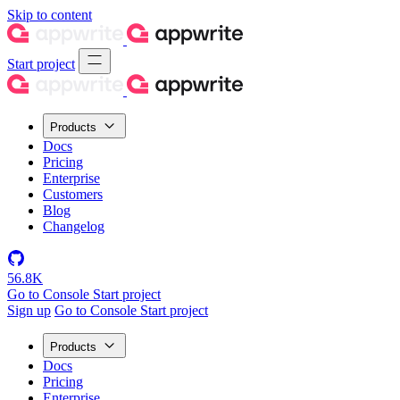
Skip to content
Start project
Products
Docs
Pricing
Enterprise
Customers
Blog
Changelog
56.8K
Go to Console
Start project
Sign up
Go to Console
Start project
Products
Docs
Pricing
Enterprise