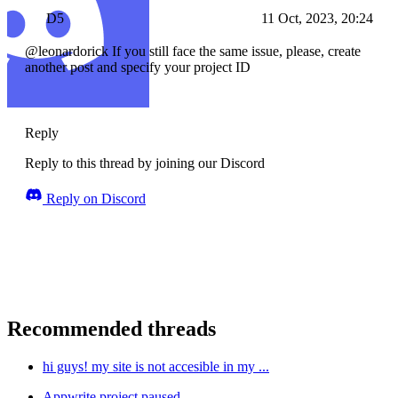
D5
11 Oct, 2023, 20:24
@leonardorick If you still face the same issue, please, create
another post and specify your project ID
Reply
Reply to this thread by joining our Discord
Reply on Discord
Recommended threads
hi guys! my site is not accesible in my ...
Appwrite project paused