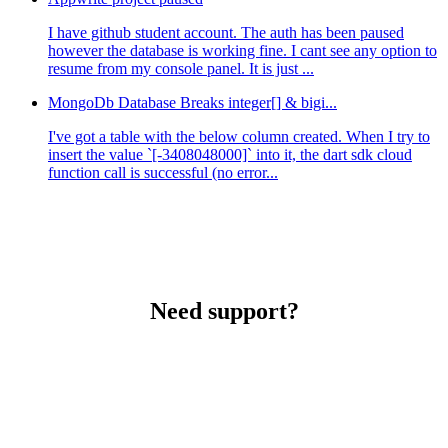
I have github student account. The auth has been paused
however the database is working fine. I cant see any option to
resume from my console panel. It is just ...
MongoDb Database Breaks integer[] & bigi...
I've got a table with the below column created. When I try to
insert the value `[-3408048000]` into it, the dart sdk cloud
function call is successful (no error...
Need support?