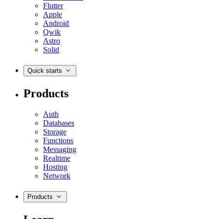
Flutter
Apple
Android
Qwik
Astro
Solid
Quick starts
Products
Auth
Databases
Storage
Functions
Messaging
Realtime
Hosting
Network
Products