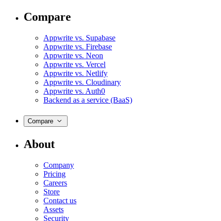
Compare
Appwrite vs. Supabase
Appwrite vs. Firebase
Appwrite vs. Neon
Appwrite vs. Vercel
Appwrite vs. Netlify
Appwrite vs. Cloudinary
Appwrite vs. Auth0
Backend as a service (BaaS)
Compare
About
Company
Pricing
Careers
Store
Contact us
Assets
Security