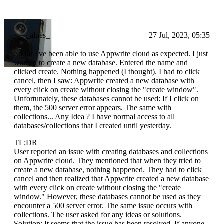
_alnes_
27 Jul, 2023, 05:35
So far I've been able to use Appwrite cloud as expected. I just
wanted to create a new database. Entered the name and
clicked create. Nothing happened (I thought). I had to click
cancel, then I saw: Appwrite created a new database with
every click on create without closing the "create window".
Unfortunately, these databases cannot be used: If I click on
them, the 500 server error appears. The same with
collections... Any Idea ? I have normal access to all
databases/collections that I created until yesterday.
TL;DR
User reported an issue with creating databases and collections
on Appwrite cloud. They mentioned that when they tried to
create a new database, nothing happened. They had to click
cancel and then realized that Appwrite created a new database
with every click on create without closing the "create
window." However, these databases cannot be used as they
encounter a 500 server error. The same issue occurs with
collections. The user asked for any ideas or solutions.
Solution: It seems that the issue has been resolved. If anyone