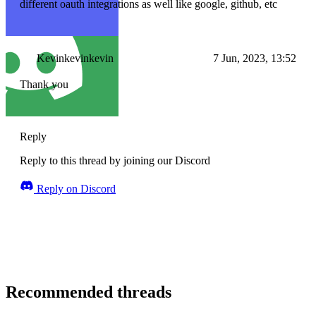
different oauth integrations as well like google, github, etc
Kevinkevinkevin
7 Jun, 2023, 13:52
Thank you
Reply
Reply to this thread by joining our Discord
Reply on Discord
Recommended threads