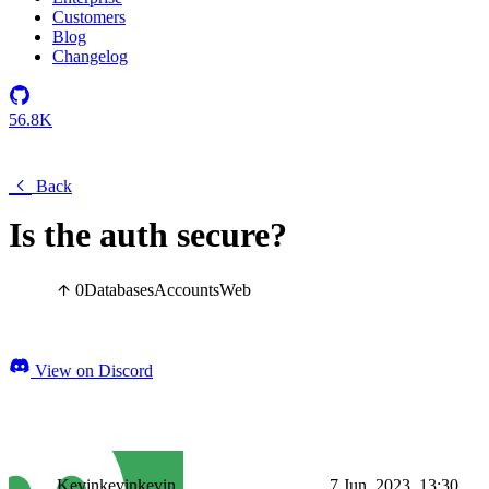
Customers
Blog
Changelog
56.8K
Back
Is the auth secure?
0
Databases
Accounts
Web
View on Discord
Kevinkevinkevin
7 Jun, 2023, 13:30