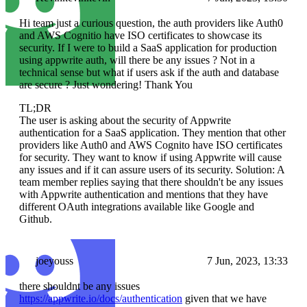
Hi team just a curious question, the auth providers like Auth0
and AWS Cognitio have ISO certificates to showcase its
security. If I were to build a SaaS application for production
using appwrite auth, will there be any issues ? Not in a
technical sense but what if users ask if the auth and database
are secure ? Just wondering! Thank You
TL;DR
The user is asking about the security of Appwrite
authentication for a SaaS application. They mention that other
providers like Auth0 and AWS Cognito have ISO certificates
for security. They want to know if using Appwrite will cause
any issues and if it can assure users of its security. Solution: A
team member replies saying that there shouldn't be any issues
with Appwrite authentication and mentions that they have
different OAuth integrations available like Google and
Github.
joeyouss
7 Jun, 2023, 13:33
there shouldnt be any issues
https://appwrite.io/docs/authentication
given that we have