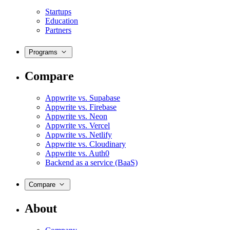
Startups
Education
Partners
Programs
Compare
Appwrite vs. Supabase
Appwrite vs. Firebase
Appwrite vs. Neon
Appwrite vs. Vercel
Appwrite vs. Netlify
Appwrite vs. Cloudinary
Appwrite vs. Auth0
Backend as a service (BaaS)
Compare
About