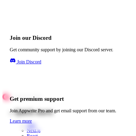
Join our Discord
Get community support by joining our Discord server.
Join Discord
Get premium support
Quick starts
Join Appwrite Pro and get email support from our team.
Learn more
Web
Next.js
React