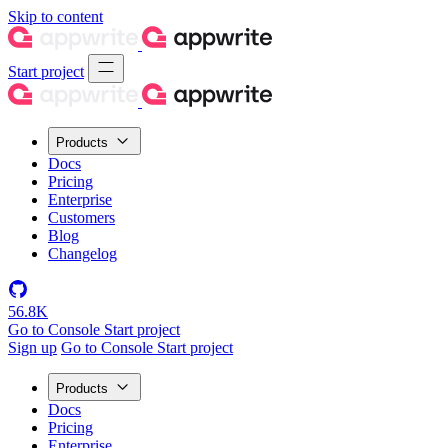
Skip to content
Start project
Products
Docs
Pricing
Enterprise
Customers
Blog
Changelog
56.8K
Go to Console
Start project
Sign up
Go to Console
Start project
Products
Docs
Pricing
Enterprise