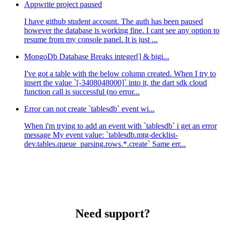
Appwrite project paused
I have github student account. The auth has been paused
however the database is working fine. I cant see any option to
resume from my console panel. It is just ...
MongoDb Database Breaks integer[] & bigi...
I've got a table with the below column created. When I try to
insert the value `[-3408048000]` into it, the dart sdk cloud
function call is successful (no error...
Error can not create `tablesdb` event wi...
When i'm trying to add an event with `tablesdb` i get an error
message My event value: `tablesdb.mtg-decklist-
dev.tables.queue_parsing.rows.*.create` Same err...
Need support?