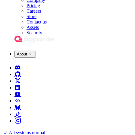
Company
Pricing
Careers
Store
Contact us
Assets
Security
About
All systems normal