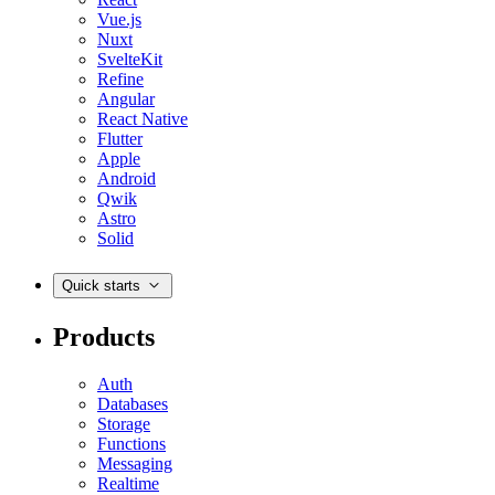
Vue.js
Nuxt
SvelteKit
Refine
Angular
React Native
Flutter
Apple
Android
Qwik
Astro
Solid
Quick starts
Products
Auth
Databases
Storage
Functions
Messaging
Realtime