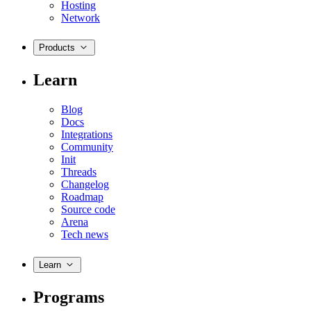
Hosting
Network
Products
Learn
Blog
Docs
Integrations
Community
Init
Threads
Changelog
Roadmap
Source code
Arena
Tech news
Learn
Programs