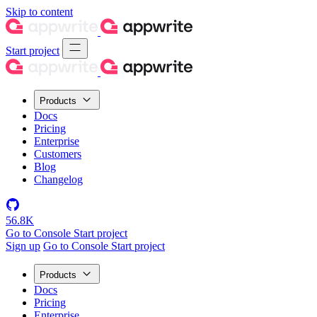
Skip to content
Start project
Products
Docs
Pricing
Enterprise
Customers
Blog
Changelog
56.8K
Go to Console
Start project
Sign up
Go to Console
Start project
Products
Docs
Pricing
Enterprise