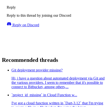
Reply
Reply to this thread by joining our Discord
Reply on Discord
Recommended threads
Git deployment provider missing?
Hi, i have a question about automated deployment via Git and
the various providers. I seem to remember that it's possible to
connect to Bitbucket, among others,...
`project_id_missing` in Cloud Function w...
I've got a cloud function written in `Dart-3.12` that I'm trying