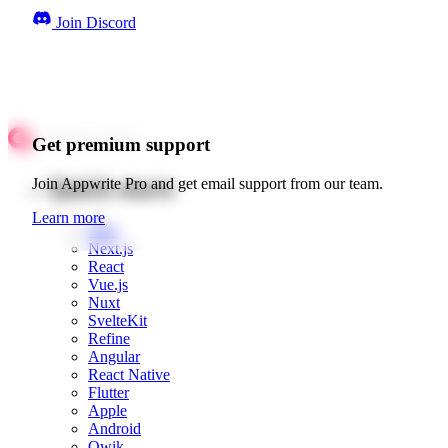
Join Discord
Get premium support
Quick starts
Join Appwrite Pro and get email support from our team.
Learn more
Web
Next.js
React
Vue.js
Nuxt
SvelteKit
Refine
Angular
React Native
Flutter
Apple
Android
Qwik