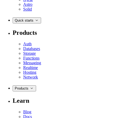
Astro
Solid
Quick starts
Products
Auth
Databases
Storage
Functions
Messaging
Realtime
Hosting
Network
Products
Learn
Blog
Docs