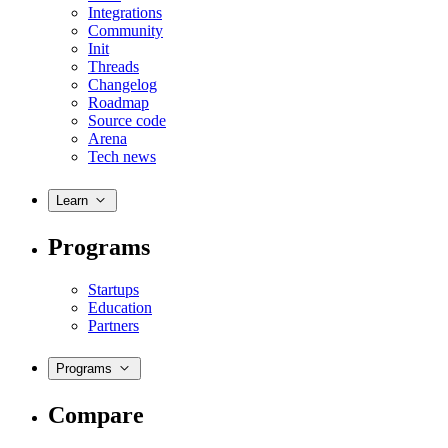
Integrations
Community
Init
Threads
Changelog
Roadmap
Source code
Arena
Tech news
Learn
Programs
Startups
Education
Partners
Programs
Compare