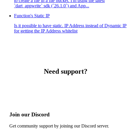
to create a file in a file bucket. I'm using the latest
`dart_appwrite` sdk (`26.1.0`) and App...
Function's Static IP
Is it possible to have static. IP Address instead of Dynamic IP
for getting the IP Address whitelist
Need support?
Join our Discord
Get community support by joining our Discord server.