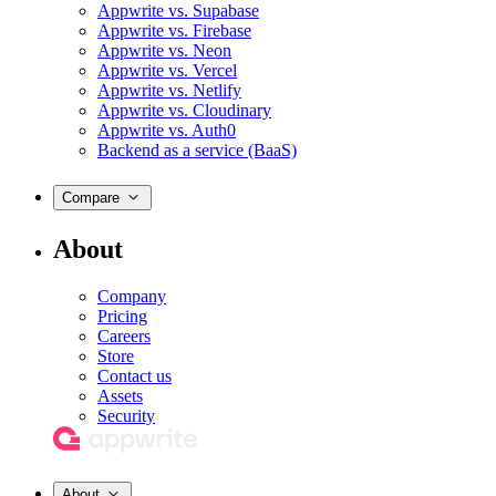
Appwrite vs. Supabase
Appwrite vs. Firebase
Appwrite vs. Neon
Appwrite vs. Vercel
Appwrite vs. Netlify
Appwrite vs. Cloudinary
Appwrite vs. Auth0
Backend as a service (BaaS)
Compare
About
Company
Pricing
Careers
Store
Contact us
Assets
Security
About