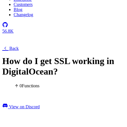
Customers
Blog
Changelog
56.8K
Back
How do I get SSL working in
DigitalOcean?
0
Functions
View on Discord