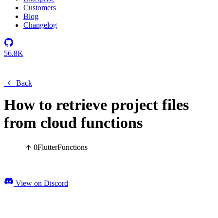
Customers
Blog
Changelog
56.8K
Back
How to retrieve project files
from cloud functions
0
Flutter
Functions
View on Discord