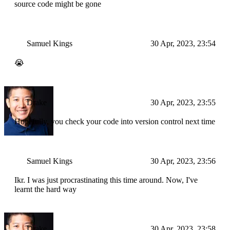
source code might be gone
Samuel Kings
30 Apr, 2023, 23:54
😭
Drake
30 Apr, 2023, 23:55
Hopefully, you check your code into version control next time
Samuel Kings
30 Apr, 2023, 23:56
Ikr. I was just procrastinating this time around. Now, I've
learnt the hard way
Drake
30 Apr, 2023, 23:58