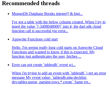
Recommended threads
MongoDb Database Breaks integer[] & bigi...
I've got a table with the below column created. When I try to
insert the value `[-3408048000]` into it, the dart sdk cloud
function call is successful (no error...
Appwrite Functions cold start
Hello. I'm seeing really long cold starts on Appwrite Cloud
Functions and wanted to know if this is expected. My
function just authenticates the user, fetches ...
Error can not create `tablesdb` event wi...
When i'm trying to add an event with `tablesdb` i get an error
message My event value: `tablesdb.mtg-decklist-
dev.tables.queue_parsing.rows.*.create` Same err...