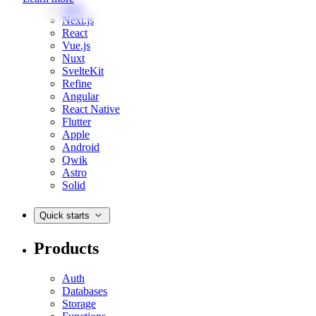
Web
Next.js
React
Vue.js
Nuxt
SvelteKit
Refine
Angular
React Native
Flutter
Apple
Android
Qwik
Astro
Solid
Quick starts
Products
Auth
Databases
Storage