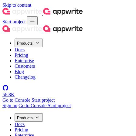
Skip to content
Start project
Products
Docs
Pricing
Enterprise
Customers
Blog
Changelog
56.8K
Go to Console
Start project
Sign up
Go to Console
Start project
Products
Docs
Pricing
Enterprise