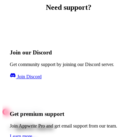
Need support?
Join our Discord
Get community support by joining our Discord server.
Join Discord
Get premium support
Quick starts
Join Appwrite Pro and get email support from our team.
Learn more