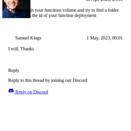
Look through your functions volume and try to find a folder
that matches the id of your function deployment
Samuel Kings
1 May, 2023, 00:01
I will. Thanks
Reply
Reply to this thread by joining our Discord
Reply on Discord