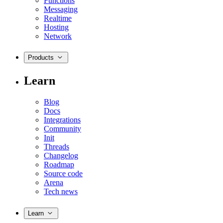
Functions
Messaging
Realtime
Hosting
Network
Products
Learn
Blog
Docs
Integrations
Community
Init
Threads
Changelog
Roadmap
Source code
Arena
Tech news
Learn