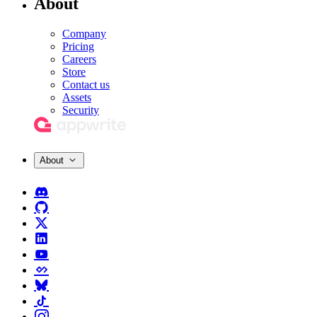
About
Company
Pricing
Careers
Store
Contact us
Assets
Security
About