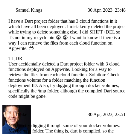
Samuel Kings
30 Apr, 2023, 23:48
I have a Dart project folder that has 3 cloud functions in it
which have all been deployed. I mistakenly deleted the project
while trying to delete something else. I did SHIFT+DEL so
it's not in my recycle bin 😭 😭 I want to know if there is a
way I can retrieve the files from each cloud function on
Appwrite. 🥹
TL;DR
User accidentally deleted a Dart project folder with 3 cloud
functions deployed on Appwrite. Looking for a way to
retrieve the files from each cloud function. Solution: Check
functions volume for a folder matching the function
deployment ID. Also, try digging through docker volumes,
specifically the /tmp folder, although the compiled Dart source
code might be gone.
Drake
30 Apr, 2023, 23:51
You can try digging through some of your docker volumes.
Maybe /tmp folder. The thing is, dart is compiled, so the