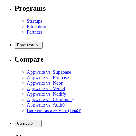
Programs
Startups
Education
Partners
Programs
Compare
Appwrite vs. Supabase
Appwrite vs. Firebase
Appwrite vs. Neon
Appwrite vs. Vercel
Appwrite vs. Netlify
Appwrite vs. Cloudinary
Appwrite vs. Auth0
Backend as a service (BaaS)
Compare