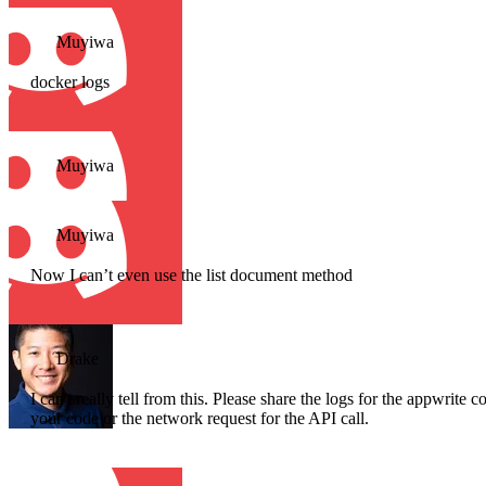
Muyiwa
docker logs
Muyiwa
Muyiwa
Now I can’t even use the list document method
Drake
I can't really tell from this. Please share the logs for the appwrite 
your code or the network request for the API call.