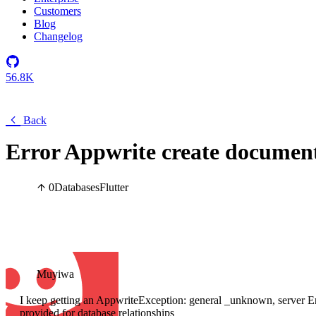
Customers
Blog
Changelog
56.8K
Back
Error Appwrite create documen
0
Databases
Flutter
Muyiwa
I keep getting an AppwriteException: general _unknown, server Err
provided for database relationships