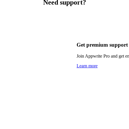
Need support?
Get premium support
Join Appwrite Pro and get em
Learn more