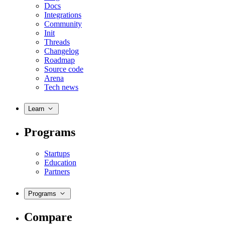
Docs
Integrations
Community
Init
Threads
Changelog
Roadmap
Source code
Arena
Tech news
Learn
Programs
Startups
Education
Partners
Programs
Compare