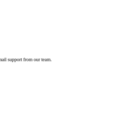
ail support from our team.