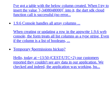
I've got a table with the below column created. When I try to
insert the value `[-3408048000]` into it, the dart sdk cloud
function call is successful (no error...
1.9.6 Console handles all array columns ...
When creating or updating a row in the appwrite 1.9.6 web
console, the form treats all list columns as a type string. Even
if the column is a list of booleans, ...
Temporary $permissions hickup?
Hello, today at ~13:50 (CEST/UTC+2) our customers
reported they couldn't see any data in our application. We
checked and indeed, the application was working, bu...