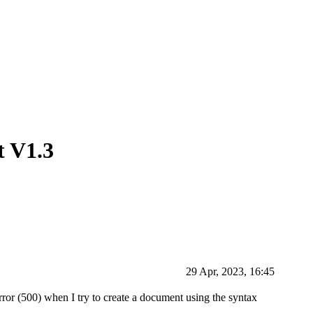
t V1.3
29 Apr, 2023, 16:45
or (500) when I try to create a document using the syntax