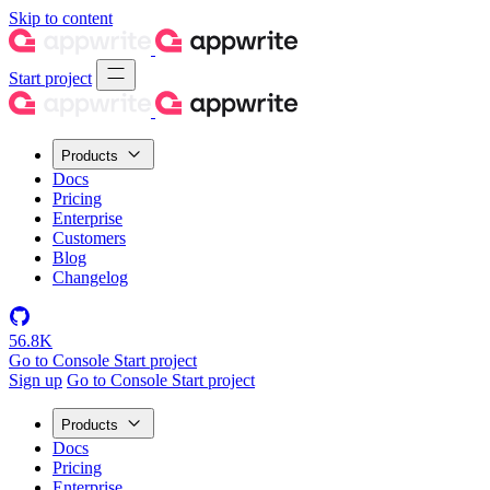
Skip to content
Start project
Products
Docs
Pricing
Enterprise
Customers
Blog
Changelog
56.8K
Go to Console
Start project
Sign up
Go to Console
Start project
Products
Docs
Pricing
Enterprise