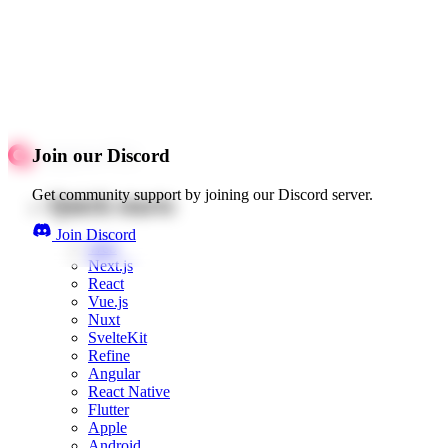
Join our Discord
Get community support by joining our Discord server.
Quick starts
Join Discord
Web
Next.js
React
Vue.js
Nuxt
SvelteKit
Refine
Angular
React Native
Flutter
Apple
Android