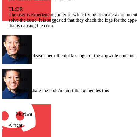
TL;DR
The user is experiencing an error while trying to create a docum
solve the issue. It is suggested that they check the logs for the ap
that is causing the error.
Drake
Would you please check the docker logs for the appwrite container a
Drake
Please also share the code/request that generates this
Muyiwa
Alright