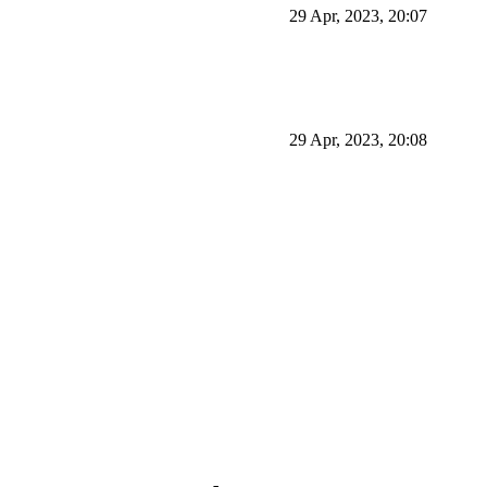
29 Apr, 2023, 20:07
29 Apr, 2023, 20:08