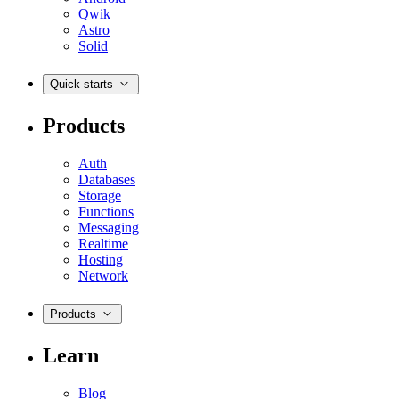
Qwik
Astro
Solid
Quick starts
Products
Auth
Databases
Storage
Functions
Messaging
Realtime
Hosting
Network
Products
Learn
Blog