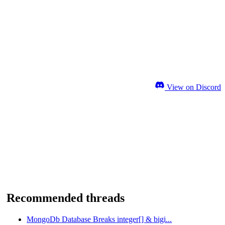
View on Discord
Recommended threads
MongoDb Database Breaks integer[] & bigi...