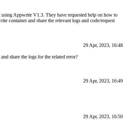
ent using Appwrite V1.3. They have requested help on how to
pwrite container and share the relevant logs and code/request
29 Apr, 2023, 16:48
nd share the logs for the related error?
29 Apr, 2023, 16:49
29 Apr, 2023, 16:50