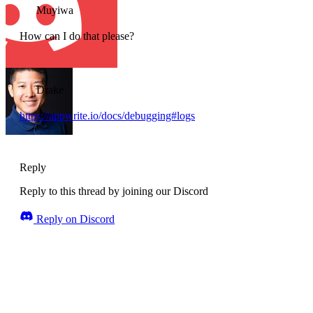
Muyiwa
How can I do that please?
Drake
https://appwrite.io/docs/debugging#logs
Reply
Reply to this thread by joining our Discord
Reply on Discord