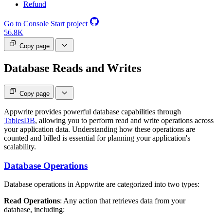
Refund
Go to Console
Start project
56.8K
Copy page
Database Reads and Writes
Copy page
Appwrite provides powerful database capabilities through
TablesDB
, allowing you to perform read and write operations across
your application data. Understanding how these operations are
counted and billed is essential for planning your application's
scalability.
Database Operations
Database operations in Appwrite are categorized into two types:
Read Operations
: Any action that retrieves data from your
database, including: