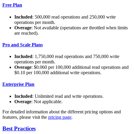
Free Plan
Included
: 500,000 read operations and 250,000 write
operations per month.
Overage
: Not available (operations are throttled when limits
are reached).
Pro and Scale Plans
Included
: 1,750,000 read operations and 750,000 write
operations per month.
Overage
: $0.060 per 100,000 additional read operations and
$0.10 per 100,000 additional write operations.
Enterprise Plan
Included
: Unlimited read and write operations.
Overage
: Not applicable.
For detailed information about the different pricing options and
features, please visit the
pricing page
.
Best Practices