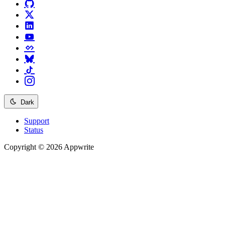
Dark
Support
Status
Copyright © 2026 Appwrite
Recommended
API reference
/
Account
API reference
/
Teams