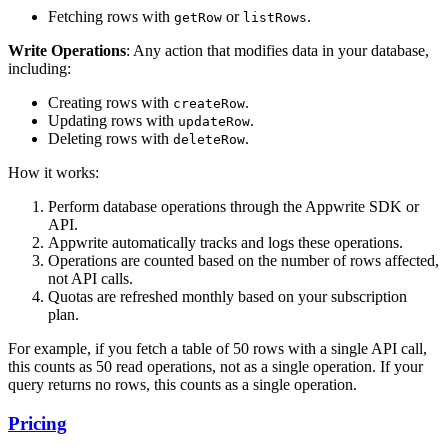
Fetching rows with
or
.
getRow
listRows
Write Operations
: Any action that modifies data in your database,
including:
Creating rows with
.
createRow
Updating rows with
.
updateRow
Deleting rows with
.
deleteRow
How it works:
Perform database operations through the Appwrite SDK or
API.
Appwrite automatically tracks and logs these operations.
Operations are counted based on the number of rows affected,
not API calls.
Quotas are refreshed monthly based on your subscription
plan.
For example, if you fetch a table of 50 rows with a single API call,
this counts as 50 read operations, not as a single operation. If your
query returns no rows, this counts as a single operation.
Pricing