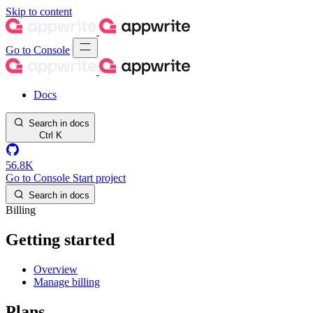
Skip to content
Go to Console
Docs
Search in docs
Ctrl
K
56.8K
Go to Console
Start project
Search in docs
Billing
Getting started
Overview
Manage billing
Plans