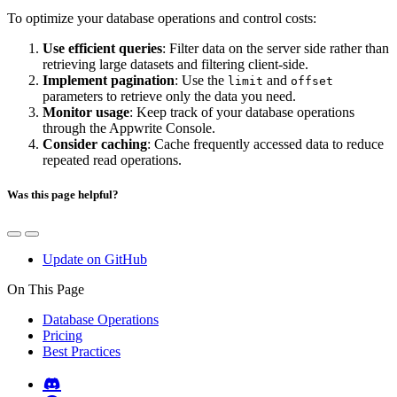
To optimize your database operations and control costs:
Use efficient queries
: Filter data on the server side rather than
retrieving large datasets and filtering client-side.
Implement pagination
: Use the
and
limit
offset
parameters to retrieve only the data you need.
Monitor usage
: Keep track of your database operations
through the Appwrite Console.
Consider caching
: Cache frequently accessed data to reduce
repeated read operations.
Was this page helpful?
Update on GitHub
On This Page
Database Operations
Pricing
Best Practices