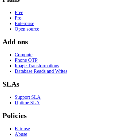
Free
Pro
Enterprise
Open source
Add ons
Compute
Phone OTP
Image Transformations
Database Reads and Writes
SLAs
Support SLA
Uptime SLA
Policies
Fair use
Abuse