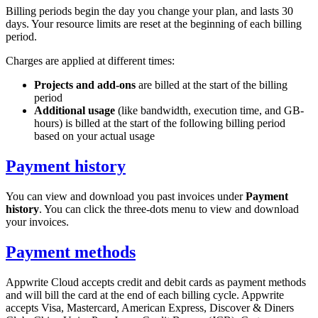
Billing periods begin the day you change your plan, and lasts 30
days. Your resource limits are reset at the beginning of each billing
period.
Charges are applied at different times:
Projects and add-ons
are billed at the start of the billing
period
Additional usage
(like bandwidth, execution time, and GB-
hours) is billed at the start of the following billing period
based on your actual usage
Payment history
You can view and download you past invoices under
Payment
history
. You can click the three-dots menu to view and download
your invoices.
Payment methods
Appwrite Cloud accepts credit and debit cards as payment methods
and will bill the card at the end of each billing cycle. Appwrite
accepts Visa, Mastercard, American Express, Discover & Diners