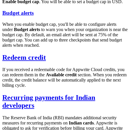
Enable budget cap
. You will be able to set a budget cap in USD.
Budget alerts
When you enable budget cap, you'll be able to configure alerts
under
Budget alerts
to warn you when your organization is near the
budget cap. By default, an email alert will be sent at 75% of the
budget cap. You can add up to three checkpoints that send budget
alerts when reached.
Redeem credit
If you received a redeemable code for Appwrite Cloud credits, you
can redeem them in the
Available credit
section. When you redeem
credit, the credit balance will be automatically applied to the next
billing cycle.
Recurring payments for Indian
developers
The Reserve Bank of India (RBI) mandates additional security
measures for recurring payments on
Indian cards
. Appwrite is
obligated to ask for verification before billing your card. Appwrite