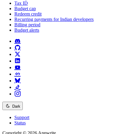
Tax ID
Budget cap
Redeem credit
Recurring payments for Indian developers
Billing period
Budget alerts
Dark
Support
Status
Copyright © 2026 Appwrite