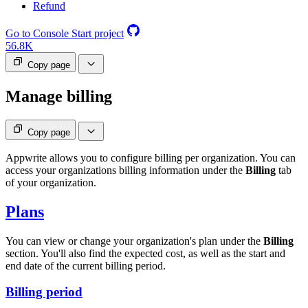
Refund
Go to Console
Start project
56.8K
Copy page
Manage billing
Copy page
Appwrite allows you to configure billing per organization. You can
access your organizations billing information under the
Billing
tab
of your organization.
Plans
You can view or change your organization's plan under the
Billing
section. You'll also find the expected cost, as well as the start and
end date of the current billing period.
Billing period