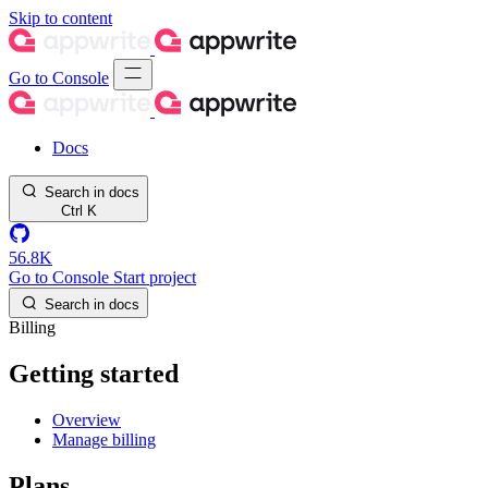
Skip to content
Go to Console
Docs
Search in docs
Ctrl
K
56.8K
Go to Console
Start project
Search in docs
Billing
Getting started
Overview
Manage billing
Plans