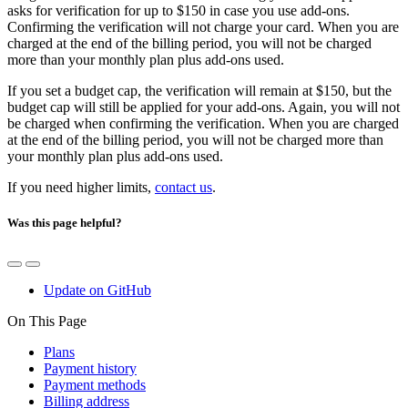
asks for verification for up to $150 in case you use add-ons.
Confirming the verification will not charge your card. When you are
charged at the end of the billing period, you will not be charged
more than your monthly plan plus add-ons used.
If you set a budget cap, the verification will remain at $150, but the
budget cap will still be applied for your add-ons. Again, you will not
be charged when confirming the verification. When you are charged
at the end of the billing period, you will not be charged more than
your monthly plan plus add-ons used.
If you need higher limits,
contact us
.
Was this page helpful?
Update on GitHub
On This Page
Plans
Payment history
Payment methods
Billing address