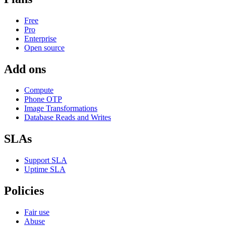
Free
Pro
Enterprise
Open source
Add ons
Compute
Phone OTP
Image Transformations
Database Reads and Writes
SLAs
Support SLA
Uptime SLA
Policies
Fair use
Abuse