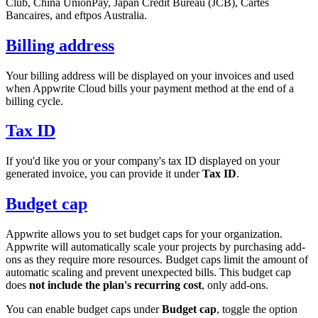
Club, China UnionPay, Japan Credit Bureau (JCB), Cartes
Bancaires, and eftpos Australia.
Billing address
Your billing address will be displayed on your invoices and used
when Appwrite Cloud bills your payment method at the end of a
billing cycle.
Tax ID
If you'd like you or your company's tax ID displayed on your
generated invoice, you can provide it under
Tax ID
.
Budget cap
Appwrite allows you to set budget caps for your organization.
Appwrite will automatically scale your projects by purchasing add-
ons as they require more resources. Budget caps limit the amount of
automatic scaling and prevent unexpected bills. This budget cap
does
not include the plan's recurring cost
, only add-ons.
You can enable budget caps under
Budget cap
, toggle the option