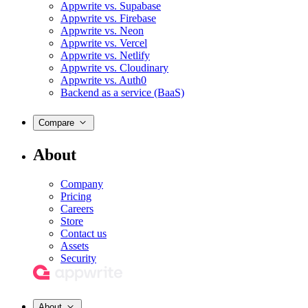
Appwrite vs. Supabase
Appwrite vs. Firebase
Appwrite vs. Neon
Appwrite vs. Vercel
Appwrite vs. Netlify
Appwrite vs. Cloudinary
Appwrite vs. Auth0
Backend as a service (BaaS)
Compare
About
Company
Pricing
Careers
Store
Contact us
Assets
Security
About