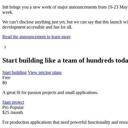
Init brings you a new week of major announcements from 19-23 May
week.
We can’t disclose anything just yet, but we can say that this launch 
development accessible and fun for all.
Read the announcement to learn more
Start building like a team of hundreds tod
Start building
View pricing plans
Free
$0
A great fit for passion projects and small applications.
Start project
Pro
Popular
$25
/month
For production applications that need powerful functionality and resou