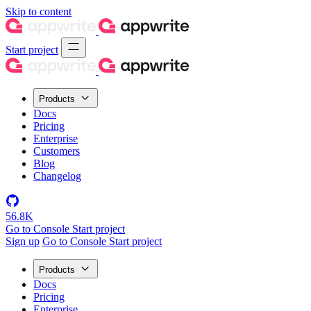
Skip to content
Start project
Products
Docs
Pricing
Enterprise
Customers
Blog
Changelog
56.8K
Go to Console
Start project
Sign up
Go to Console
Start project
Products
Docs
Pricing
Enterprise