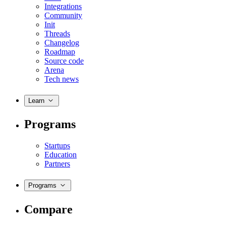
Integrations
Community
Init
Threads
Changelog
Roadmap
Source code
Arena
Tech news
Learn
Programs
Startups
Education
Partners
Programs
Compare