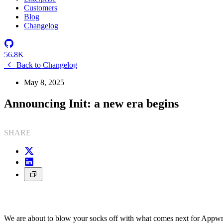
Customers
Blog
Changelog
56.8K
Back to Changelog
May 8, 2025
Announcing Init: a new era begins
SHARE
We are about to blow your socks off with what comes next for Appwr