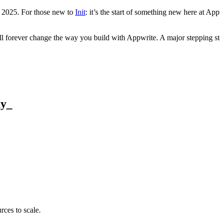
 2025. For those new to
Init
: it’s the start of something new here at A
will forever change the way you build with Appwrite. A major stepping 
ay
_
rces to scale.