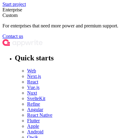
Start project
Enterprise
Custom
For enterprises that need more power and premium support.
Contact us
Quick starts
Web
Next.js
React
Vue.js
Nuxt
SvelteKit
Refine
Angular
React Native
Flutter
Apple
Android
Qwik