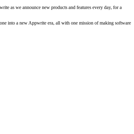
ppwrite as we announce new products and features every day, for a
stone into a new Appwrite era, all with one mission of making software