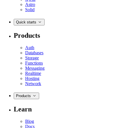
Astro
Solid
Quick starts
Products
Auth
Databases
Storage
Functions
Messaging
Realtime
Hosting
Network
Products
Learn
Blog
Docs