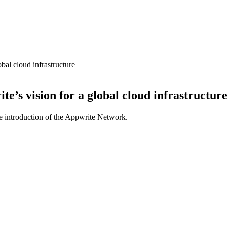
al cloud infrastructure
’s vision for a global cloud infrastructur
 introduction of the Appwrite Network.