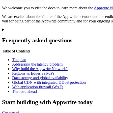
We welcome you to visit the docs to learn more about the
Appwrite N
We are excited about the future of the Appwrite network and the endle
you for being part of the Appwrite community and for your ongoing su
Frequently asked questions
Table of Contents
The plan
Addressing the latency problem
Why build the Appwrite Network?
Regions vs Edges vs PoPs
Data storage and global availability
Global CDN with integrated DDoS protection
Web application firewall (WAF)
The road ahead
Start building with Appwrite today
Get started