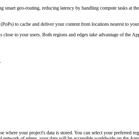
ng smart geo-routing, reducing latency by handling compute tasks at the 
(PoPs) to cache and deliver your content from locations nearest to you
ons close to your users. Both regions and edges take advantage of the A
.
se where your project's data is stored. You can select your preferred re
 network of edges, your data will be accessible worldwide on the Appwri