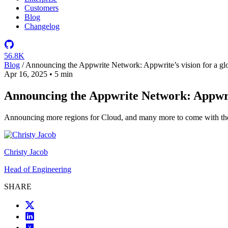
Customers
Blog
Changelog
56.8K
Blog
/
Announcing the Appwrite Network: Appwrite’s vision for a glob
Apr 16, 2025
•
5 min
Announcing the Appwrite Network: Appwrite
Announcing more regions for Cloud, and many more to come with the
Christy Jacob
Head of Engineering
SHARE