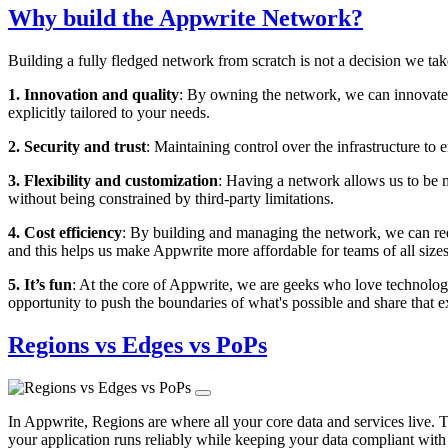
Why build the Appwrite Network?
Building a fully fledged network from scratch is not a decision we tak
1. Innovation and quality
: By owning the network, we can innovate a
explicitly tailored to your needs.
2. Security and trust
: Maintaining control over the infrastructure to
3. Flexibility and customization
: Having a network allows us to be 
without being constrained by third-party limitations.
4. Cost efficiency
: By building and managing the network, we can red
and this helps us make Appwrite more affordable for teams of all sizes
5. It’s fun
: At the core of Appwrite, we are geeks who love technology 
opportunity to push the boundaries of what's possible and share that
Regions vs Edges vs PoPs
In Appwrite, Regions are where all your core data and services live. 
your application runs reliably while keeping your data compliant with 