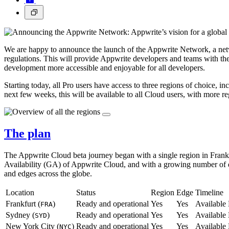
We are happy to announce the launch of the Appwrite Network, a netw
regulations. This will provide Appwrite developers and teams with the 
development more accessible and enjoyable for all developers.
Starting today, all Pro users have access to three regions of choice, 
next few weeks, this will be available to all Cloud users, with more r
The plan
The Appwrite Cloud beta journey began with a single region in Frankf
Availability (GA) of Appwrite Cloud, and with a growing number of dev
and edges across the globe.
Location
Status
Region
Edge
Timeline
Frankfurt (
)
Ready and operational
Yes
Yes
Availabl
FRA
Sydney (
)
Ready and operational
Yes
Yes
Availabl
SYD
New York City (
)
Ready and operational
Yes
Yes
Availabl
NYC