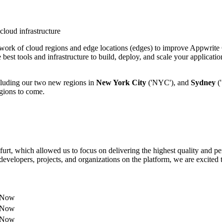
ork of cloud regions and edge locations (edges) to improve Appwrite C
best tools and infrastructure to build, deploy, and scale your applicati
including our two new regions in
New York City
('NYC'), and
Sydney
('
egions to come.
urt, which allowed us to focus on delivering the highest quality and p
elopers, projects, and organizations on the platform, we are excited t
e Now
e Now
e Now