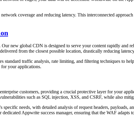
ng network coverage and reducing latency. This interconnected approach 
ion
 Our new global CDN is designed to serve your content rapidly and rel
delivered from the closest possible location, drastically reducing laten
andard traffic analysis, rate limiting, and filtering techniques to help 
 for your applications.
nterprise customers, providing a crucial protective layer for your appli
lnerabilities such as SQL injection, XSS, and CSRF, while also mitiga
 specific needs, with detailed analysis of request headers, payloads, and
r dedicated Appwrite success manager, ensuring that the WAF adapts to