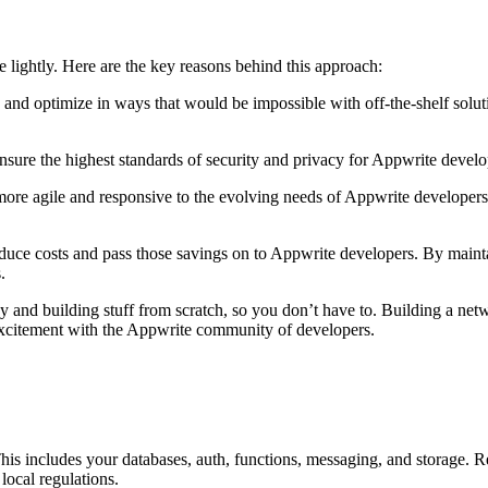
e lightly. Here are the key reasons behind this approach:
nd optimize in ways that would be impossible with off-the-shelf soluti
 ensure the highest standards of security and privacy for Appwrite deve
more agile and responsive to the evolving needs of Appwrite develope
uce costs and pass those savings on to Appwrite developers. By maint
.
and building stuff from scratch, so you don’t have to. Building a networ
 excitement with the Appwrite community of developers.
This includes your databases, auth, functions, messaging, and storage. 
local regulations.