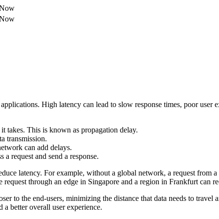
e Now
e Now
 applications. High latency can lead to slow response times, poor user e
r it takes. This is known as propagation delay.
a transmission.
network can add delays.
ss a request and send a response.
reduce latency. For example, without a global network, a request from 
e request through an edge in Singapore and a region in Frankfurt can re
er to the end-users, minimizing the distance that data needs to travel a
 a better overall user experience.