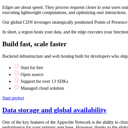
Edges are about speed. They process requests closer to your users usi
executing lightweight computations, and optimizing user interactions.
Our global CDN leverages strategically positioned Points of Presence 
In short, a region hosts your data, and the edge executes your functi
Build fast, scale faster
Backend infrastructure and web hosting built for developers who ship
Start for free
Open source
Support for over 13 SDKs
Managed cloud solution
Start project
Data storage and global availability
One of the key features of the Appwrite Network is the ability to choo
performance for your primary user base. However, thanks to the global