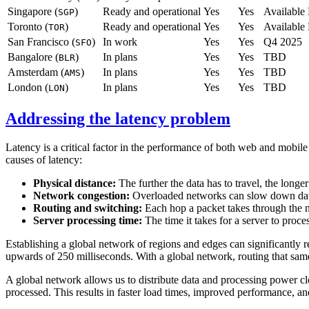
Singapore (
)
Ready and operational
Yes
Yes
Availabl
SGP
Toronto (
)
Ready and operational
Yes
Yes
Availabl
TOR
San Francisco (
)
In work
Yes
Yes
Q4 2025
SFO
Bangalore (
)
In plans
Yes
Yes
TBD
BLR
Amsterdam (
)
In plans
Yes
Yes
TBD
AMS
London (
)
In plans
Yes
Yes
TBD
LON
Addressing the latency problem
Latency is a critical factor in the performance of both web and mobile
causes of latency:
Physical distance:
The further the data has to travel, the longe
Network congestion:
Overloaded networks can slow down dat
Routing and switching:
Each hop a packet takes through the 
Server processing time:
The time it takes for a server to proce
Establishing a global network of regions and edges can significantly 
upwards of 250 milliseconds. With a global network, routing that sam
A global network allows us to distribute data and processing power clos
processed. This results in faster load times, improved performance, and