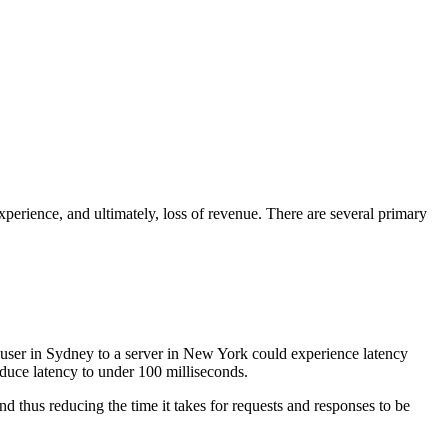
xperience, and ultimately, loss of revenue. There are several primary
a user in Sydney to a server in New York could experience latency
duce latency to under 100 milliseconds.
nd thus reducing the time it takes for requests and responses to be