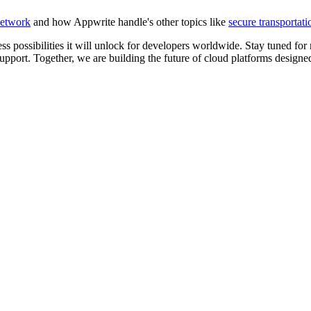
etwork
and how Appwrite handle's other topics like
secure transportati
ss possibilities it will unlock for developers worldwide. Stay tuned f
pport. Together, we are building the future of cloud platforms designed