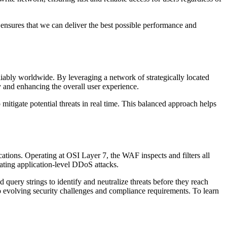
ensures that we can deliver the best possible performance and
iably worldwide. By leveraging a network of strategically located
cy and enhancing the overall user experience.
mitigate potential threats in real time. This balanced approach helps
cations. Operating at OSI Layer 7, the WAF inspects and filters all
ting application-level DDoS attacks.
 query strings to identify and neutralize threats before they reach
 evolving security challenges and compliance requirements. To learn