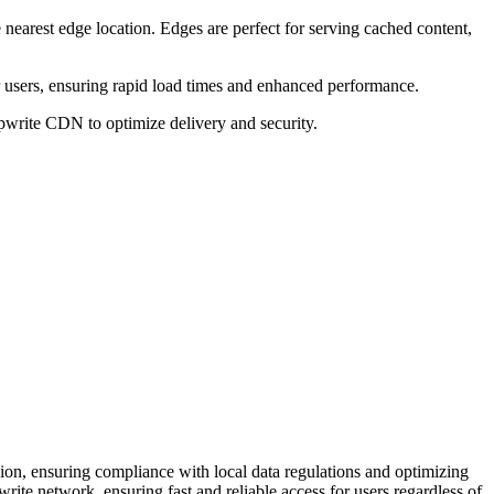
nearest edge location. Edges are perfect for serving cached content,
r users, ensuring rapid load times and enhanced performance.
ppwrite CDN to optimize delivery and security.
gion, ensuring compliance with local data regulations and optimizing
te network, ensuring fast and reliable access for users regardless of