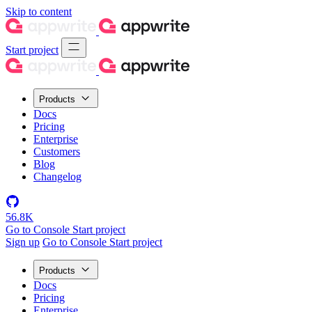
Skip to content
Start project
Products
Docs
Pricing
Enterprise
Customers
Blog
Changelog
56.8K
Go to Console
Start project
Sign up
Go to Console
Start project
Products
Docs
Pricing
Enterprise