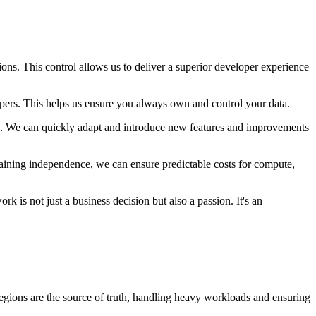
ons. This control allows us to deliver a superior developer experience
lopers. This helps us ensure you always own and control your data.
rs. We can quickly adapt and introduce new features and improvements
aining independence, we can ensure predictable costs for compute,
k is not just a business decision but also a passion. It's an
Regions are the source of truth, handling heavy workloads and ensuring