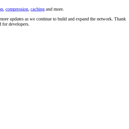
on
,
compression
,
caching
and more.
or more updates as we continue to build and expand the network. Thank
 for developers.