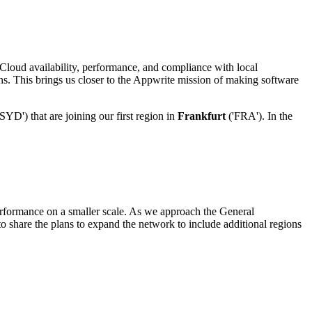
loud availability, performance, and compliance with local
ons. This brings us closer to the Appwrite mission of making software
SYD') that are joining our first region in
Frankfurt
('FRA'). In the
erformance on a smaller scale. As we approach the General
o share the plans to expand the network to include additional regions