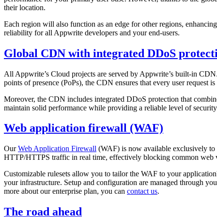
their location.
Each region will also function as an edge for other regions, enhanci
reliability for all Appwrite developers and your end-users.
Global CDN with integrated DDoS protect
All Appwrite’s Cloud projects are served by Appwrite’s built-in CDN.
points of presence (PoPs), the CDN ensures that every user request is 
Moreover, the CDN includes integrated DDoS protection that combines st
maintain solid performance while providing a reliable level of security
Web application firewall (WAF)
Our
Web Application Firewall
(WAF) is now available exclusively to e
HTTP/HTTPS traffic in real time, effectively blocking common web vu
Customizable rulesets allow you to tailor the WAF to your application's
your infrastructure. Setup and configuration are managed through you
more about our enterprise plan, you can
contact us
.
The road ahead