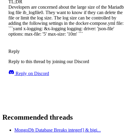
TL;DR
Developers are concerned about the large size of the Mariadb
log file ib_logfile0. They want to know if they can delete the
file or limit the log size. The log size can be controlled by
adding the following settings in the docker-compose.yml file:
```yaml x-logging: &x-logging logging: driver: 'json-file'
options: max-file: '5' max-size: '10m' ```
Reply
Reply to this thread by joining our Discord
Reply on Discord
Recommended threads
MongoDb Database Breaks integer[] & bigi...