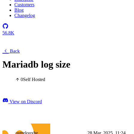
Customers
Blog
Changelog
56.8K
Back
Mariadb log size
0
Self Hosted
View on Discord
outrelouxhe
28 Mar, 2025, 11:24