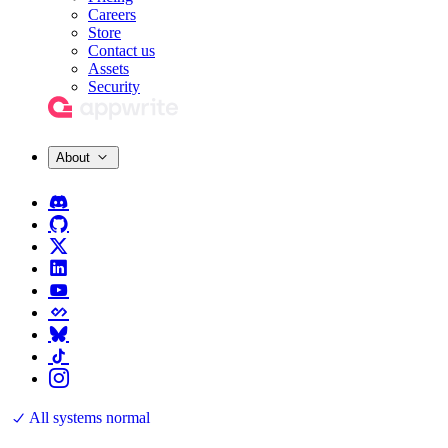
Careers
Store
Contact us
Assets
Security
About
All systems normal