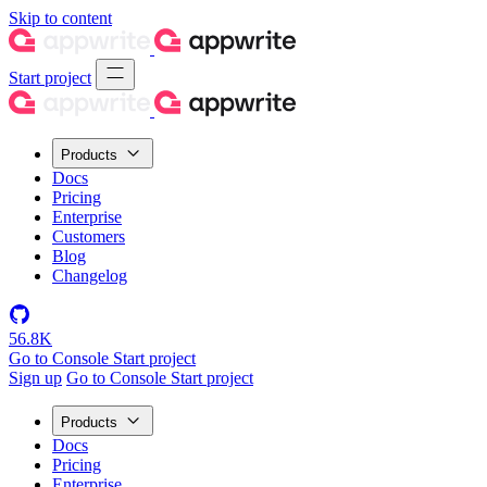
Skip to content
Start project
Products
Docs
Pricing
Enterprise
Customers
Blog
Changelog
56.8K
Go to Console
Start project
Sign up
Go to Console
Start project
Products
Docs
Pricing
Enterprise