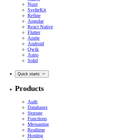
Nuxt
SvelteKit
Refine
Angular
React Native
Flutter
Apple
Android
Qwik
Astro
Solid
Quick starts
Products
Auth
Databases
Storage
Functions
Messaging
Realtime
Hosting