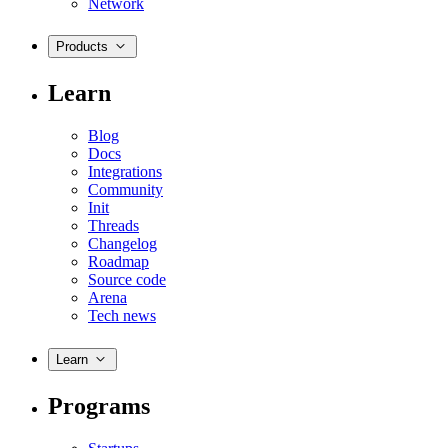
Network
Products
Learn
Blog
Docs
Integrations
Community
Init
Threads
Changelog
Roadmap
Source code
Arena
Tech news
Learn
Programs