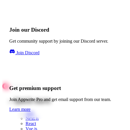
Join our Discord
Get community support by joining our Discord server.
Join Discord
Get premium support
Quick starts
Join Appwrite Pro and get email support from our team.
Learn more
Web
Next.js
React
Vue.js