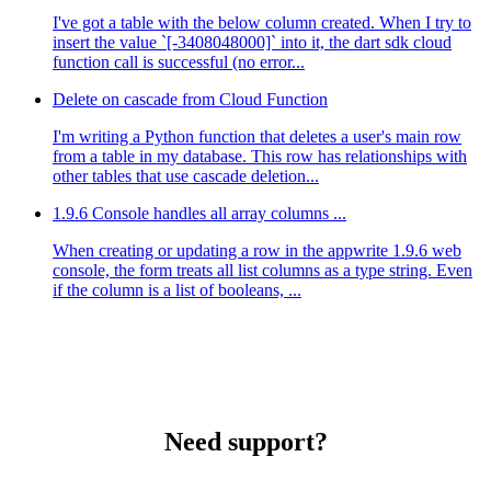
I've got a table with the below column created. When I try to
insert the value `[-3408048000]` into it, the dart sdk cloud
function call is successful (no error...
Delete on cascade from Cloud Function
I'm writing a Python function that deletes a user's main row
from a table in my database. This row has relationships with
other tables that use cascade deletion...
1.9.6 Console handles all array columns ...
When creating or updating a row in the appwrite 1.9.6 web
console, the form treats all list columns as a type string. Even
if the column is a list of booleans, ...
Need support?