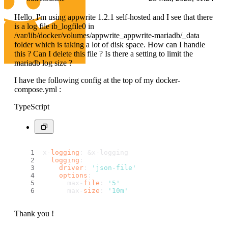
Hello. I'm using appwrite 1.2.1 self-hosted and I see that there
is a log file ib_logfile0 in
/var/lib/docker/volumes/appwrite_appwrite-mariadb/_data
folder which is taking a lot of disk space. How can I handle
this ? Can I delete this file ? Is there a setting to limit the
mariadb log size ?
I have the following config at the top of my docker-
compose.yml :
TypeScript
x-
logging
: &x-logging
logging
:
driver
: 
'json-file'
options
:
      max-
file
: 
'5'
      max-
size
: 
'10m'
Thank you !