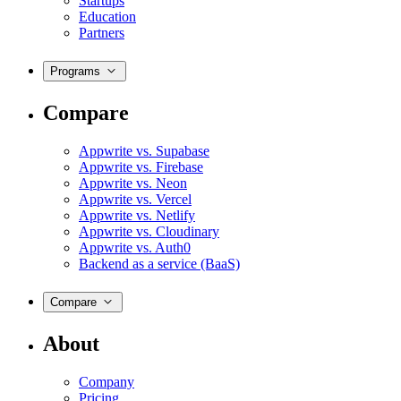
Startups
Education
Partners
Programs
Compare
Appwrite vs. Supabase
Appwrite vs. Firebase
Appwrite vs. Neon
Appwrite vs. Vercel
Appwrite vs. Netlify
Appwrite vs. Cloudinary
Appwrite vs. Auth0
Backend as a service (BaaS)
Compare
About
Company
Pricing