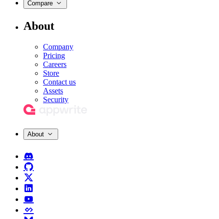
Compare
About
Company
Pricing
Careers
Store
Contact us
Assets
Security
About