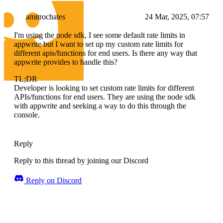
amitrochates
24 Mar, 2025, 07:57
I'm using the node sdk, I see some default rate limits in
appwrite but I want to set up my custom rate limits for
different apis/functions for end users. Is there any way that
appwrite provides to handle this?
TL;DR
Developer is looking to set custom rate limits for different
APIs/functions for end users. They are using the node sdk
with appwrite and seeking a way to do this through the
console.
Reply
Reply to this thread by joining our Discord
Reply on Discord