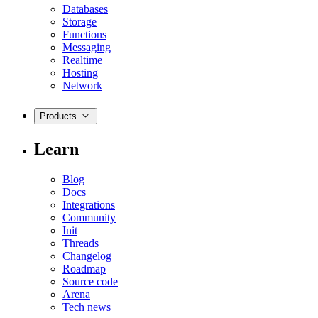
Databases
Storage
Functions
Messaging
Realtime
Hosting
Network
Products
Learn
Blog
Docs
Integrations
Community
Init
Threads
Changelog
Roadmap
Source code
Arena
Tech news