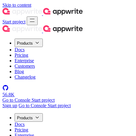
Skip to content
Start project
Products
Docs
Pricing
Enterprise
Customers
Blog
Changelog
56.8K
Go to Console
Start project
Sign up
Go to Console
Start project
Products
Docs
Pricing
Enterprise