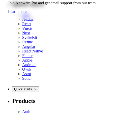
Quick starts
Join Appwrite Pro and get email support from our team.
Learn more
Web
Next.js
React
Vue.js
Nuxt
SvelteKit
Refine
Angular
React Native
Flutter
Apple
Android
Qwik
Astro
Solid
Quick starts
Products
Auth