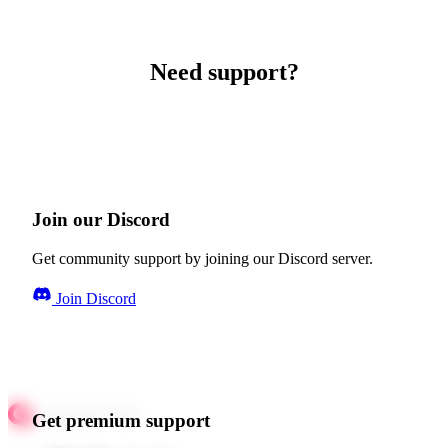
Need support?
Join our Discord
Get community support by joining our Discord server.
Join Discord
Get premium support