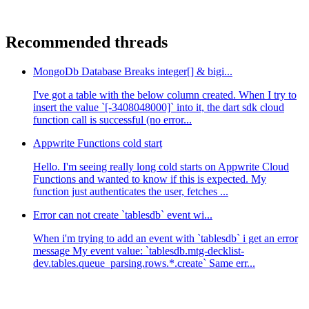
Recommended threads
MongoDb Database Breaks integer[] & bigi...
I've got a table with the below column created. When I try to
insert the value `[-3408048000]` into it, the dart sdk cloud
function call is successful (no error...
Appwrite Functions cold start
Hello. I'm seeing really long cold starts on Appwrite Cloud
Functions and wanted to know if this is expected. My
function just authenticates the user, fetches ...
Error can not create `tablesdb` event wi...
When i'm trying to add an event with `tablesdb` i get an error
message My event value: `tablesdb.mtg-decklist-
dev.tables.queue_parsing.rows.*.create` Same err...