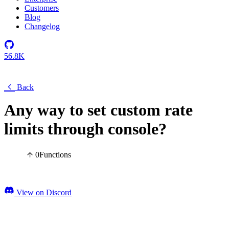
Customers
Blog
Changelog
56.8K
Back
Any way to set custom rate
limits through console?
0
Functions
View on Discord