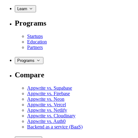
Learn
Programs
Startups
Education
Partners
Programs
Compare
Appwrite vs. Supabase
Appwrite vs. Firebase
Appwrite vs. Neon
Appwrite vs. Vercel
Appwrite vs. Netlify
Appwrite vs. Cloudinary
Appwrite vs. Auth0
Backend as a service (BaaS)