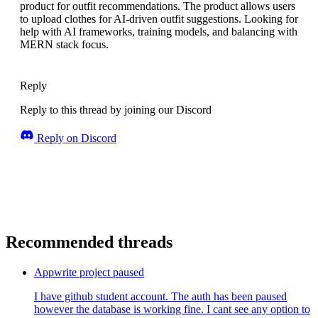
product for outfit recommendations. The product allows users
to upload clothes for AI-driven outfit suggestions. Looking for
help with AI frameworks, training models, and balancing with
MERN stack focus.
Reply
Reply to this thread by joining our Discord
Reply on Discord
Recommended threads
Appwrite project paused
I have github student account. The auth has been paused
however the database is working fine. I cant see any option to