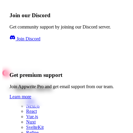
Join our Discord
Get community support by joining our Discord server.
Join Discord
Get premium support
Quick starts
Join Appwrite Pro and get email support from our team.
Learn more
Web
Next.js
React
Vue.js
Nuxt
SvelteKit
Refine