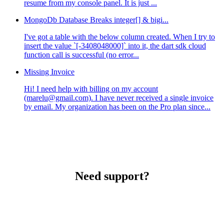
resume from my console panel. It is just ...
MongoDb Database Breaks integer[] & bigi...
I've got a table with the below column created. When I try to
insert the value `[-3408048000]` into it, the dart sdk cloud
function call is successful (no error...
Missing Invoice
Hi! I need help with billing on my account
(marelu@gmail.com). I have never received a single invoice
by email. My organization has been on the Pro plan since...
Need support?