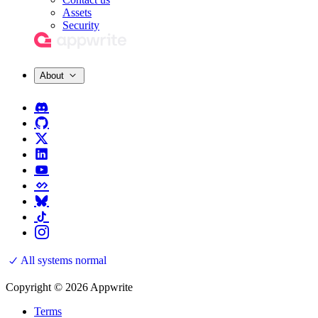
Assets
Security
About
All systems normal
Copyright © 2026 Appwrite
Terms