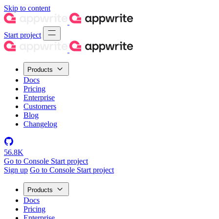
Skip to content
Start project
Products
Docs
Pricing
Enterprise
Customers
Blog
Changelog
56.8K
Go to Console
Start project
Sign up
Go to Console
Start project
Products
Docs
Pricing
Enterprise