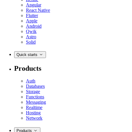
Angular
React Native
Flutter
Apple
Android
Qwik
Astro
Solid
Quick starts
Products
Auth
Databases
Storage
Functions
Messaging
Realtime
Hosting
Network
Products