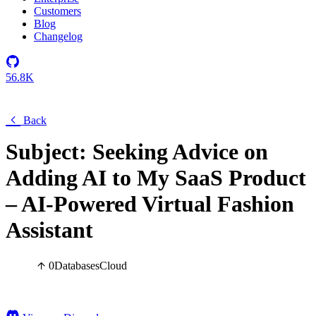
Customers
Blog
Changelog
56.8K
Back
Subject: Seeking Advice on
Adding AI to My SaaS Product
– AI-Powered Virtual Fashion
Assistant
0
Databases
Cloud