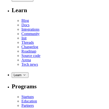
Learn
Blog
Docs
Integrations
Community
Init
Threads
Changelog
Roadmap
Source code
Arena
Tech news
Learn
Programs
Startups
Education
Partners