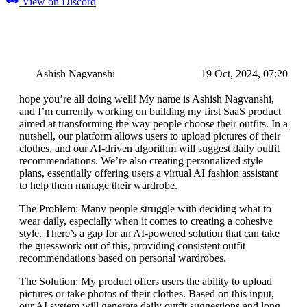
View on Discord
Ashish Nagvanshi
19 Oct, 2024, 07:20
hope you’re all doing well! My name is Ashish Nagvanshi,
and I’m currently working on building my first SaaS product
aimed at transforming the way people choose their outfits. In a
nutshell, our platform allows users to upload pictures of their
clothes, and our AI-driven algorithm will suggest daily outfit
recommendations. We’re also creating personalized style
plans, essentially offering users a virtual AI fashion assistant
to help them manage their wardrobe.
The Problem: Many people struggle with deciding what to
wear daily, especially when it comes to creating a cohesive
style. There’s a gap for an AI-powered solution that can take
the guesswork out of this, providing consistent outfit
recommendations based on personal wardrobes.
The Solution: My product offers users the ability to upload
pictures or take photos of their clothes. Based on this input,
our AI system will generate daily outfit suggestions and long-