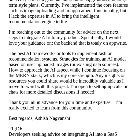
term style plans. Currently, I’ve implemented the core features
such as image uploading and in-app camera functionality, but
I lack the expertise in AI to bring the intelligent
recommendation engine to life.
I’m reaching out to the community for advice on the next
steps to integrate AI into my product. Specifically, I would
love your guidance on: the backend that is totaly on appwrite.
The best AI frameworks or tools to implement fashion
recommendation systems. Strategies for training an AI model
based on user-uploaded images (or existing data sources).
How to approach the AI aspect while I continue focusing on
the MERN stack, which is my core strength. Any insights or
resources you could share would be incredibly valuable as I
move forward with this project. I’m open to setting up calls or
chats for more detailed discussions if needed!
Thank you all in advance for your time and expertise—I’m
really excited to learn from this community.
Best regards, Ashish Nagvanshi
TL;DR
Developers seeking advice on integrating AI into a SaaS