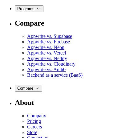
Programs
Compare
Appwrite vs. Supabase
Appwrite vs. Firebase
Appwrite vs. Neon
Appwrite vs. Vercel
Appwrite vs. Netlify
Appwrite vs. Cloudinary
Appwrite vs. Auth0
Backend as a service (BaaS)
Compare
About
Company
Pricing
Careers
Store
Contact us